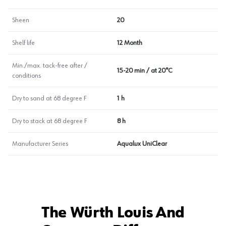
Sheen
20
Shelf life
12 Month
Min./max. tack-free after /
15-20 min / at 20°C
conditions
Dry to sand at 68 degree F
1 h
Dry to stack at 68 degree F
8 h
Manufacturer Series
Aqualux UniClear
The Würth Louis And