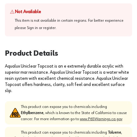
Not Available
This item is not available in certain regions. For better experience
please
Sign in or register
.
Product Details
Aqualux Uniclear Topcoat is an e extremely durable acrylic with
superior mar resistance. Aqualux Uniclear Topcoat is a water white
resin system with excellent chemical resistance. Aqualux Uniclear
Topcoat offers hardness, clarity, soft feel and excellent surface
slip.
This product can expose you to chemicals including
Ethylbenzene
, which is known to the State of California to cause
cancer. For more information go to
www.P65Warnings.ca.gov
This product can expose you to chemicals including
Toluene
,