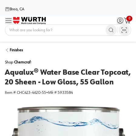
Brea, CA
0
Menu
Sign in / 
Cart
Home
Finishes
Shop
Chemcraft
Aqualux® Water Base Clear Topcoat,
20 Sheen - Low Gloss, 55 Gallon
Item #
CHC423-4620-55
•
Mfr #
5933584