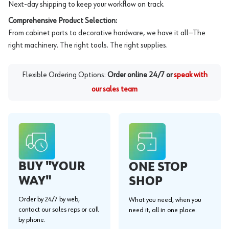
Next-day shipping to keep your workflow on track.
Comprehensive Product Selection:
From cabinet parts to decorative hardware, we have it all—The
right machinery. The right tools. The right supplies.
Flexible Ordering Options:
Order online 24/7 or
speak with
our sales team
BUY "YOUR
ONE STOP
WAY"
SHOP
Order by 24/7 by web,
What you need, when you
contact our sales reps or call
need it, all in one place.
by phone.