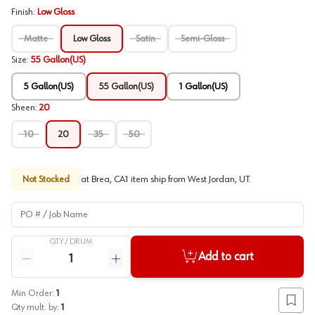
Finish
:
Low Gloss
Matte
Low Gloss
Satin
Semi-Gloss
Size
:
55 Gallon(US)
5 Gallon(US)
55 Gallon(US)
1 Gallon(US)
Sheen
:
20
10
20
35
50
Not Stocked
at
Brea, CA
1
item
ship
from
West Jordan, UT
.
PO # / Job Name
QTY /
DRUM
Quantity
Add to cart
Reduce quantity
Increase quantity
Min Order:
1
Add to
Qty mult. by:
1