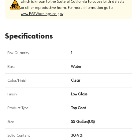
which is known to the State of California to cause birth defects
or other reproductive harm. For more information go to
www.P65Warnings.ca.gov
Specifications
Box Quantity
1
Base
Water
Color/Finish
Clear
Finish
Low Gloss
Product Type
Top Coat
Size
55 Gallon(US)
Solid Content
30.4 %