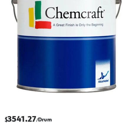
3541.27
$
Drum
/