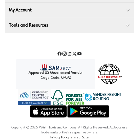
My Account
Tools and Resources
Facebook
Instagram
LinkedIn
Twitter
YouTube
Approved US Government Vendor
Cage Code:
0P072
VENDER FREIGHT
ROUTING
Forest Stewardship Council
Wurth LAC Apple App Store
Wurth LAC Google Play Store
Copyright ©
2026
, Würth Louis and Company. All Rights Reserved. All logos are
Trademarks of their respective owners.
Privacy Policy
Terms of Sale