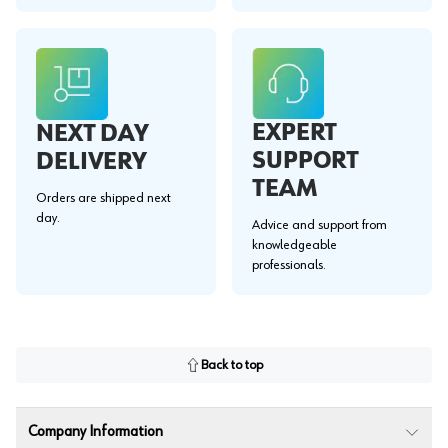
EXPERT
NEXT DAY
SUPPORT
DELIVERY
TEAM
Orders are shipped next
day.
Advice and support from
knowledgeable
professionals.
Back to top
Company Information