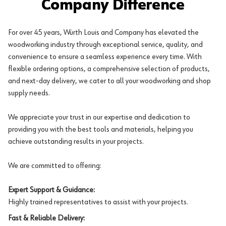
Company Difference
For over 45 years, Würth Louis and Company has elevated the
woodworking industry through exceptional service, quality, and
convenience to ensure a seamless experience every time. With
flexible ordering options, a comprehensive selection of products,
and next-day delivery, we cater to all your woodworking and shop
supply needs.
We appreciate your trust in our expertise and dedication to
providing you with the best tools and materials, helping you
achieve outstanding results in your projects.
We are committed to offering:
Expert Support & Guidance:
Highly trained representatives to assist with your projects.
Fast & Reliable Delivery: