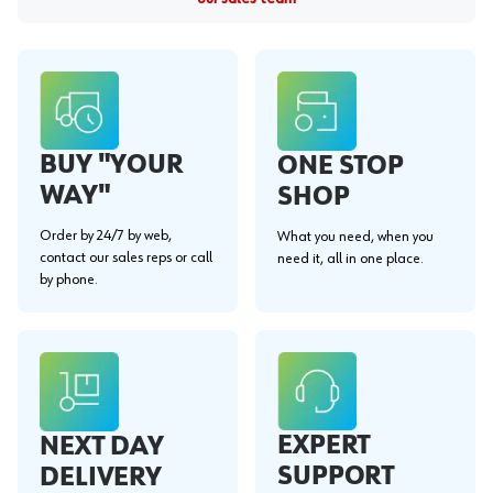
BUY "YOUR
ONE STOP
WAY"
SHOP
Order by 24/7 by web,
What you need, when you
contact our sales reps or call
need it, all in one place.
by phone.
EXPERT
NEXT DAY
SUPPORT
DELIVERY