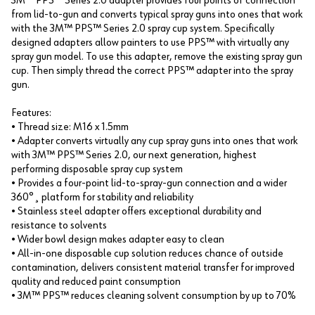
3M™ PPS™ Series 2.0 adapter provides four points of connection
from lid-to-gun and converts typical spray guns into ones that work
with the 3M™ PPS™ Series 2.0 spray cup system. Specifically
designed adapters allow painters to use PPS™ with virtually any
spray gun model. To use this adapter, remove the existing spray gun
cup. Then simply thread the correct PPS™ adapter into the spray
gun.
Features:
• Thread size: M16 x 1.5mm
• Adapter converts virtually any cup spray guns into ones that work
with 3M™ PPS™ Series 2.0, our next generation, highest
performing disposable spray cup system
• Provides a four-point lid-to-spray-gun connection and a wider
360°¸ platform for stability and reliability
• Stainless steel adapter offers exceptional durability and
resistance to solvents
• Wider bowl design makes adapter easy to clean
• All-in-one disposable cup solution reduces chance of outside
contamination, delivers consistent material transfer for improved
quality and reduced paint consumption
• 3M™ PPS™ reduces cleaning solvent consumption by up to 70%