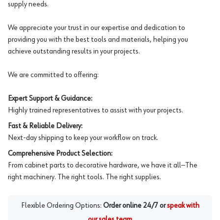
supply needs.
We appreciate your trust in our expertise and dedication to
providing you with the best tools and materials, helping you
achieve outstanding results in your projects.
We are committed to offering:
Expert Support & Guidance:
Highly trained representatives to assist with your projects.
Fast & Reliable Delivery:
Next-day shipping to keep your workflow on track.
Comprehensive Product Selection:
From cabinet parts to decorative hardware, we have it all—The
right machinery. The right tools. The right supplies.
Flexible Ordering Options:
Order online 24/7 or
speak with
our sales team