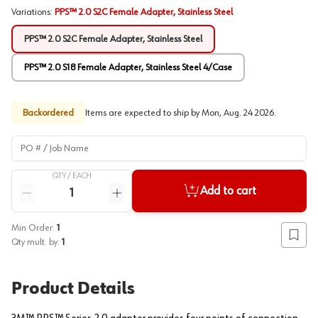
Variations
:
PPS™ 2.0 S2C Female Adapter, Stainless Steel
PPS™ 2.0 S2C Female Adapter, Stainless Steel
PPS™ 2.0 S18 Female Adapter, Stainless Steel 4/Case
Backordered
Items are expected to ship by
Mon, Aug. 24 2026
.
PO # / Job Name
QTY /
EACH
Quantity
Add to cart
Reduce quantity
Increase quantity
Min Order:
1
Add to
Qty mult. by:
1
Product Details