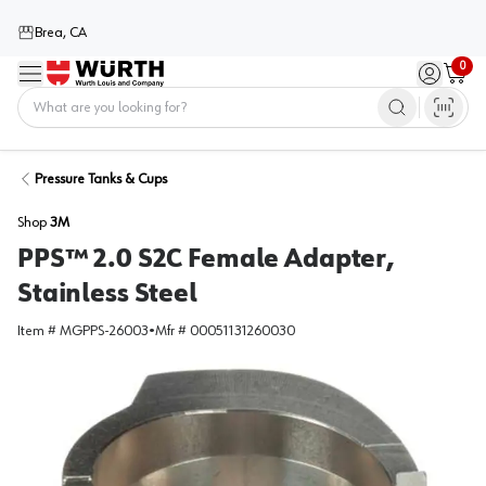
Brea, CA
0
Menu
Sign in / 
Cart
Home
Pressure Tanks & Cups
Shop
3M
PPS™ 2.0 S2C Female Adapter,
Stainless Steel
Item #
MGPPS-26003
•
Mfr #
00051131260030