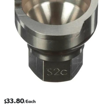
33.80
$
Each
/