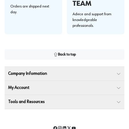
TEAM
Orders are shipped next
day.
Advice and support from
knowledgeable
professionals.
Back to top
Company Information
My Account
Tools and Resources