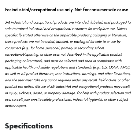
For industrial/occupational use only. Not for consumer sale or use
3M industrial and occupational products are intended, labeled, and packaged for
sale to trained industrial and occupational customers for workplace use. Unless
specifically stated otherwise on the applicable product packaging or literature,
these products are not intended, labeled, or packaged for sale to or use by
consumers (e.g., for home, personal, primary or secondary school,
recreational/sporting, or other uses not described in the applicable product
packaging or literature), and must be selected and used in compliance with
applicable health and safety regulations and standards (e.g., U.S. OSHA, ANSI),
as well as all product literature, user instructions, warnings, and other limitations,
and the user must take any action required under any recall, field action, or other
product use notice. Misuse of 3M industrial and occupational products may result
in injury, sickness, death, or property damage. For help with product selection and
use, consult your on-site safety professional, industrial hygienist, or other subject
matter expert.
Specifications