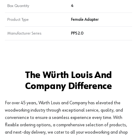
Box Quantity
4
Product Type
Female Adapter
Manufacturer Series
PPS 2.0
The Würth Louis And
Company Difference
For over 45 years, Würth Louis and Company has elevated the
woodworking industry through exceptional service, quality, and
convenience to ensure a seamless experience every time. With
flexible ordering options, a comprehensive selection of products,
and next-day delivery, we cater to all your woodworking and shop