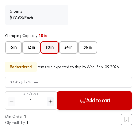
6
items
$
27.63
/
Each
Clamping Capacity
:
18 in
6 in
12 in
18 in
24 in
36 in
Backordered
Items are expected to ship by
Wed, Sep. 09 2026
.
PO # / Job Name
QTY /
EACH
Quantity
Add to cart
Reduce quantity
Increase quantity
Min Order:
1
Add to
Qty mult. by:
1