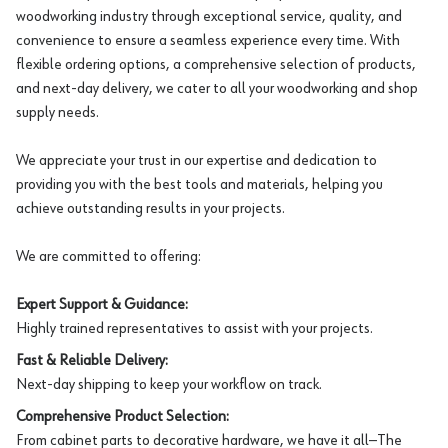
woodworking industry through exceptional service, quality, and
convenience to ensure a seamless experience every time. With
flexible ordering options, a comprehensive selection of products,
and next-day delivery, we cater to all your woodworking and shop
supply needs.
We appreciate your trust in our expertise and dedication to
providing you with the best tools and materials, helping you
achieve outstanding results in your projects.
We are committed to offering:
Expert Support & Guidance:
Highly trained representatives to assist with your projects.
Fast & Reliable Delivery:
Next-day shipping to keep your workflow on track.
Comprehensive Product Selection:
From cabinet parts to decorative hardware, we have it all—The