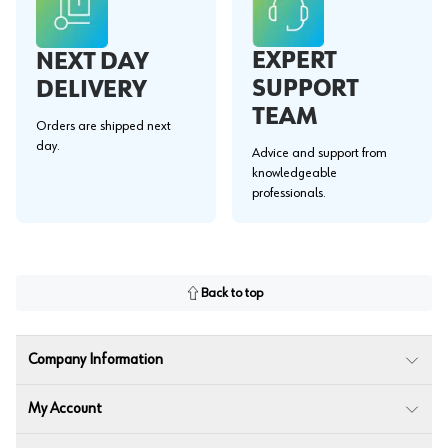
EXPERT
NEXT DAY
SUPPORT
DELIVERY
TEAM
Orders are shipped next
day.
Advice and support from
knowledgeable
professionals.
Back to top
Company Information
My Account