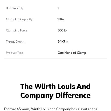
Box Quantity
1
Clamping Capacity
18 in
Clamping Force
300 lb
Throat Depth
3-1/3 in
Product Type
One Handed Clamp
The Würth Louis And
Company Difference
For over 45 years, Würth Louis and Company has elevated the