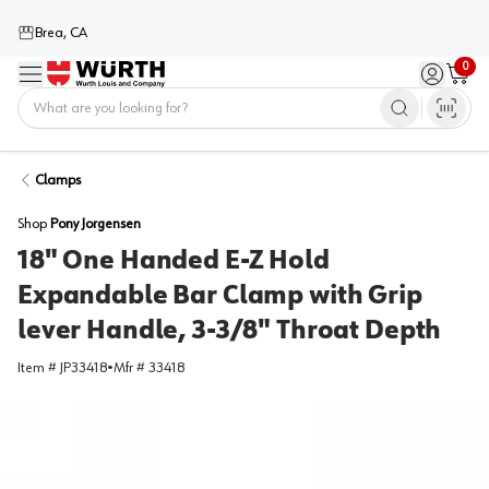
Brea, CA
0
Menu
Sign in / 
Cart
Home
Clamps
Shop
Pony Jorgensen
18" One Handed E-Z Hold
Expandable Bar Clamp with Grip
lever Handle, 3-3/8" Throat Depth
Item #
JP33418
•
Mfr #
33418