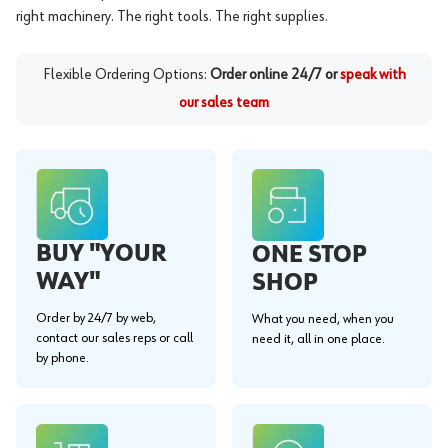
right machinery. The right tools. The right supplies.
Flexible Ordering Options:
Order online 24/7 or
speak with
our sales team
BUY "YOUR
ONE STOP
WAY"
SHOP
Order by 24/7 by web,
What you need, when you
contact our sales reps or call
need it, all in one place.
by phone.