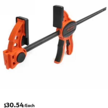
30.54
$
Each
/