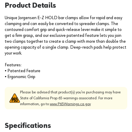
Product Details
Unique Jorgensen E-Z HOLD bar clamps allow for rapid and easy
clamping and can easily be converted to spreader clamps. The
contoured comfort grip and quick-release lever make it simple to
get a firm grasp, and our exclusive patented feature lets you join
two clamps together to create a clamp with more than double the
opening capacity of a single clamp. Deep-reach pads help protect
your work.
Features:
• Patented Feature
• Ergonomic Grip
Please be advised that product(s) you’re purchasing may have
State of California Prop 65 warnings associated. For more
information, go to
www.P65Warnings.ca.gov
Specifications