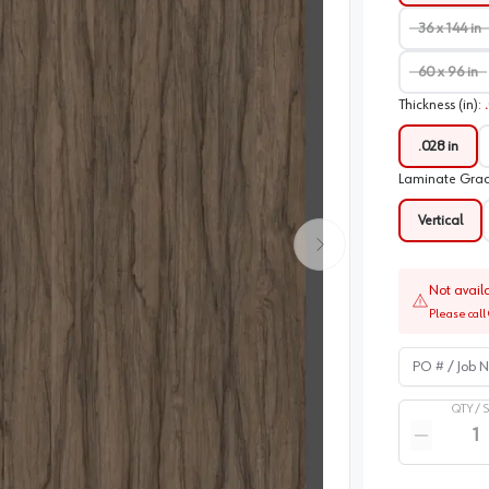
36 x 144 in
60 x 96 in
Thickness (in)
:
.028 in
Laminate Gra
Vertical
Not avail
Please call 
PO # / Job Na
QTY /
Quantity
Reduce qua