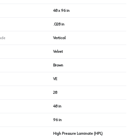
48 x 96 in
.028 in
ade
Vertical
Velvet
Brown
VE
28
48 in
96 in
High Pressure Laminate (HPL)