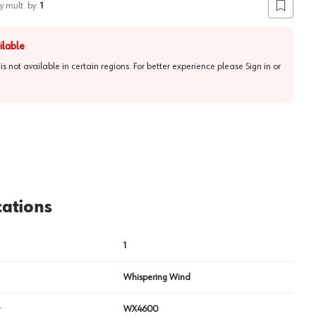
y mult. by:
1
Add to lis
ilable
 is not available in certain regions. For better experience please
Sign in or
cations
1
Whispering Wind
r
WX4600