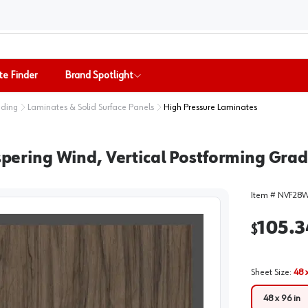
te Finder
Brand Spotlight
nding
Laminates & Solid Surface Panels
High Pressure Laminates
ing Wind, Vertical Postforming Grade 
Item #
NVF28
105.3
$
Sheet Size
:
48 
48 x 96 in