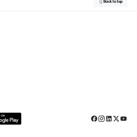
Back to top
Facebook
Instagram
LinkedIn
Twitter
YouTub
 Google Play Store