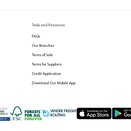
Tools and Resources
FAQs
Our Branches
Terms of Sale
Terms for Suppliers
Credit Application
Download Our Mobile App
VENDER FREIGHT
ROUTING
Wurth LAC Apple App Store
Wurth LAC
Forest Stewardship Council