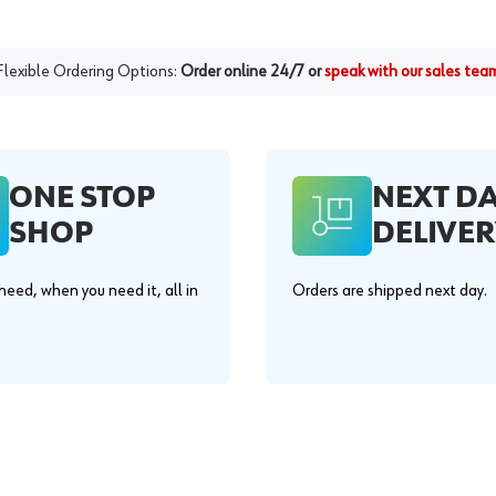
Flexible Ordering Options:
Order online 24/7 or
speak with our sales tea
ONE STOP
NEXT D
SHOP
DELIVER
eed, when you need it, all in
Orders are shipped next day.
.