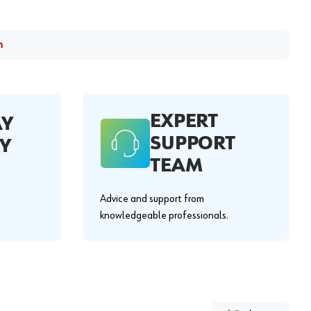
m
EXPERT
AY
SUPPORT
Y
TEAM
Advice and support from
knowledgeable professionals.