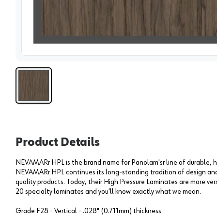
View 
Product Details
NEVAMARr HPL is the brand name for Panolam'sr line of durable, h
NEVAMARr HPL continues its long-standing tradition of design and 
quality products. Today, their High Pressure Laminates are more versa
20 specialty laminates and you'll know exactly what we mean.
Grade F28 - Vertical - .028" (0.711mm) thickness