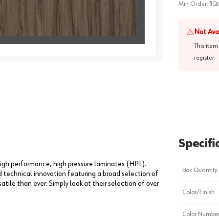
Min Order:
1
Qt
Not Ava
This item
image
1
register
.
Specifi
igh performance, high pressure laminates (HPL).
Box Quantity
technical innovation featuring a broad selection of
tile than ever. Simply look at their selection of over
Color/Finish
Color Numbe