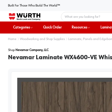
Built For Those Who Build The World™
Home
Categories
Quick Order
Resources
Lamina
Home
Woodworking and Shop Supplies
Laminate, Panels and Edgeba
Shop
Nevamar Company, LLC
Nevamar Laminate WX4600-VE Whisper