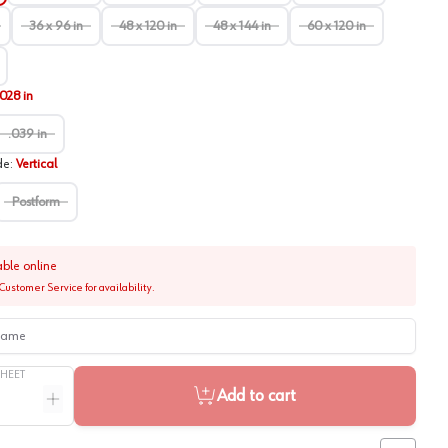
36 x 96 in
48 x 120 in
48 x 144 in
60 x 120 in
.028 in
.039 in
de
:
Vertical
Postform
able online
Customer Service for availability.
me
SHEET
Add to cart
ntity
Increase quantity