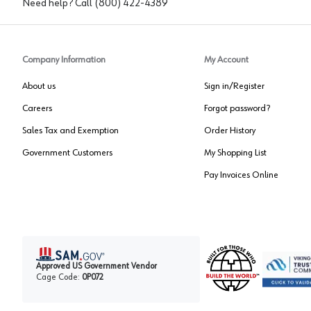
Need help? Call
(800) 422-4389
Company Information
My Account
About us
Sign in/Register
Careers
Forgot password?
Sales Tax and Exemption
Order History
Government Customers
My Shopping List
Pay Invoices Online
Approved US Government Vendor
Cage Code:
0P072