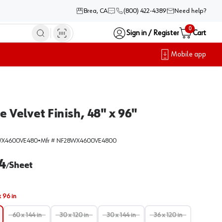
Brea, CA
(800) 422-4389
Need help?
0
Sign in / Register
Cart
Mobile app
Velvet Finish, 48" x 96"
WX4600VE480
•
Mfr #
NF28WX4600VE4800
4
Sheet
/
x 96 in
60 x 144 in
30 x 120 in
30 x 144 in
36 x 120 in