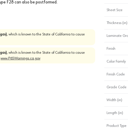
 Type F28 can also be postformed.
Sheet Size
Thickness (in)
gas)
, which is known to the State of California to cause
Laminate Gr
Finish
gas)
, which is known to the State of California to cause
o
www.P65Warnings.ca.gov
Color Family
Finish Code
Grade Code
Width (in)
Length (in)
Product Type