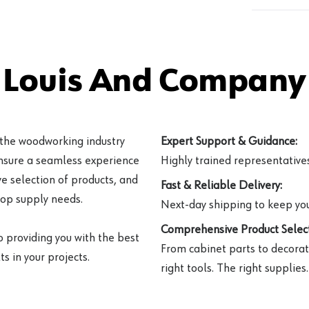
 Louis And Company 
 the woodworking industry
Expert Support & Guidance:
ensure a seamless experience
Highly trained representatives 
e selection of products, and
Fast & Reliable Delivery:
hop supply needs.
Next-day shipping to keep you
Comprehensive Product Select
o providing you with the best
From cabinet parts to decorat
s in your projects.
right tools. The right supplies.