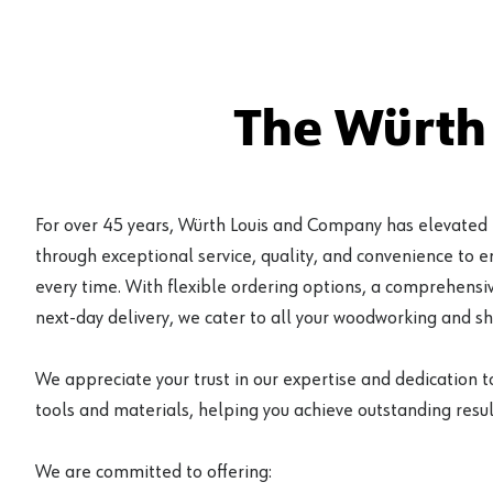
The Würth
For over 45 years, Würth Louis and Company has elevated
through exceptional service, quality, and convenience to 
every time. With flexible ordering options, a comprehensiv
next-day delivery, we cater to all your woodworking and s
We appreciate your trust in our expertise and dedication t
tools and materials, helping you achieve outstanding result
We are committed to offering: