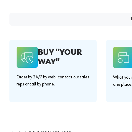
BUY "YOUR
WAY"
Order by 24/7 by web, contact our sales
What you n
reps or call by phone.
one place