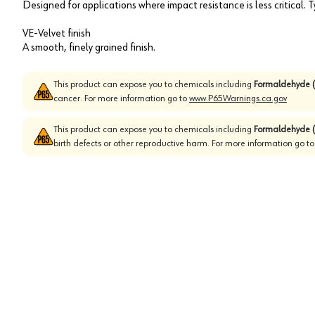
Designed for applications where impact resistance is less critical.
VE-Velvet finish
A smooth, finely grained finish.
This product can expose you to chemicals including
Formaldehyde (
cancer. For more information go to
www.P65Warnings.ca.gov
This product can expose you to chemicals including
Formaldehyde (
birth defects or other reproductive harm. For more information go t