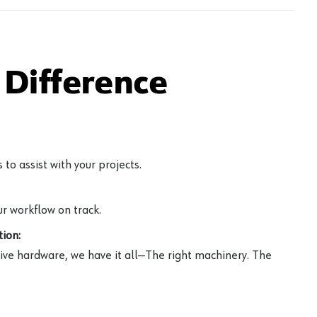
Difference
to assist with your projects.
r workflow on track.
ion:
ive hardware, we have it all—The right machinery. The