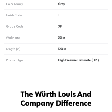
Color Family
Gray
Finish Code
T
Grade Code
39
Width (in)
30 in
Length (in)
120 in
Product Type
High Pressure Laminate (HPL)
The Würth Louis And
Company Difference