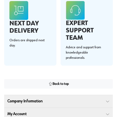
EXPERT
NEXT DAY
SUPPORT
DELIVERY
TEAM
Orders are shipped next
day.
Advice and support from
knowledgeable
professionals.
Back to top
Company Information
My Account