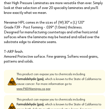
their High Pressure Laminates are more versatile than ever. Simply
look at their selection of over 20 specialty laminates and you'll
know exactly what we mean.
Nevamar HPL comes in the sizes of (W) 30" x (L) 120"
Grade F39 - Post Forming - .039" (1.0mm) thickness.
Designed for manufacturing countertops and other horizontal
surfaces where the laminate may be heated and rolled over the
substrate edge to eliminate seams.
T-ARP finish.
Armored Protective surface. Fine graining. Softens wood grains,
patterns and solids.
This product can expose you to chemicals including
Formaldehyde (gas)
, which is known to the State of California to
cause cancer. For more information go to
www.P65Warnings.ca.gov
This product can expose you to chemicals including
Formaldehyde (gas)
, which is known to the State of California to