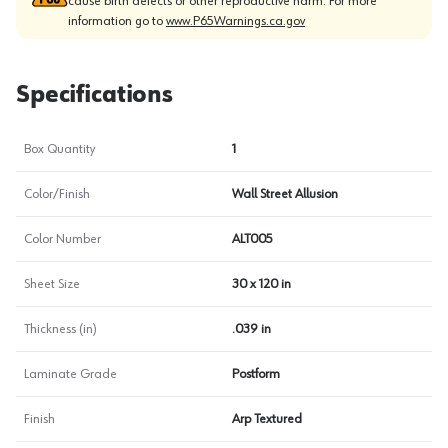
cause birth defects or other reproductive harm. For more
information go to
www.P65Warnings.ca.gov
Specifications
Box Quantity
1
Color/Finish
Wall Street Allusion
Color Number
ALT005
Sheet Size
30 x 120 in
Thickness (in)
.039 in
Laminate Grade
Postform
Finish
Arp Textured