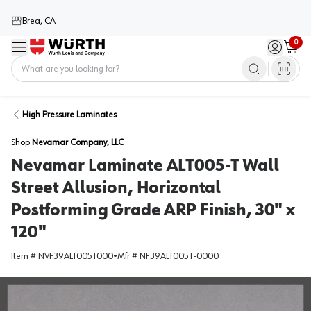
Brea, CA
0
Menu
Sign in / 
Cart
Home
High Pressure Laminates
Shop
Nevamar Company, LLC
Nevamar Laminate ALT005-T Wall
Street Allusion, Horizontal
Postforming Grade ARP Finish, 30" x
120"
Item #
NVF39ALT005T000
•
Mfr #
NF39ALT005T-0000