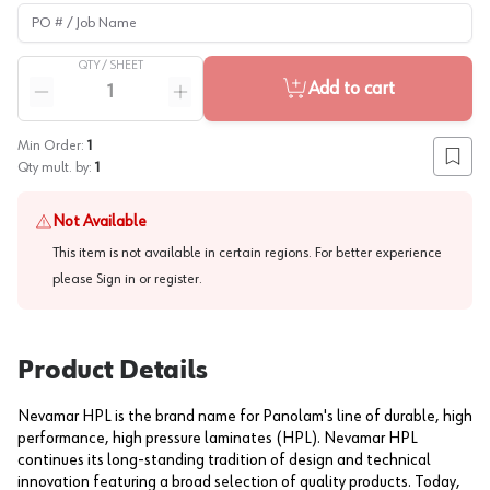
PO # / Job Name
QTY /
SHEET
Quantity
Add to cart
Reduce quantity
Increase quantity
Min Order:
1
Add to
Qty mult. by:
1
Not Available
This item is not available in certain regions. For better experience
please
Sign in or register
.
Product Details
Nevamar HPL is the brand name for Panolam's line of durable, high
performance, high pressure laminates (HPL). Nevamar HPL
continues its long-standing tradition of design and technical
innovation featuring a broad selection of quality products. Today,