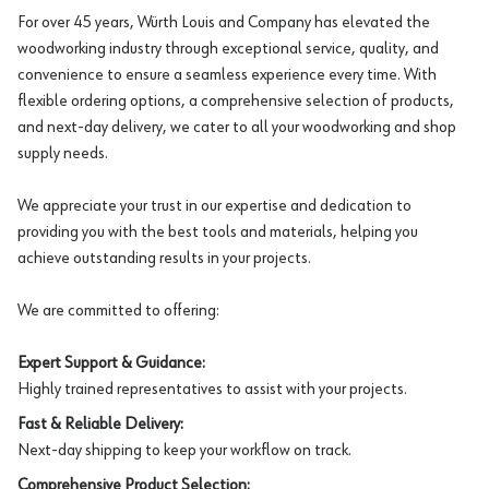
For over 45 years, Würth Louis and Company has elevated the
woodworking industry through exceptional service, quality, and
convenience to ensure a seamless experience every time. With
flexible ordering options, a comprehensive selection of products,
and next-day delivery, we cater to all your woodworking and shop
supply needs.
We appreciate your trust in our expertise and dedication to
providing you with the best tools and materials, helping you
achieve outstanding results in your projects.
We are committed to offering:
Expert Support & Guidance:
Highly trained representatives to assist with your projects.
Fast & Reliable Delivery:
Next-day shipping to keep your workflow on track.
Comprehensive Product Selection: