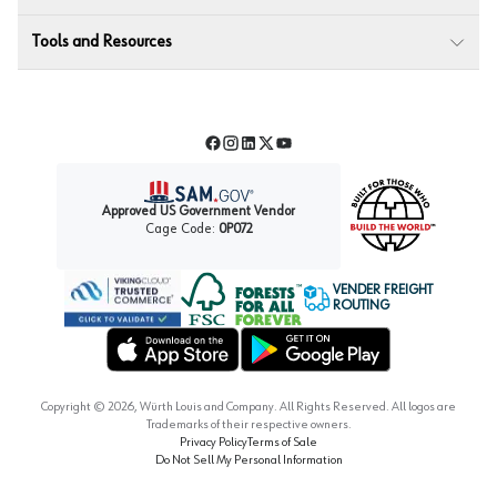
Tools and Resources
Facebook
Instagram
LinkedIn
Twitter
YouTube
Approved US Government Vendor
Cage Code:
0P072
VENDER FREIGHT
ROUTING
Forest Stewardship Council
Wurth LAC Apple App Store
Wurth LAC Google Play Store
Copyright ©
2026
, Würth Louis and Company. All Rights Reserved. All logos are
Trademarks of their respective owners.
Privacy Policy
Terms of Sale
Do Not Sell My Personal Information