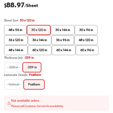
88.97
$
Sheet
/
Sheet Size
:
30 x 120 in
48 x 96 in
30 x 120 in
30 x 144 in
30 x 96 in
36 x 120 in
36 x 144 in
36 x 96 in
48 x 120 in
48 x 144 in
60 x 120 in
60 x 144 in
60 x 96 in
Thickness (in)
:
.039 in
.028 in
.039 in
Laminate Grade
:
Postform
Vertical
Postform
Not available online
Please call Customer Service for availability.