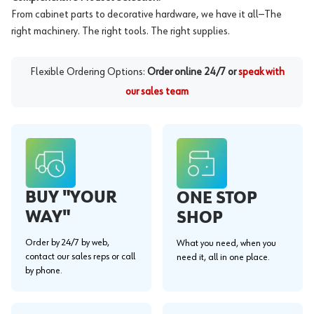
From cabinet parts to decorative hardware, we have it all—The
right machinery. The right tools. The right supplies.
Flexible Ordering Options:
Order online 24/7 or
speak with
our sales team
BUY "YOUR
ONE STOP
WAY"
SHOP
Order by 24/7 by web,
What you need, when you
contact our sales reps or call
need it, all in one place.
by phone.