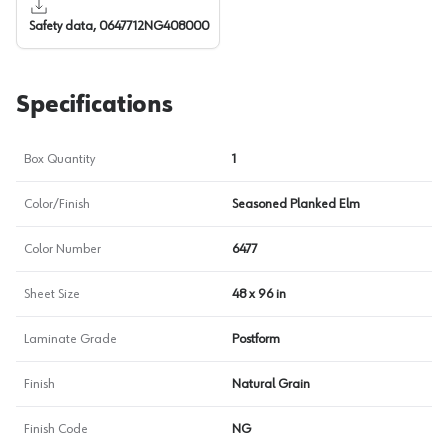
Safety data, 0647712NG408000
Specifications
Box Quantity
1
Color/Finish
Seasoned Planked Elm
Color Number
6477
Sheet Size
48 x 96 in
Laminate Grade
Postform
Finish
Natural Grain
Finish Code
NG