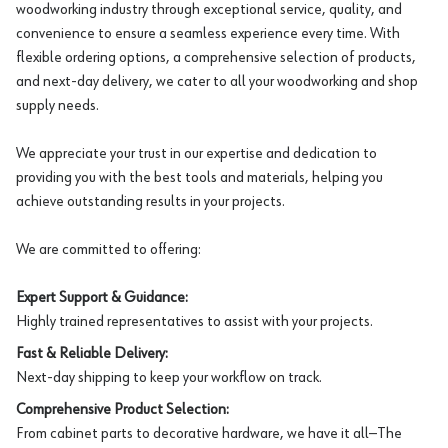
woodworking industry through exceptional service, quality, and
convenience to ensure a seamless experience every time. With
flexible ordering options, a comprehensive selection of products,
and next-day delivery, we cater to all your woodworking and shop
supply needs.
We appreciate your trust in our expertise and dedication to
providing you with the best tools and materials, helping you
achieve outstanding results in your projects.
We are committed to offering:
Expert Support & Guidance:
Highly trained representatives to assist with your projects.
Fast & Reliable Delivery:
Next-day shipping to keep your workflow on track.
Comprehensive Product Selection:
From cabinet parts to decorative hardware, we have it all—The