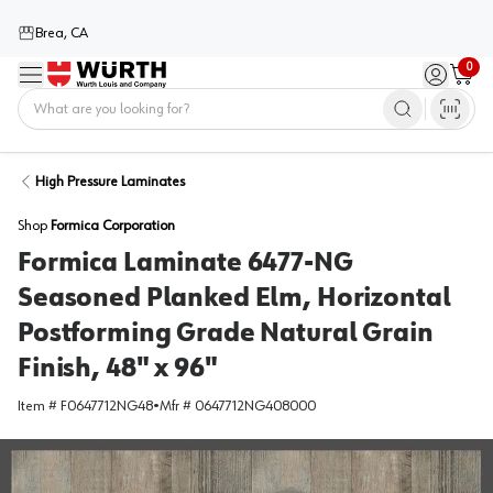
Brea, CA
0
Menu
Sign in / 
Cart
Home
High Pressure Laminates
Shop
Formica Corporation
Formica Laminate 6477-NG
Seasoned Planked Elm, Horizontal
Postforming Grade Natural Grain
Finish, 48" x 96"
Item #
F0647712NG48
•
Mfr #
0647712NG408000