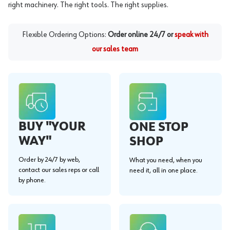
right machinery. The right tools. The right supplies.
Flexible Ordering Options:
Order online 24/7 or
speak with
our sales team
BUY "YOUR
ONE STOP
WAY"
SHOP
Order by 24/7 by web,
What you need, when you
contact our sales reps or call
need it, all in one place.
by phone.