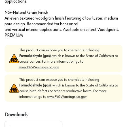
applications.
NG-Natural Grain Finish
An even textured woodgrain finish featuring a low luster, medium
pore design. Recommended for horizontal
and vertical interior applications. Available on select Woodgrains.
PREMIUM
This product can expose you to chemicals including
Formaldehyde (gas)
, which is known to the State of California to
cause cancer. For more information go to
www.P65Warnings.ca.gov
This product can expose you to chemicals including
Formaldehyde (gas)
, which is known to the State of California to
cause birth defects or other reproductive harm. For more
information go to
www.P65Warnings.ca.gov
Downloads