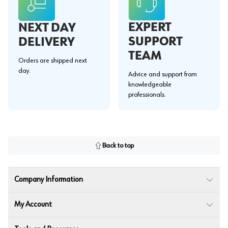
EXPERT
NEXT DAY
SUPPORT
DELIVERY
TEAM
Orders are shipped next
day.
Advice and support from
knowledgeable
professionals.
Back to top
Company Information
My Account