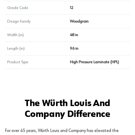
Grade Code
12
Design Family
Woodgrain
Width (in)
48 in
Length (in)
96 in
Product Type
High Pressure Laminate (HPL)
The Würth Louis And
Company Difference
For over 45 years, Würth Louis and Company has elevated the