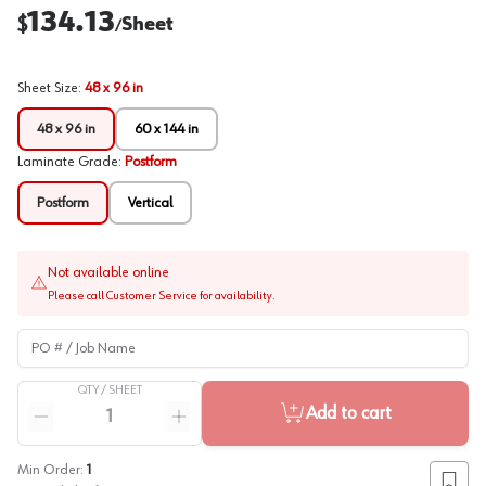
134.13
$
Sheet
/
Sheet Size
:
48 x 96 in
48 x 96 in
60 x 144 in
Laminate Grade
:
Postform
Postform
Vertical
Not available online
Please call Customer Service for availability.
PO # / Job Name
QTY /
SHEET
Quantity
Add to cart
Reduce quantity
Increase quantity
Min Order:
1