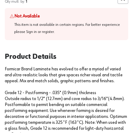
Add to
Qty mult. by:
1
Not Available
This item is not available in certain regions. For better experience
please
Sign in or register
.
Product Details
Formicar Brand Laminate has evolved to offer a myriad of varied
and ultra-realistic looks that give spaces richer visual and tactile
appeal. Mix and match solids, graphic patterns and finishes.
Grade 12 - Postforming - .035" (0.9mm) thickness
Outside radius to 1/2" (12.7mm) and cove radius to 3/16"(4.8mm).
Postformable to permit bending on suitable commercial
postforming equipment. Use whenever forming is desired for
decorative or functional purposes in interior applications. Optimum
postforming temperature is 325˚F (163˚C). Note: When used with
a gloss finish, Grade 12 is recommended for light-duty horizontal