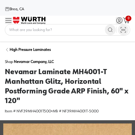
Brea, CA
0
Menu
Sign in / 
Cart
Home
High Pressure Laminates
Shop
Nevamar Company, LLC
Nevamar Laminate MH4001-T
Manhattan Glitz, Horizontal
Postforming Grade ARP Finish, 60" x
120"
Item #
NVF39MH4001T500
•
Mfr #
NF39MH4001T-5000