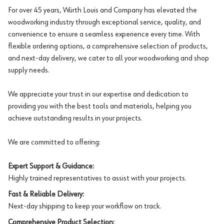
For over 45 years, Würth Louis and Company has elevated the
woodworking industry through exceptional service, quality, and
convenience to ensure a seamless experience every time. With
flexible ordering options, a comprehensive selection of products,
and next-day delivery, we cater to all your woodworking and shop
supply needs.
We appreciate your trust in our expertise and dedication to
providing you with the best tools and materials, helping you
achieve outstanding results in your projects.
We are committed to offering:
Expert Support & Guidance:
Highly trained representatives to assist with your projects.
Fast & Reliable Delivery:
Next-day shipping to keep your workflow on track.
Comprehensive Product Selection: