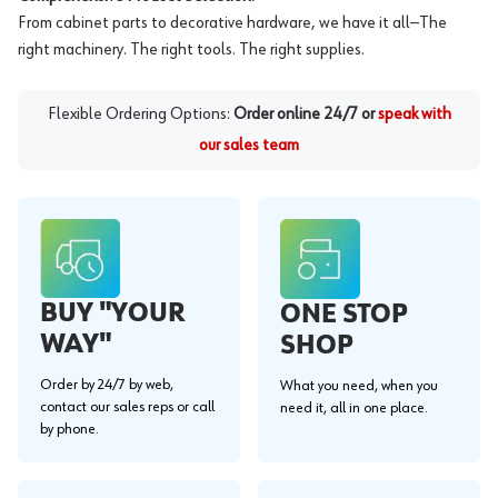
From cabinet parts to decorative hardware, we have it all—The
right machinery. The right tools. The right supplies.
Flexible Ordering Options:
Order online 24/7 or
speak with
our sales team
BUY "YOUR
ONE STOP
WAY"
SHOP
Order by 24/7 by web,
What you need, when you
contact our sales reps or call
need it, all in one place.
by phone.