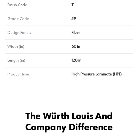
Finish Code
T
Grade Code
39
Design Family
Fiber
Width (in)
60 in
Length (in)
120 in
Product Type
High Pressure Laminate (HPL)
The Würth Louis And
Company Difference