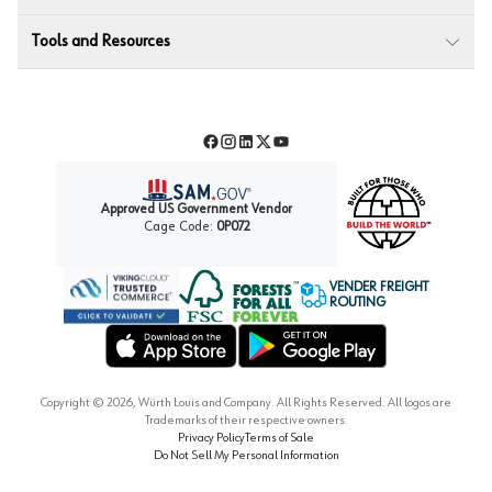
Tools and Resources
Facebook
Instagram
LinkedIn
Twitter
YouTube
Approved US Government Vendor
Cage Code:
0P072
VENDER FREIGHT
ROUTING
Forest Stewardship Council
Wurth LAC Apple App Store
Wurth LAC Google Play Store
Copyright ©
2026
, Würth Louis and Company. All Rights Reserved. All logos are
Trademarks of their respective owners.
Privacy Policy
Terms of Sale
Do Not Sell My Personal Information