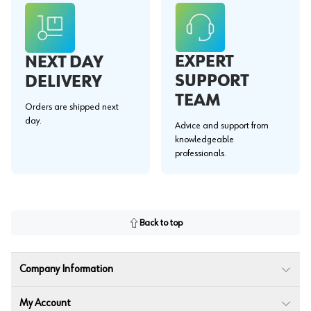
EXPERT
NEXT DAY
SUPPORT
DELIVERY
TEAM
Orders are shipped next
day.
Advice and support from
knowledgeable
professionals.
Back to top
Company Information
My Account