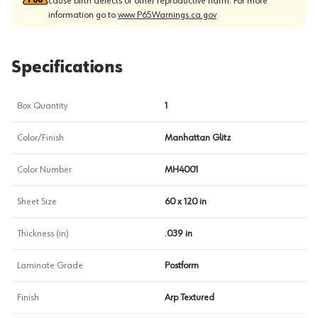
cause birth defects or other reproductive harm. For more
information go to
www.P65Warnings.ca.gov
Specifications
Box Quantity
1
Color/Finish
Manhattan Glitz
Color Number
MH4001
Sheet Size
60 x 120 in
Thickness (in)
.039 in
Laminate Grade
Postform
Finish
Arp Textured