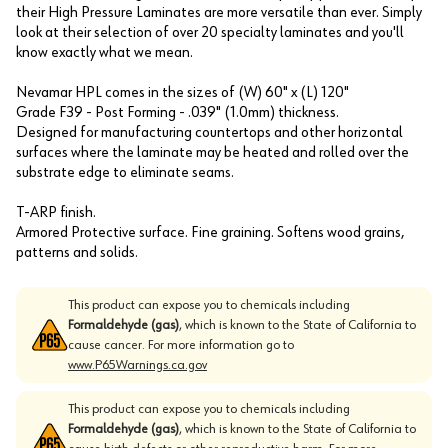
their High Pressure Laminates are more versatile than ever. Simply
look at their selection of over 20 specialty laminates and you'll
know exactly what we mean.
Nevamar HPL comes in the sizes of (W) 60" x (L) 120"
Grade F39 - Post Forming - .039" (1.0mm) thickness.
Designed for manufacturing countertops and other horizontal
surfaces where the laminate may be heated and rolled over the
substrate edge to eliminate seams.
T-ARP finish.
Armored Protective surface. Fine graining. Softens wood grains,
patterns and solids.
This product can expose you to chemicals including
Formaldehyde (gas)
, which is known to the State of California to
cause cancer. For more information go to
www.P65Warnings.ca.gov
This product can expose you to chemicals including
Formaldehyde (gas)
, which is known to the State of California to