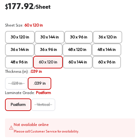
177.92
$
Sheet
/
Sheet Size
:
60 x 120 in
30 x 120 in
30 x 144 in
30 x 96 in
36 x 120 in
36 x 144 in
36 x 96 in
48 x 120 in
48 x 144 in
48 x 96 in
60 x 120 in
60 x 144 in
60 x 96 in
Thickness (in)
:
.039 in
.028 in
.039 in
Laminate Grade
:
Postform
Postform
Vertical
Not available online
Please call Customer Service for availability.