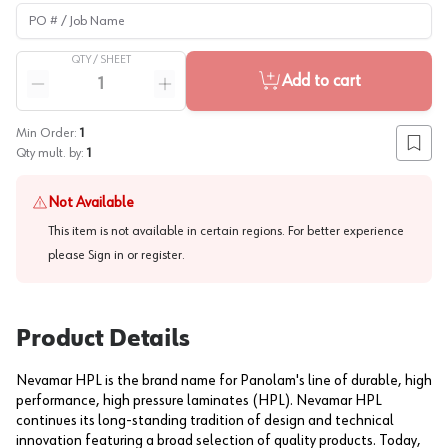
PO # / Job Name
QTY /
SHEET
Quantity
Add to cart
Reduce quantity
Increase quantity
Min Order:
1
Add to
Qty mult. by:
1
Not Available
This item is not available in certain regions. For better experience
please
Sign in or register
.
Product Details
Nevamar HPL is the brand name for Panolam's line of durable, high
performance, high pressure laminates (HPL). Nevamar HPL
continues its long-standing tradition of design and technical
innovation featuring a broad selection of quality products. Today,