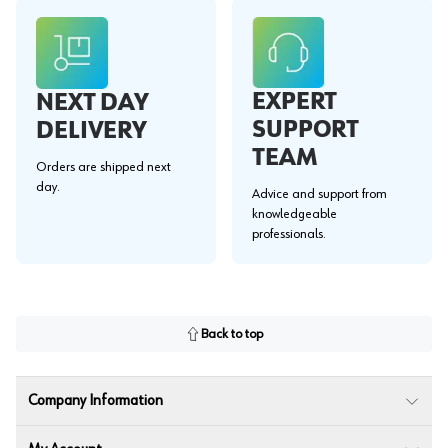
EXPERT
NEXT DAY
SUPPORT
DELIVERY
TEAM
Orders are shipped next
day.
Advice and support from
knowledgeable
professionals.
Back to top
Company Information