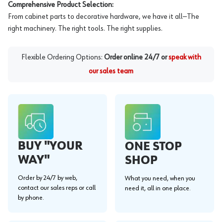
Comprehensive Product Selection:
From cabinet parts to decorative hardware, we have it all—The
right machinery. The right tools. The right supplies.
Flexible Ordering Options:
Order online 24/7 or
speak with
our sales team
BUY "YOUR
ONE STOP
WAY"
SHOP
Order by 24/7 by web,
What you need, when you
contact our sales reps or call
need it, all in one place.
by phone.