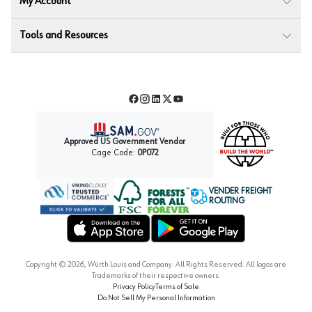
My Account
Tools and Resources
Facebook
Instagram
LinkedIn
Twitter
YouTube
Approved US Government Vendor
Cage Code:
0P072
VENDER FREIGHT
ROUTING
Forest Stewardship Council
Wurth LAC Apple App Store
Wurth LAC Google Play Store
Copyright ©
2026
, Würth Louis and Company. All Rights Reserved. All logos are
Trademarks of their respective owners.
Privacy Policy
Terms of Sale
Do Not Sell My Personal Information