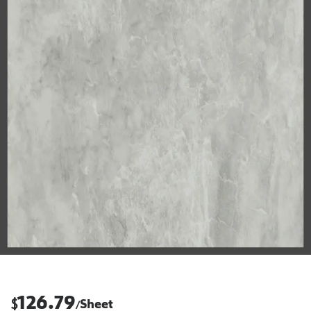
126.79
$
Sheet
/