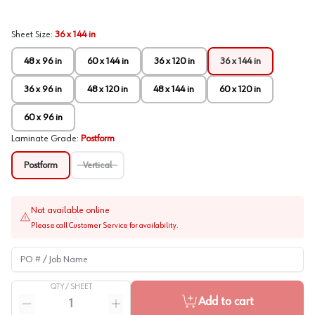
Sheet Size
:
36 x 144 in
48 x 96 in
60 x 144 in
36 x 120 in
36 x 144 in
36 x 96 in
48 x 120 in
48 x 144 in
60 x 120 in
60 x 96 in
Laminate Grade
:
Postform
Postform
Vertical
Not available online
Please call Customer Service for availability.
PO # / Job Name
QTY /
SHEET
Quantity
Add to cart
Reduce quantity
Increase quantity