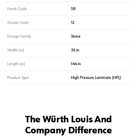
Finish Code
58
Grade Code
12
Design Family
Stone
Width (in)
36 in
Length (in)
144 in
Product Type
High Pressure Laminate (HPL)
The Würth Louis And
Company Difference