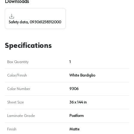
Downloads
Safety data, 093061258312000
Specifications
Box Quantity
1
Color/Finish
White Bardiglio
Color Number
9306
Sheet Size
36 x 144 in
Laminate Grade
Postform
Finish
Matte