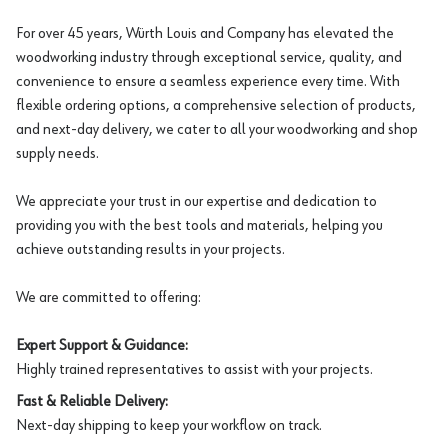
For over 45 years, Würth Louis and Company has elevated the
woodworking industry through exceptional service, quality, and
convenience to ensure a seamless experience every time. With
flexible ordering options, a comprehensive selection of products,
and next-day delivery, we cater to all your woodworking and shop
supply needs.
We appreciate your trust in our expertise and dedication to
providing you with the best tools and materials, helping you
achieve outstanding results in your projects.
We are committed to offering:
Expert Support & Guidance:
Highly trained representatives to assist with your projects.
Fast & Reliable Delivery:
Next-day shipping to keep your workflow on track.