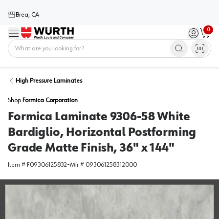
Brea, CA
0
Menu
Sign in / 
Cart
Home
High Pressure Laminates
Shop
Formica Corporation
Formica Laminate 9306-58 White
Bardiglio, Horizontal Postforming
Grade Matte Finish, 36" x 144"
Item #
F09306125832
•
Mfr #
093061258312000