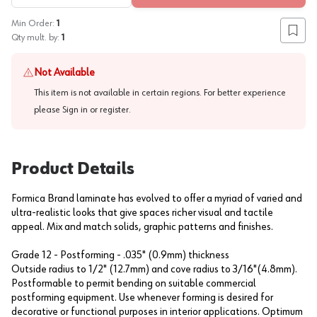
Min Order:
1
Add to
Qty mult. by:
1
Not Available
This item is not available in certain regions. For better experience
please
Sign in or register
.
Product Details
Formica Brand laminate has evolved to offer a myriad of varied and
ultra-realistic looks that give spaces richer visual and tactile
appeal. Mix and match solids, graphic patterns and finishes.
Grade 12 - Postforming - .035" (0.9mm) thickness
Outside radius to 1/2" (12.7mm) and cove radius to 3/16"(4.8mm).
Postformable to permit bending on suitable commercial
postforming equipment. Use whenever forming is desired for
decorative or functional purposes in interior applications. Optimum