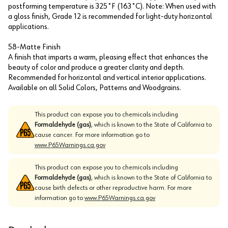
postforming temperature is 325˚F (163˚C). Note: When used with
a gloss finish, Grade 12 is recommended for light-duty horizontal
applications.
58-Matte Finish
A finish that imparts a warm, pleasing effect that enhances the
beauty of color and produce a greater clarity and depth.
Recommended for horizontal and vertical interior applications.
Available on all Solid Colors, Patterns and Woodgrains.
This product can expose you to chemicals including
Formaldehyde (gas)
, which is known to the State of California to
cause cancer. For more information go to
www.P65Warnings.ca.gov
This product can expose you to chemicals including
Formaldehyde (gas)
, which is known to the State of California to
cause birth defects or other reproductive harm. For more
information go to
www.P65Warnings.ca.gov