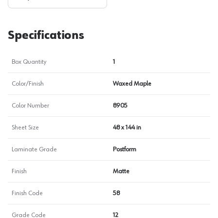
Specifications
Box Quantity
1
Color/Finish
Waxed Maple
Color Number
8905
Sheet Size
48 x 144 in
Laminate Grade
Postform
Finish
Matte
Finish Code
58
Grade Code
12