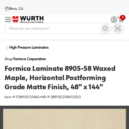
Brea, CA
0
Menu
Sign in / 
Cart
Home
High Pressure Laminates
Shop
Formica Corporation
Formica Laminate 8905-58 Waxed
Maple, Horizontal Postforming
Grade Matte Finish, 48" x 144"
Item #
F08905125842
•
Mfr #
089051258412000