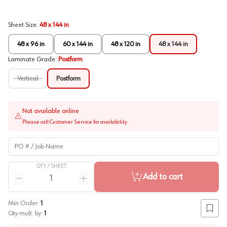
Sheet Size
:
48 x 144 in
48 x 96 in
60 x 144 in
48 x 120 in
48 x 144 in
Laminate Grade
:
Postform
Vertical
Postform
Not available online
Please call Customer Service for availability.
PO # / Job Name
QTY /
SHEET
Quantity
Add to cart
Reduce quantity
Increase quantity
Min Order:
1
Add to
Qty mult. by:
1