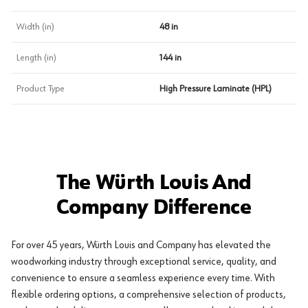
Width (in)
48 in
Length (in)
144 in
Product Type
High Pressure Laminate (HPL)
The Würth Louis And
Company Difference
For over 45 years, Würth Louis and Company has elevated the
woodworking industry through exceptional service, quality, and
convenience to ensure a seamless experience every time. With
flexible ordering options, a comprehensive selection of products,