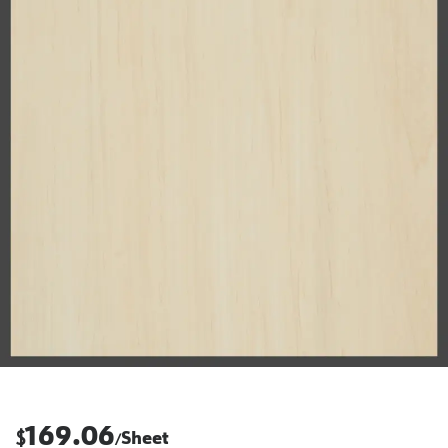
169.06
$
Sheet
/