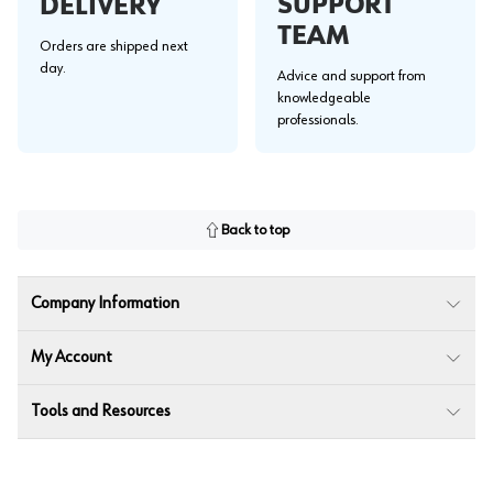
SUPPORT
DELIVERY
TEAM
Orders are shipped next
day.
Advice and support from
knowledgeable
professionals.
Back to top
Company Information
My Account
Tools and Resources