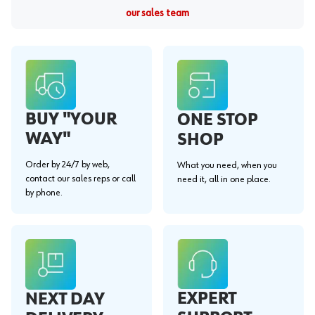
our sales team
BUY "YOUR
ONE STOP
WAY"
SHOP
Order by 24/7 by web,
What you need, when you
contact our sales reps or call
need it, all in one place.
by phone.
EXPERT
NEXT DAY