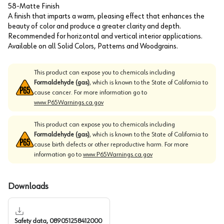
58-Matte Finish
A finish that imparts a warm, pleasing effect that enhances the
beauty of color and produce a greater clarity and depth.
Recommended for horizontal and vertical interior applications.
Available on all Solid Colors, Patterns and Woodgrains.
This product can expose you to chemicals including
Formaldehyde (gas)
, which is known to the State of California to
cause cancer. For more information go to
www.P65Warnings.ca.gov
This product can expose you to chemicals including
Formaldehyde (gas)
, which is known to the State of California to
cause birth defects or other reproductive harm. For more
information go to
www.P65Warnings.ca.gov
Downloads
Safety data, 089051258412000