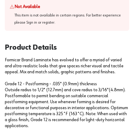
Not Available
This item is not available in certain regions. For better experience
please
Sign in or register
.
Product Details
Formicar Brand Laminate has evolved to offer a myriad of varied
and ultra-realistic looks that give spaces richer visual and tactile
appeal. Mix and match solids, graphic patterns and finishes.
Grade 12 - Postforming - .035" (0.9mm) thickness
Outside radius to 1/2" (12.7mm) and cove radius to 3/16"(4.8mm).
Postformable to permit bending on suitable commercial
postforming equipment. Use whenever forming is desired for
decorative or functional purposes in interior applications. Optimum
postforming temperature is 325˚F (163˚C). Note: When used with
a gloss finish, Grade 12 is recommended for light-duty horizontal
applications.