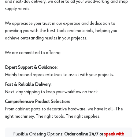
and next-day delivery, we cater to all your woodworking and shop
supply needs.
We appreciate your trust in our expertise and dedication to
providing you with the best tools and materials, helping you
achieve outstanding results in your projects.
We are committed to offering:
Expert Support & Guidance:
Highly trained representatives to assist with your projects.
Fast & Reliable Delivery:
Next-day shipping to keep your workflow on track.
Comprehensive Product Selection:
From cabinet parts to decorative hardware, we have it all—The
right machinery. The right tools. The right supplies.
Flexible Ordering Options:
Order online 24/7 or
speak with