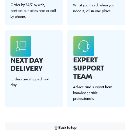
Order by 24/7 by web,
What you need, when you
contact our sales reps or call
need it, all in one place.
by phone.
EXPERT
NEXT DAY
SUPPORT
DELIVERY
TEAM
Orders are shipped next
day.
Advice and support from
knowledgeable
professionals.
Back to top