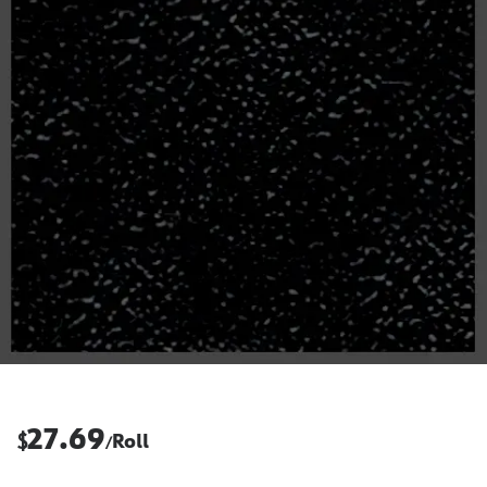
27.69
$
Roll
/