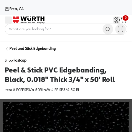
Brea, CA
0
Menu
Sign in / 
Cart
Home
Peel and Stick Edgebanding
Shop
Fastcap
Peel & Stick PVC Edgebanding,
Black, 0.018" Thick 3/4" x 50' Roll
Item #
FCFESP3/4-50BL
•
Mfr #
FE.SP.3/4-50.BL