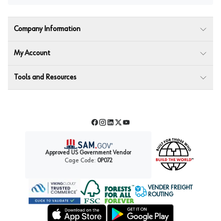
Company Information
My Account
Tools and Resources
Facebook
Instagram
LinkedIn
Twitter
YouTube
Approved US Government Vendor
Cage Code:
0P072
VENDER FREIGHT
ROUTING
Forest Stewardship Council