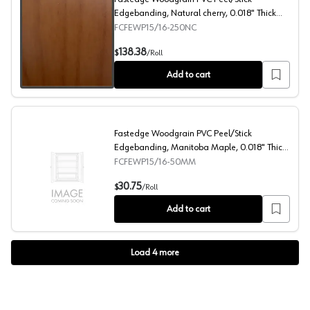
Edgebanding, Natural cherry, 0.018" Thick
15/16" x 250' Roll
FCFEWP15/16-250NC
Fastedge Woodgrain PVC Peel/Stick Edgebanding, Natural
138.38
$
/
Roll
Add to cart
Fastedge Woodgrain PVC Peel/Stick
Edgebanding, Manitoba Maple, 0.018" Thick
15/16" x 50' Roll
FCFEWP15/16-50MM
Fastedge Woodgrain PVC Peel/Stick Edgebanding, Manito
30.75
$
/
Roll
Add to cart
Load
4
more