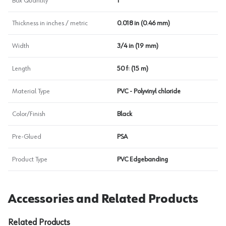
Box Quantity
1
Thickness in inches / metric
0.018 in (0.46 mm)
Width
3/4 in (19 mm)
Length
50 ft (15 m)
Material Type
PVC - Polyvinyl chloride
Color/Finish
Black
Pre-Glued
PSA
Product Type
PVC Edgebanding
Accessories and Related Products
Related Products