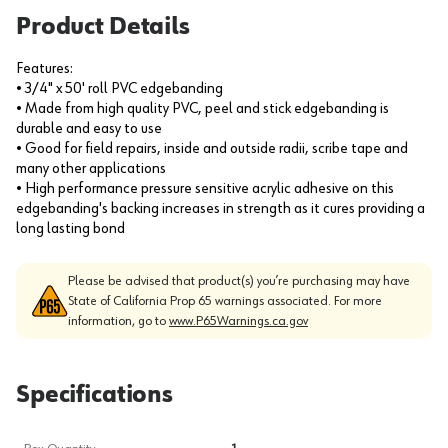
Product Details
Features:
• 3/4" x 50' roll PVC edgebanding
• Made from high quality PVC, peel and stick edgebanding is
durable and easy to use
• Good for field repairs, inside and outside radii, scribe tape and
many other applications
• High performance pressure sensitive acrylic adhesive on this
edgebanding's backing increases in strength as it cures providing a
long lasting bond
Please be advised that product(s) you’re purchasing may have
State of California Prop 65 warnings associated. For more
information, go to
www.P65Warnings.ca.gov
Specifications