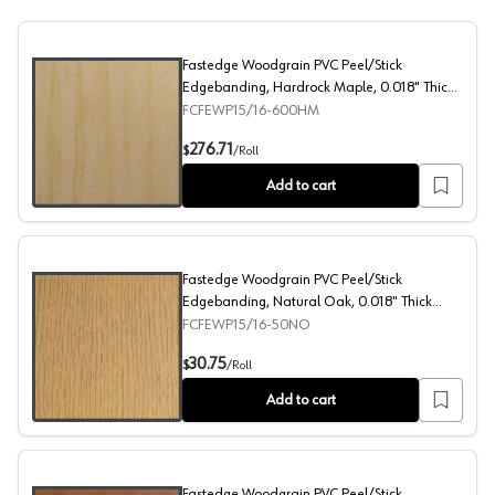
Fastedge Woodgrain PVC Peel/Stick
Edgebanding, Hardrock Maple, 0.018" Thick
15/16" x 600' Roll
FCFEWP15/16-600HM
Fastedge Woodgrain PVC Peel/Stick Edgebanding, Hardro
276.71
$
/
Roll
Add to cart
Fastedge Woodgrain PVC Peel/Stick
Edgebanding, Natural Oak, 0.018" Thick
15/16" x 50' Roll
FCFEWP15/16-50NO
Fastedge Woodgrain PVC Peel/Stick Edgebanding, Natural
30.75
$
/
Roll
Add to cart
Fastedge Woodgrain PVC Peel/Stick