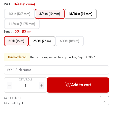
Width
:
3/4 in (19 mm)
1/2 in (12.7 mm)
3/4 in (19 mm)
15/16 in (24 mm)
1-1/4 in (31.75 mm)
Length
:
50 ft (15 m)
50 ft (15 m)
250 ft (76 m)
600 ft (183 m)
Backordered
Items are expected to ship by
Tue, Sep. 01 2026
.
PO # / Job Name
QTY /
ROLL
Quantity
Add to cart
Reduce quantity
Increase quantity
Min Order:
1
Add to
Qty mult. by:
1