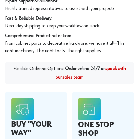
Expert Support & Guidance:
Highly trained representatives to assist with your projects.
Fast & Reliable Delivery:
Next-day shipping to keep your workflow on track.
Comprehensive Product Selection:
From cabinet parts to decorative hardware, we have it all—The
right machinery. The right tools. The right supplies.
Flexible Ordering Options:
Order online 24/7 or
speak with
our sales team
BUY "YOUR
ONE STOP
WAY"
SHOP