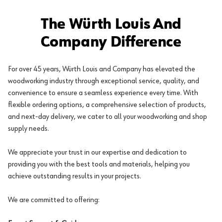
The Würth Louis And
Company Difference
For over 45 years, Würth Louis and Company has elevated the
woodworking industry through exceptional service, quality, and
convenience to ensure a seamless experience every time. With
flexible ordering options, a comprehensive selection of products,
and next-day delivery, we cater to all your woodworking and shop
supply needs.
We appreciate your trust in our expertise and dedication to
providing you with the best tools and materials, helping you
achieve outstanding results in your projects.
We are committed to offering: