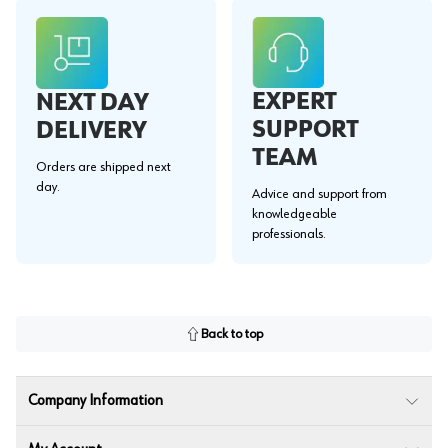
EXPERT
NEXT DAY
SUPPORT
DELIVERY
TEAM
Orders are shipped next
day.
Advice and support from
knowledgeable
professionals.
Back to top
Company Information