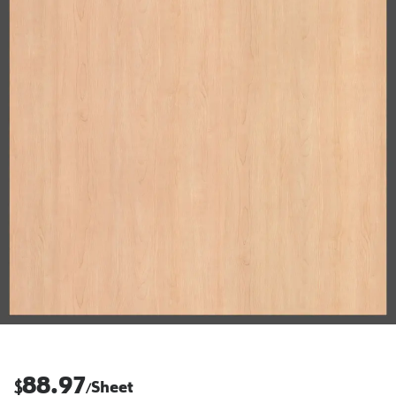
88.97
$
Sheet
/