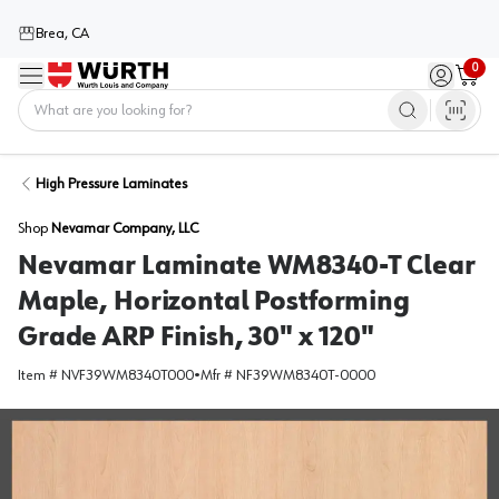
Brea, CA
0
Menu
Sign in / 
Cart
Home
High Pressure Laminates
Shop
Nevamar Company, LLC
Nevamar Laminate WM8340-T Clear
Maple, Horizontal Postforming
Grade ARP Finish, 30" x 120"
Item #
NVF39WM8340T000
•
Mfr #
NF39WM8340T-0000