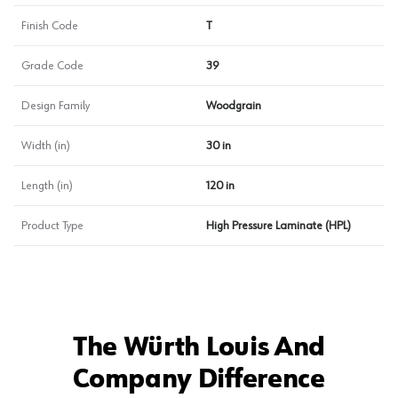
Finish Code
T
Grade Code
39
Design Family
Woodgrain
Width (in)
30 in
Length (in)
120 in
Product Type
High Pressure Laminate (HPL)
The Würth Louis And
Company Difference