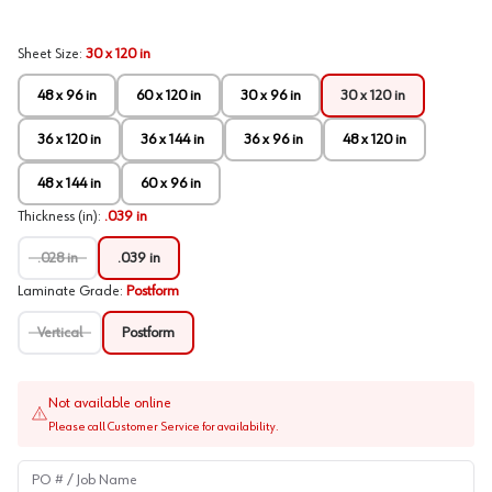
Sheet Size
:
30 x 120 in
48 x 96 in
60 x 120 in
30 x 96 in
30 x 120 in
36 x 120 in
36 x 144 in
36 x 96 in
48 x 120 in
48 x 144 in
60 x 96 in
Thickness (in)
:
.039 in
.028 in
.039 in
Laminate Grade
:
Postform
Vertical
Postform
Not available online
Please call Customer Service for availability.
PO # / Job Name