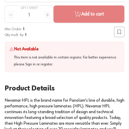
QTY /
SHEET
Quantity
Add to cart
Reduce quantity
Increase quantity
Min Order:
1
Add to
Qty mult. by:
1
Not Available
This item is not available in certain regions. For better experience
please
Sign in or register
.
Product Details
Nevamar HPL is the brand name for Panolam's line of durable, high
performance, high pressure laminates (HPL). Nevamar HPL
continues its long-standing tradition of design and technical
innovation featuring a broad selection of quality products. Today,
their High Pressure Laminates are more versatile than ever. Simply