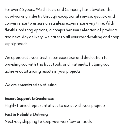
For over 45 years, Würth Louis and Company has elevated the
woodworking industry through exceptional service, quality, and
convenience to ensure a seamless experience every time. With
flexible ordering options, a comprehensive selection of products,
and next-day delivery, we cater to all your woodworking and shop
supply needs.
We appreciate your trust in our expertise and dedication to
providing you with the best tools and materials, helping you
achieve outstanding results in your projects.
We are committed to offering:
Expert Support & Guidance:
Highly trained representatives to assist with your projects.
Fast & Reliable Delivery:
Next-day shipping to keep your workflow on track.