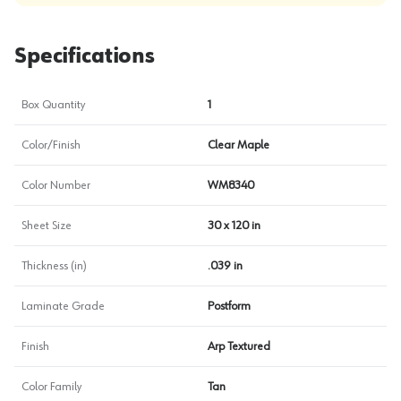
Specifications
Box Quantity
1
Color/Finish
Clear Maple
Color Number
WM8340
Sheet Size
30 x 120 in
Thickness (in)
.039 in
Laminate Grade
Postform
Finish
Arp Textured
Color Family
Tan