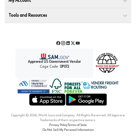
My Account
Tools and Resources
Facebook
Instagram
LinkedIn
Twitter
YouTube
Approved US Government Vendor
Cage Code:
0P072
VENDER FREIGHT
ROUTING
Forest Stewardship Council
Wurth LAC Apple App Store
Wurth LAC Google Play Store
Copyright ©
2026
, Würth Louis and Company. All Rights Reserved. All logos are
Trademarks of their respective owners.
Privacy Policy
Terms of Sale
Do Not Sell My Personal Information