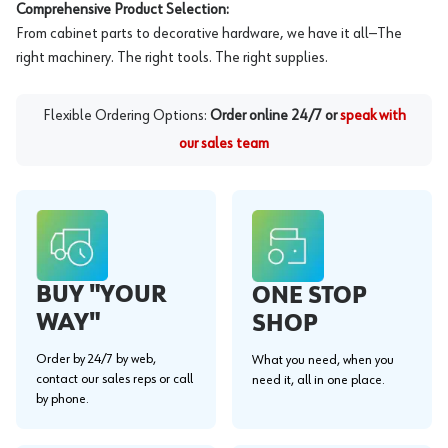
Comprehensive Product Selection:
From cabinet parts to decorative hardware, we have it all—The
right machinery. The right tools. The right supplies.
Flexible Ordering Options:
Order online 24/7 or
speak with
our sales team
BUY "YOUR
ONE STOP
WAY"
SHOP
Order by 24/7 by web,
What you need, when you
contact our sales reps or call
need it, all in one place.
by phone.