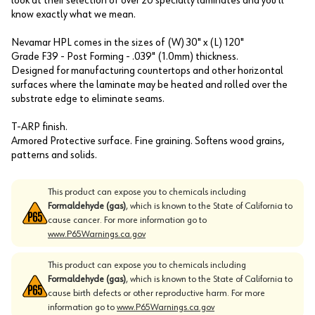
look at their selection of over 20 specialty laminates and you'll
know exactly what we mean.
Nevamar HPL comes in the sizes of (W) 30" x (L) 120"
Grade F39 - Post Forming - .039" (1.0mm) thickness.
Designed for manufacturing countertops and other horizontal
surfaces where the laminate may be heated and rolled over the
substrate edge to eliminate seams.
T-ARP finish.
Armored Protective surface. Fine graining. Softens wood grains,
patterns and solids.
This product can expose you to chemicals including
Formaldehyde (gas)
, which is known to the State of California to
cause cancer. For more information go to
www.P65Warnings.ca.gov
This product can expose you to chemicals including
Formaldehyde (gas)
, which is known to the State of California to
cause birth defects or other reproductive harm. For more
information go to
www.P65Warnings.ca.gov