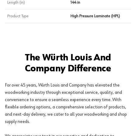
Length (in)
144 in
Product Type
High Pressure Laminate (HPL)
The Würth Louis And
Company Difference
For over 45 years, Würth Louis and Company has elevated the
woodworking industry through exceptional service, quality, and
convenience to ensure a seamless experience every time. With
flexible ordering options, a comprehensive selection of products,
and next-day delivery, we cater to all your woodworking and shop
supply needs.