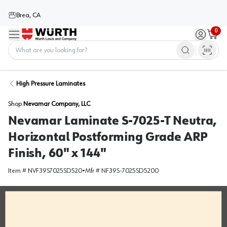
Brea, CA
0
Menu
Sign in / 
Cart
Home
High Pressure Laminates
Shop
Nevamar Company, LLC
Nevamar Laminate S-7025-T Neutra,
Horizontal Postforming Grade ARP
Finish, 60" x 144"
Item #
NVF39S7025SD520
•
Mfr #
NF39S-7025SD5200