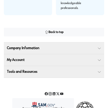
knowledgeable
professionals.
Back to top
Company Information
My Account
Tools and Resources
Facebook
Instagram
LinkedIn
Twitter
YouTube