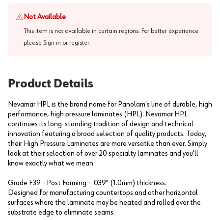
Not Available
This item is not available in certain regions. For better experience
please
Sign in or register
.
Product Details
Nevamar HPL is the brand name for Panolam's line of durable, high
performance, high pressure laminates (HPL). Nevamar HPL
continues its long-standing tradition of design and technical
innovation featuring a broad selection of quality products. Today,
their High Pressure Laminates are more versatile than ever. Simply
look at their selection of over 20 specialty laminates and you'll
know exactly what we mean.
Grade F39 - Post Forming - .039" (1.0mm) thickness.
Designed for manufacturing countertops and other horizontal
surfaces where the laminate may be heated and rolled over the
substrate edge to eliminate seams.