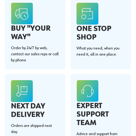
BUY "YOUR
ONE STOP
WAY"
SHOP
Order by 24/7 by web,
What you need, when you
contact our sales reps or call
need it, all in one place.
by phone.
EXPERT
NEXT DAY
SUPPORT
DELIVERY
TEAM
Orders are shipped next
day.
Advice and support from