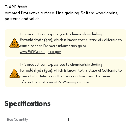
T-ARP finish.
Armored Protective surface. Fine graining. Softens wood grains,
patterns and solids.
This product can expose you to chemicals including
Formaldehyde (gas)
, which is known to the State of California to
cause cancer. For more information go to
www.P65Warnings.ca.gov
This product can expose you to chemicals including
Formaldehyde (gas)
, which is known to the State of California to
cause birth defects or other reproductive harm. For more
information go to
www.P65Warnings.ca.gov
Specifications
Box Quantity
1