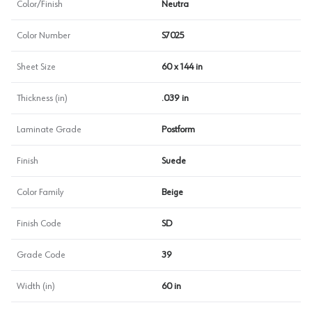
Color/Finish
Neutra
Color Number
S7025
Sheet Size
60 x 144 in
Thickness (in)
.039 in
Laminate Grade
Postform
Finish
Suede
Color Family
Beige
Finish Code
SD
Grade Code
39
Width (in)
60 in