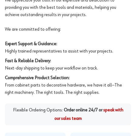
We appreciate your trust in our expertise and dedication to
providing you with the best tools and materials, helping you
achieve outstanding results in your projects.
We are committed to offering:
Expert Support & Guidance:
Highly trained representatives to assist with your projects.
Fast & Reliable Delivery:
Next-day shipping to keep your workflow on track.
Comprehensive Product Selection:
From cabinet parts to decorative hardware, we have it all—The
right machinery. The right tools. The right supplies.
Flexible Ordering Options:
Order online 24/7 or
speak with
our sales team