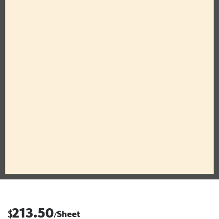
213.50
$
Sheet
/