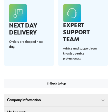
EXPERT
NEXT DAY
SUPPORT
DELIVERY
TEAM
Orders are shipped next
day.
Advice and support from
knowledgeable
professionals.
Back to top
Company Information