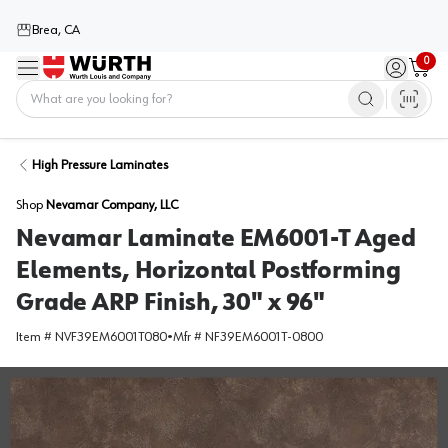
Brea, CA
0
Menu
Sign in / 
Cart
Home
High Pressure Laminates
Shop
Nevamar Company, LLC
Nevamar Laminate EM6001-T Aged
Elements, Horizontal Postforming
Grade ARP Finish, 30" x 96"
Item #
NVF39EM6001T080
•
Mfr #
NF39EM6001T-0800