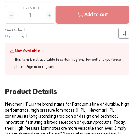
QTY /
SHEET
Quantity
Add to cart
Reduce quantity
Increase quantity
Min Order:
1
Add to
Qty mult. by:
1
Not Available
This item is not available in certain regions. For better experience
please
Sign in or register
.
Product Details
Nevamar HPL is the brand name for Panolam's line of durable, high
performance, high pressure laminates (HPL). Nevamar HPL
continues its long-standing tradition of design and technical
innovation featuring a broad selection of quality products. Today,
their High Pressure Laminates are more versatile than ever. Simply