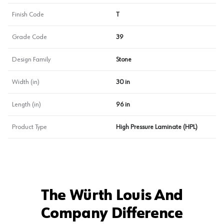
Finish Code
T
Grade Code
39
Design Family
Stone
Width (in)
30 in
Length (in)
96 in
Product Type
High Pressure Laminate (HPL)
The Würth Louis And
Company Difference