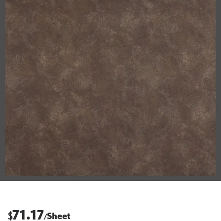
71.17
$
Sheet
/