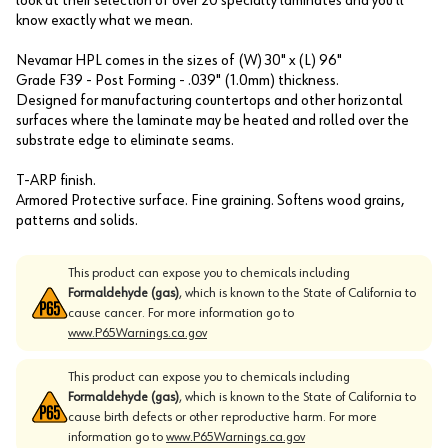
look at their selection of over 20 specialty laminates and you'll
know exactly what we mean.
Nevamar HPL comes in the sizes of (W) 30" x (L) 96"
Grade F39 - Post Forming - .039" (1.0mm) thickness.
Designed for manufacturing countertops and other horizontal
surfaces where the laminate may be heated and rolled over the
substrate edge to eliminate seams.
T-ARP finish.
Armored Protective surface. Fine graining. Softens wood grains,
patterns and solids.
This product can expose you to chemicals including
Formaldehyde (gas)
, which is known to the State of California to
cause cancer. For more information go to
www.P65Warnings.ca.gov
This product can expose you to chemicals including
Formaldehyde (gas)
, which is known to the State of California to
cause birth defects or other reproductive harm. For more
information go to
www.P65Warnings.ca.gov