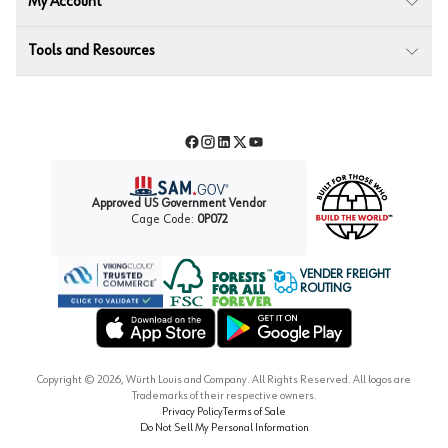
My Account
Tools and Resources
Facebook
Instagram
LinkedIn
Twitter
YouTube
Approved US Government Vendor
Cage Code:
0P072
VENDER FREIGHT
ROUTING
Forest Stewardship Council
Wurth LAC Apple App Store
Wurth LAC Google Play Store
Copyright ©
2026
, Würth Louis and Company. All Rights Reserved. All logos are
Trademarks of their respective owners.
Privacy Policy
Terms of Sale
Do Not Sell My Personal Information