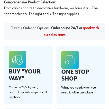
Comprehensive Product Selection:
From cabinet parts to decorative hardware, we have it all—The
right machinery. The right tools. The right supplies.
Flexible Ordering Options:
Order online 24/7 or
speak with
our sales team
BUY "YOUR
ONE STOP
WAY"
SHOP
Order by 24/7 by web,
What you need, when you
contact our sales reps or call
need it, all in one place.
by phone.