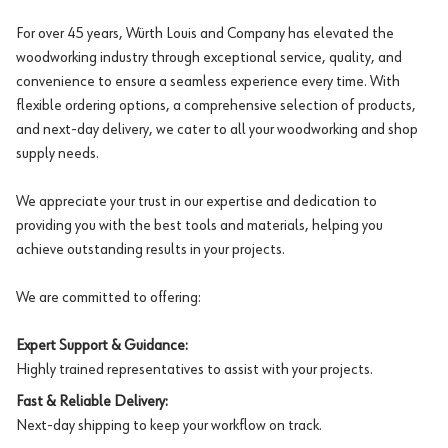
For over 45 years, Würth Louis and Company has elevated the
woodworking industry through exceptional service, quality, and
convenience to ensure a seamless experience every time. With
flexible ordering options, a comprehensive selection of products,
and next-day delivery, we cater to all your woodworking and shop
supply needs.
We appreciate your trust in our expertise and dedication to
providing you with the best tools and materials, helping you
achieve outstanding results in your projects.
We are committed to offering:
Expert Support & Guidance:
Highly trained representatives to assist with your projects.
Fast & Reliable Delivery:
Next-day shipping to keep your workflow on track.