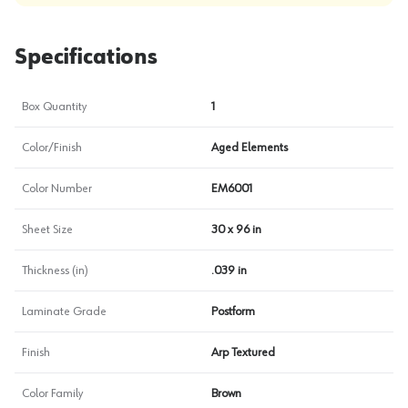
Specifications
Box Quantity
1
Color/Finish
Aged Elements
Color Number
EM6001
Sheet Size
30 x 96 in
Thickness (in)
.039 in
Laminate Grade
Postform
Finish
Arp Textured
Color Family
Brown