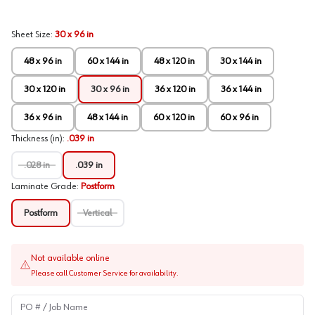
Sheet Size
:
30 x 96 in
48 x 96 in
60 x 144 in
48 x 120 in
30 x 144 in
30 x 120 in
30 x 96 in
36 x 120 in
36 x 144 in
36 x 96 in
48 x 144 in
60 x 120 in
60 x 96 in
Thickness (in)
:
.039 in
.028 in
.039 in
Laminate Grade
:
Postform
Postform
Vertical
Not available online
Please call Customer Service for availability.
PO # / Job Name