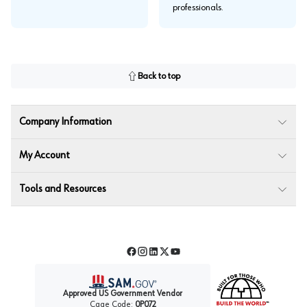
professionals.
Back to top
Company Information
My Account
Tools and Resources
Facebook
Instagram
LinkedIn
Twitter
YouTube
Approved US Government Vendor
Cage Code:
0P072