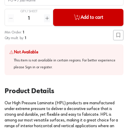
QTY /
SHEET
Quantity
Add to cart
Reduce quantity
Increase quantity
Min Order:
1
Add to
Qty mult. by:
1
Not Available
This item is not available in certain regions. For better experience
please
Sign in or register
.
Product Details
Our High Pressure Laminate (HPL) products are manufactured
under extreme pressure to deliver a decorative surface that is
strong and durable, yet flexible and easy to fabricate. HPL is
among our most versatile surfaces, making it a great choice for a
range of interior horizontal and vertical applications where an