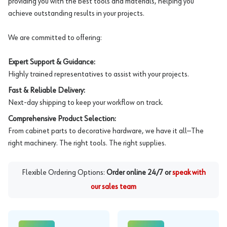
providing you with the best tools and materials, helping you
achieve outstanding results in your projects.
We are committed to offering:
Expert Support & Guidance:
Highly trained representatives to assist with your projects.
Fast & Reliable Delivery:
Next-day shipping to keep your workflow on track.
Comprehensive Product Selection:
From cabinet parts to decorative hardware, we have it all—The
right machinery. The right tools. The right supplies.
Flexible Ordering Options:
Order online 24/7 or
speak with
our sales team