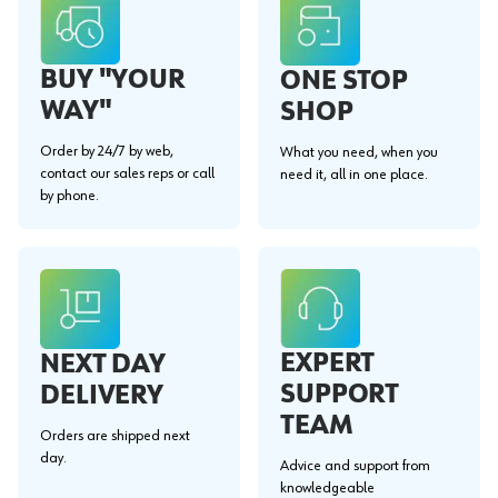
BUY "YOUR
ONE STOP
WAY"
SHOP
Order by 24/7 by web,
What you need, when you
contact our sales reps or call
need it, all in one place.
by phone.
EXPERT
NEXT DAY
SUPPORT
DELIVERY
TEAM
Orders are shipped next
day.
Advice and support from
knowledgeable