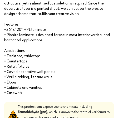
attractive, yet resilient, surface solution is required. Since the
decorative layer is a printed sheet, we can deliver the precise
design scheme that fulfills your creative vision.
Features:
• 36" x 120" HPL laminate
• Pionite laminate is designed for use in most interior vertical and
horizontal applications
Applications:
• Desktops, tabletops
• Countertops
• Retail fixtures
• Curved decorative wall panels
• Wall cladding, feature walls
• Doors
• Cabinets and vanities
• Casework
This product can expose you to chemicals including
Formaldehyde (gas)
, which is known to the State of California to
cause cancer. For more information go to