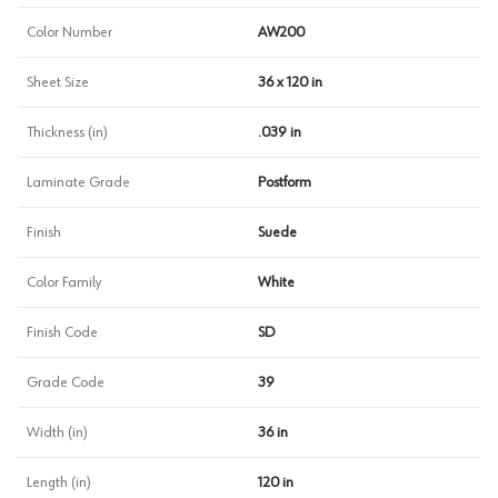
Color Number
AW200
Sheet Size
36 x 120 in
Thickness (in)
.039 in
Laminate Grade
Postform
Finish
Suede
Color Family
White
Finish Code
SD
Grade Code
39
Width (in)
36 in
Length (in)
120 in