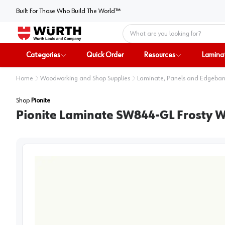
Built For Those Who Build The World™
Home
Categories
Quick Order
Resources
Lamina
Home
Woodworking and Shop Supplies
Laminate, Panels and Edgeba
Shop
Pionite
Pionite Laminate SW844-GL Frosty Wh