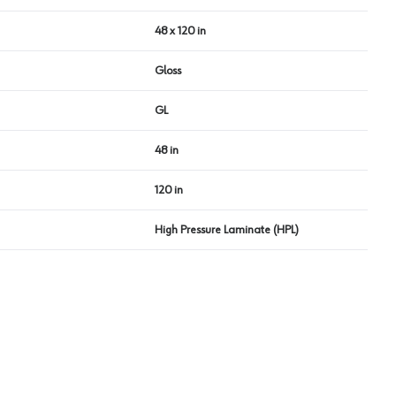
48 x 120 in
Gloss
GL
48 in
120 in
High Pressure Laminate (HPL)