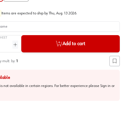
Items are expected to ship by
Thu, Aug. 13 2026
.
me
SHEET
Add to cart
ntity
Increase quantity
y mult. by:
1
Add to lis
ilable
 is not available in certain regions. For better experience please
Sign in or