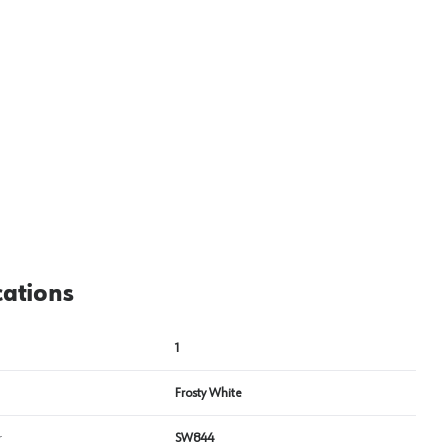
View image
2
cations
1
Frosty White
r
SW844