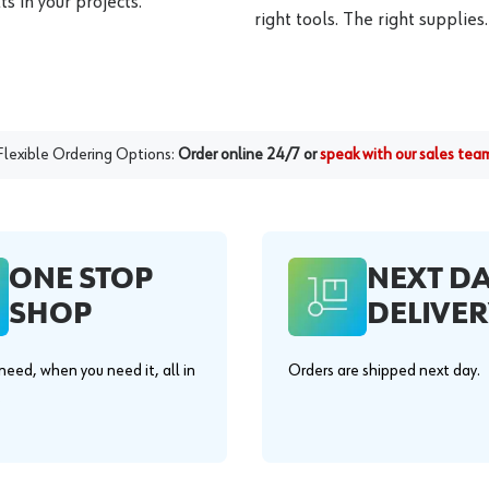
s in your projects.
right tools. The right supplies.
Flexible Ordering Options:
Order online 24/7 or
speak with our sales tea
ONE STOP
NEXT D
SHOP
DELIVER
eed, when you need it, all in
Orders are shipped next day.
.