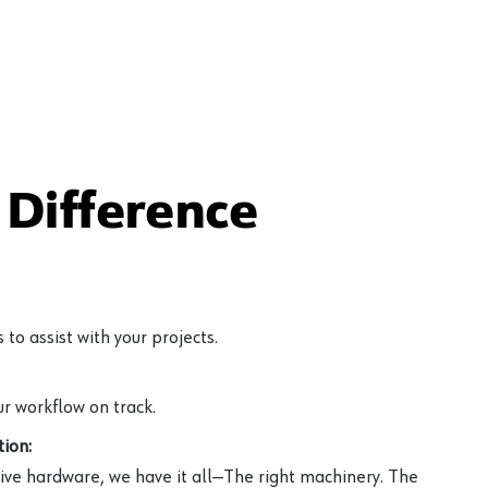
Difference
to assist with your projects.
r workflow on track.
ion:
ive hardware, we have it all—The right machinery. The