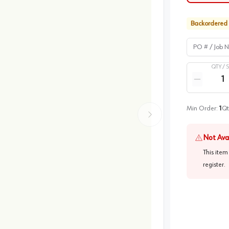
Backordered
PO # / Job Na
QTY /
Quantity
Reduce qua
Min Order:
1
Qt
Not Ava
This item
register
.