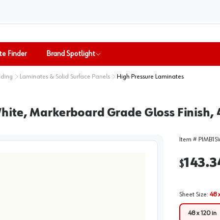
te Finder
Brand Spotlight
nding
Laminates & Solid Surface Panels
High Pressure Laminates
ite, Markerboard Grade Gloss Finish, 4
Item #
PIMB1S
143.3
$
Sheet Size
:
48 x
48 x 120 in