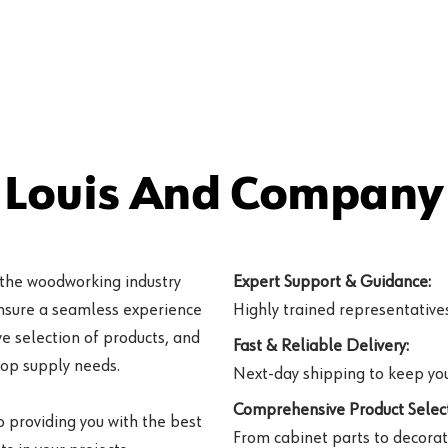
 Louis And Company 
 the woodworking industry
Expert Support & Guidance:
ensure a seamless experience
Highly trained representatives 
e selection of products, and
Fast & Reliable Delivery:
hop supply needs.
Next-day shipping to keep you
Comprehensive Product Select
o providing you with the best
From cabinet parts to decorat