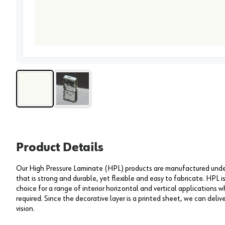
View 
Product Details
Our High Pressure Laminate (HPL) products are manufactured under 
that is strong and durable, yet flexible and easy to fabricate. HPL i
choice for a range of interior horizontal and vertical applications wh
required. Since the decorative layer is a printed sheet, we can deliv
vision.