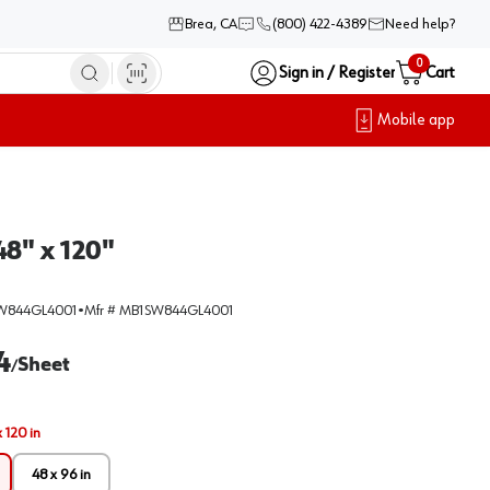
Brea, CA
(800) 422-4389
Need help?
0
Sign in / Register
Cart
Mobile app
8" x 120"
W844GL4001
•
Mfr #
MB1SW844GL4001
4
Sheet
/
 120 in
48 x 96 in