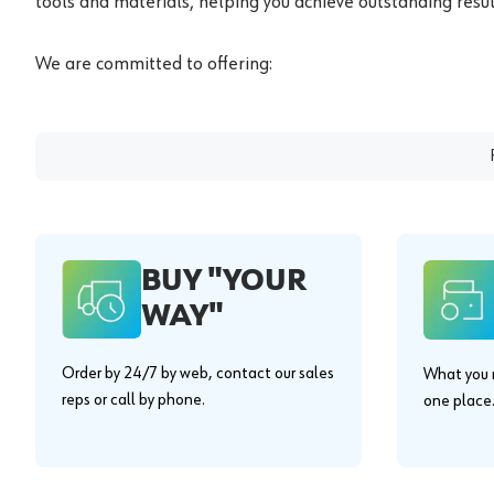
tools and materials, helping you achieve outstanding result
We are committed to offering:
BUY "YOUR
WAY"
Order by 24/7 by web, contact our sales
What you n
reps or call by phone.
one place