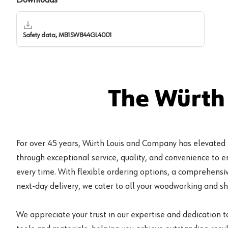
Safety data, MB1SW844GL4001
The Würth
For over 45 years, Würth Louis and Company has elevated
through exceptional service, quality, and convenience to 
every time. With flexible ordering options, a comprehensiv
next-day delivery, we cater to all your woodworking and s
We appreciate your trust in our expertise and dedication t