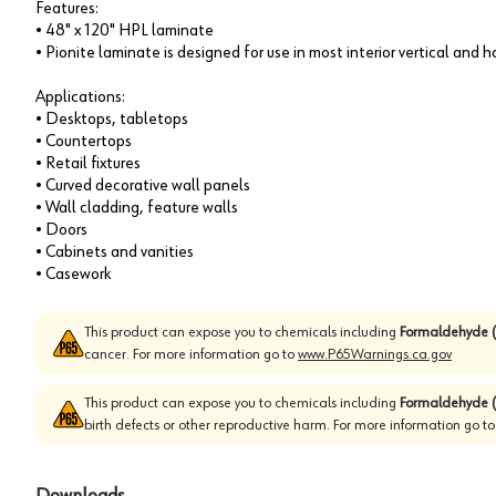
Features:
• 48" x 120" HPL laminate
• Pionite laminate is designed for use in most interior vertical and 
Applications:
• Desktops, tabletops
• Countertops
• Retail fixtures
• Curved decorative wall panels
• Wall cladding, feature walls
• Doors
• Cabinets and vanities
• Casework
This product can expose you to chemicals including
Formaldehyde (
cancer. For more information go to
www.P65Warnings.ca.gov
This product can expose you to chemicals including
Formaldehyde (
birth defects or other reproductive harm. For more information go t
Downloads