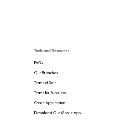
Tools and Resources
FAQs
Our Branches
Terms of Sale
Terms for Suppliers
Credit Application
Download Our Mobile App