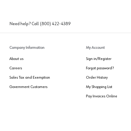
Need help? Call
(800) 422-4389
Company Information
My Account
About us
Sign in/Register
Careers
Forgot password?
Sales Tax and Exemption
Order History
Government Customers
My Shopping List
Pay Invoices Online