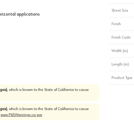
Sheet Size
horizontal applications
Finish
Finish Code
Width (in)
Length (in)
Product Type
gas)
, which is known to the State of California to cause
gas)
, which is known to the State of California to cause
o
www.P65Warnings.ca.gov