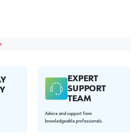
m
EXPERT
AY
SUPPORT
Y
TEAM
Advice and support from
knowledgeable professionals.