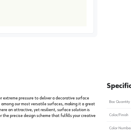
image
1
Specifi
extreme pressure to deliver a decorative surface
Box Quantity
s among our most versatile surfaces, making it a great
ere an attractive, yet resilient, surface solution is
Color/Finish
er the precise design scheme that fulfills your creative
Color Numbe