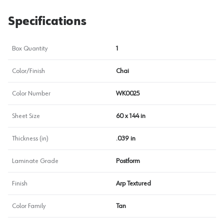
Specifications
Box Quantity
1
Color/Finish
Chai
Color Number
WK0025
Sheet Size
60 x 144 in
Thickness (in)
.039 in
Laminate Grade
Postform
Finish
Arp Textured
Color Family
Tan