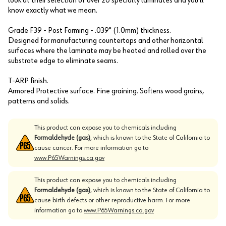
look at their selection of over 20 specialty laminates and you'll
know exactly what we mean.
Grade F39 - Post Forming - .039" (1.0mm) thickness.
Designed for manufacturing countertops and other horizontal
surfaces where the laminate may be heated and rolled over the
substrate edge to eliminate seams.
T-ARP finish.
Armored Protective surface. Fine graining. Softens wood grains,
patterns and solids.
This product can expose you to chemicals including
Formaldehyde (gas)
, which is known to the State of California to
cause cancer. For more information go to
www.P65Warnings.ca.gov
This product can expose you to chemicals including
Formaldehyde (gas)
, which is known to the State of California to
cause birth defects or other reproductive harm. For more
information go to
www.P65Warnings.ca.gov