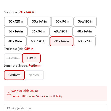
Sheet Size
:
60 x 144 in
30 x 120 in
30 x 144 in
30 x 96 in
36 x 120 in
36 x 144 in
36 x 96 in
48 x 120 in
48 x 144 in
48 x 96 in
60 x 120 in
60 x 144 in
60 x 96 in
Thickness (in)
:
.039 in
.028 in
.039 in
Laminate Grade
:
Postform
Postform
Vertical
Not available online
Please call Customer Service for availability.
PO # / Job Name