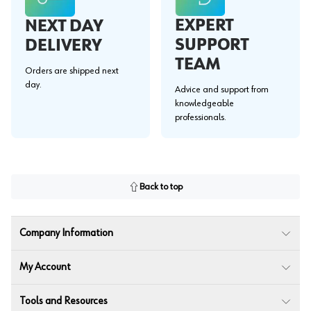
EXPERT
NEXT DAY
SUPPORT
DELIVERY
TEAM
Orders are shipped next
day.
Advice and support from
knowledgeable
professionals.
Back to top
Company Information
My Account
Tools and Resources