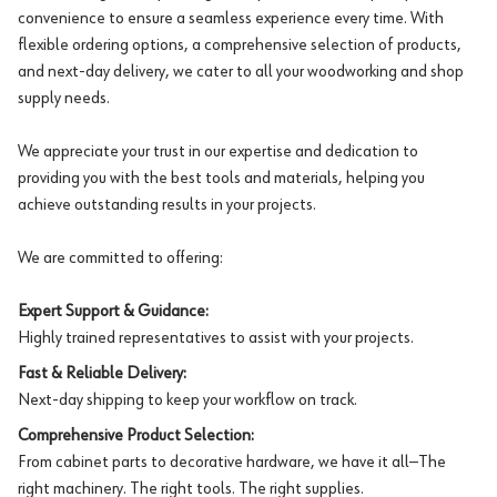
convenience to ensure a seamless experience every time. With
flexible ordering options, a comprehensive selection of products,
and next-day delivery, we cater to all your woodworking and shop
supply needs.
We appreciate your trust in our expertise and dedication to
providing you with the best tools and materials, helping you
achieve outstanding results in your projects.
We are committed to offering:
Expert Support & Guidance:
Highly trained representatives to assist with your projects.
Fast & Reliable Delivery:
Next-day shipping to keep your workflow on track.
Comprehensive Product Selection:
From cabinet parts to decorative hardware, we have it all—The
right machinery. The right tools. The right supplies.