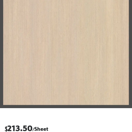
213.50
$
Sheet
/