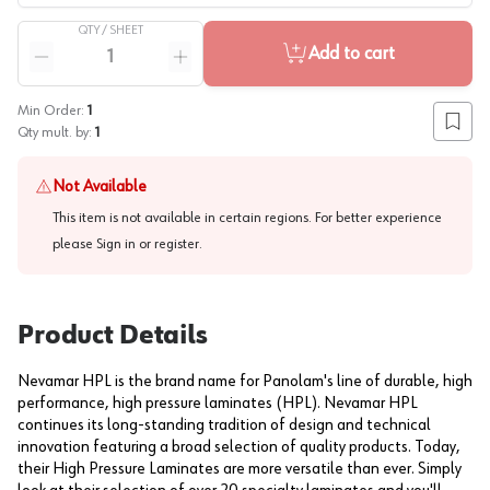
QTY /
SHEET
Quantity
Add to cart
Reduce quantity
Increase quantity
Min Order:
1
Add to
Qty mult. by:
1
Not Available
This item is not available in certain regions. For better experience
please
Sign in or register
.
Product Details
Nevamar HPL is the brand name for Panolam's line of durable, high
performance, high pressure laminates (HPL). Nevamar HPL
continues its long-standing tradition of design and technical
innovation featuring a broad selection of quality products. Today,
their High Pressure Laminates are more versatile than ever. Simply