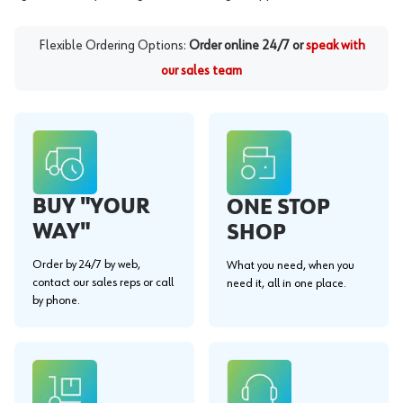
Flexible Ordering Options:
Order online 24/7 or
speak with
our sales team
BUY "YOUR
ONE STOP
WAY"
SHOP
Order by 24/7 by web,
What you need, when you
contact our sales reps or call
need it, all in one place.
by phone.