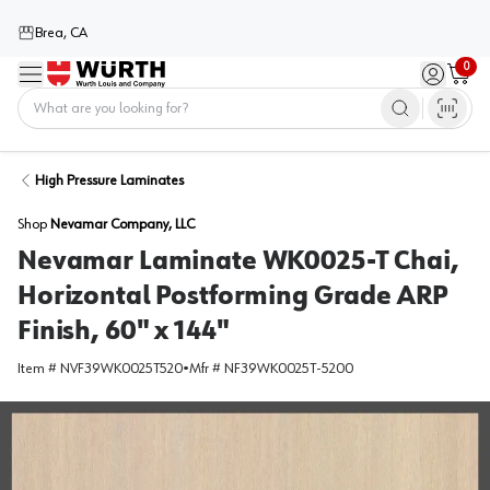
Brea, CA
0
Menu
Sign in / 
Cart
Home
High Pressure Laminates
Shop
Nevamar Company, LLC
Nevamar Laminate WK0025-T Chai,
Horizontal Postforming Grade ARP
Finish, 60" x 144"
Item #
NVF39WK0025T520
•
Mfr #
NF39WK0025T-5200