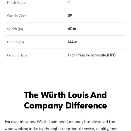
Finish Code
T
Grade Code
39
Width (in)
60 in
Length (in)
144 in
Product Type
High Pressure Laminate (HPL)
The Würth Louis And
Company Difference
For over 45 years, Würth Louis and Company has elevated the
woodworking industry through exceptional service, quality, and