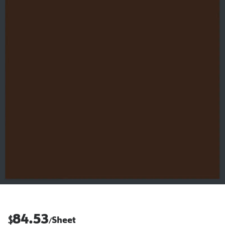
84.53
$
Sheet
/