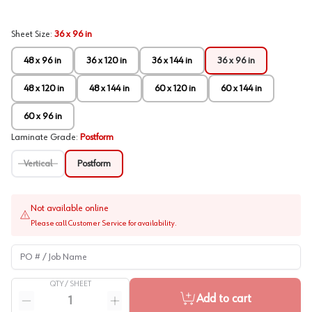
Sheet Size
:
36 x 96 in
48 x 96 in
36 x 120 in
36 x 144 in
36 x 96 in
48 x 120 in
48 x 144 in
60 x 120 in
60 x 144 in
60 x 96 in
Laminate Grade
:
Postform
Vertical
Postform
Not available online
Please call Customer Service for availability.
PO # / Job Name
QTY /
SHEET
Quantity
Add to cart
Reduce quantity
Increase quantity