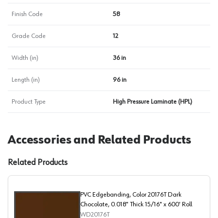
Finish Code
58
Grade Code
12
Width (in)
36 in
Length (in)
96 in
Product Type
High Pressure Laminate (HPL)
Accessories and Related Products
Related Products
PVC Edgebanding, Color 20176T Dark
Chocolate, 0.018" Thick 15/16" x 600' Roll
WD20176T