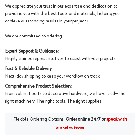
We appreciate your trust in our expertise and dedication to
providing you with the best tools and materials, helping you
achieve outstanding results in your projects.
We are committed to offering:
Expert Support & Guidance:
Highly trained representatives to assist with your projects.
Fast & Reliable Delivery:
Next-day shipping to keep your workflow on track.
Comprehensive Product Selection:
From cabinet parts to decorative hardware, we have it all—The
right machinery. The right tools. The right supplies.
Flexible Ordering Options:
Order online 24/7 or
speak with
our sales team