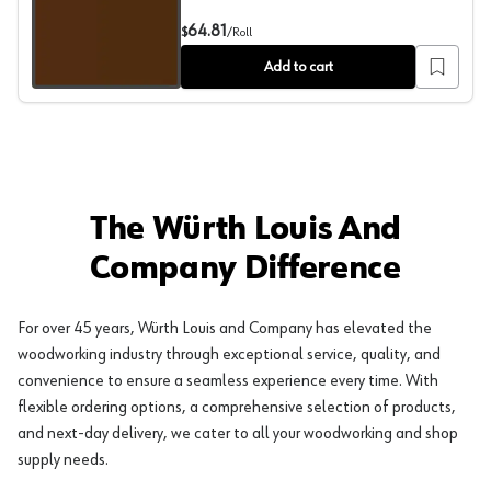
PVC Edgebanding, Color 20176T Dark Chocolate, 0.018" 
64.81
$
/
Roll
Add to cart
The Würth Louis And
Company Difference
For over 45 years, Würth Louis and Company has elevated the
woodworking industry through exceptional service, quality, and
convenience to ensure a seamless experience every time. With
flexible ordering options, a comprehensive selection of products,
and next-day delivery, we cater to all your woodworking and shop
supply needs.