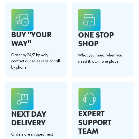
BUY "YOUR
ONE STOP
WAY"
SHOP
Order by 24/7 by web,
What you need, when you
contact our sales reps or call
need it, all in one place.
by phone.
EXPERT
NEXT DAY
SUPPORT
DELIVERY
TEAM
Orders are shipped next