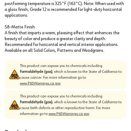
postforming temperature is 325˚F (163˚C). Note: When used with
a gloss finish, Grade 12 is recommended for light-duty horizontal
applications.
58-Matte Finish
A finish that imparts a warm, pleasing effect that enhances the
beauty of color and produce a greater clarity and depth.
Recommended for horizontal and vertical interior applications.
Available on all Solid Colors, Patterns and Woodgrains.
This product can expose you to chemicals including
Formaldehyde (gas)
, which is known to the State of California to
cause cancer. For more information go to
www.P65Warnings.ca.gov
This product can expose you to chemicals including
Formaldehyde (gas)
, which is known to the State of California to
cause birth defects or other reproductive harm. For more
information go to
www.P65Warnings.ca.gov