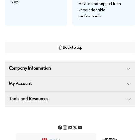
day.
Advice and support from
knowledgeable
professionals.
Back to top
Company Information
My Account
Tools and Resources
Facebook
Instagram
LinkedIn
Twitter
YouTube