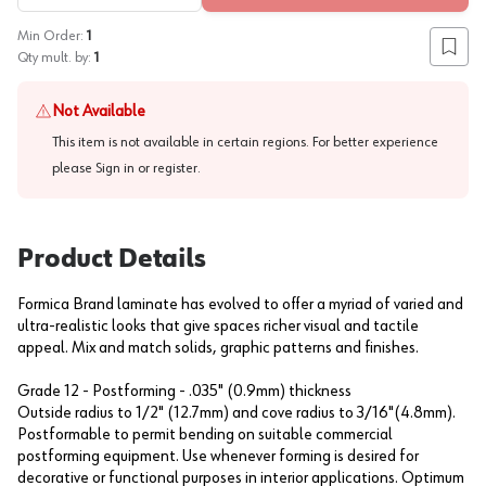
Min Order:
1
Add to
Qty mult. by:
1
Not Available
This item is not available in certain regions. For better experience
please
Sign in or register
.
Product Details
Formica Brand laminate has evolved to offer a myriad of varied and
ultra-realistic looks that give spaces richer visual and tactile
appeal. Mix and match solids, graphic patterns and finishes.
Grade 12 - Postforming - .035" (0.9mm) thickness
Outside radius to 1/2" (12.7mm) and cove radius to 3/16"(4.8mm).
Postformable to permit bending on suitable commercial
postforming equipment. Use whenever forming is desired for
decorative or functional purposes in interior applications. Optimum