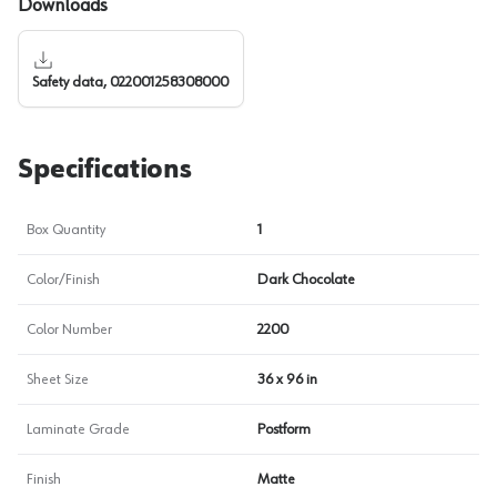
Downloads
Safety data, 022001258308000
Specifications
Box Quantity
1
Color/Finish
Dark Chocolate
Color Number
2200
Sheet Size
36 x 96 in
Laminate Grade
Postform
Finish
Matte