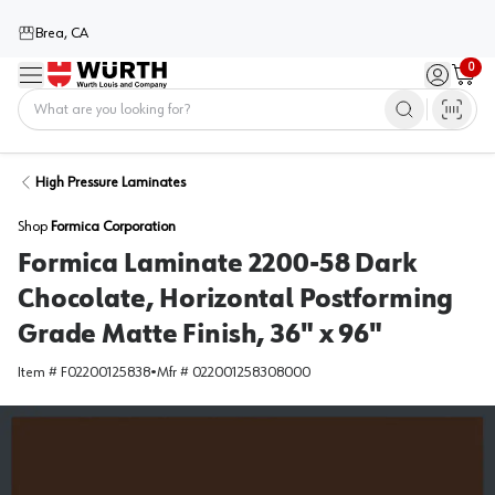
Brea, CA
0
Menu
Sign in / 
Cart
Home
High Pressure Laminates
Shop
Formica Corporation
Formica Laminate 2200-58 Dark
Chocolate, Horizontal Postforming
Grade Matte Finish, 36" x 96"
Item #
F02200125838
•
Mfr #
022001258308000