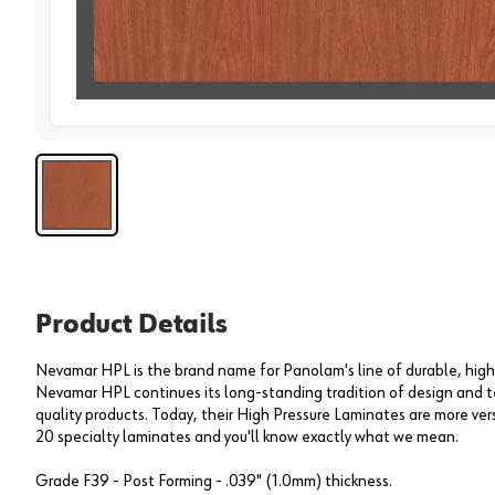
View 
Product Details
Nevamar HPL is the brand name for Panolam's line of durable, high
Nevamar HPL continues its long-standing tradition of design and t
quality products. Today, their High Pressure Laminates are more versa
20 specialty laminates and you'll know exactly what we mean.
Grade F39 - Post Forming - .039" (1.0mm) thickness.