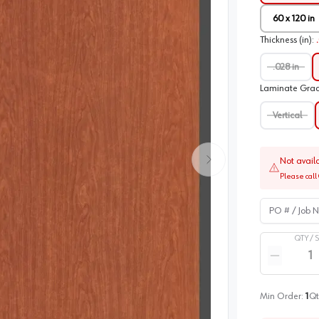
60 x 120 in
Thickness (in)
:
.028 in
Laminate Gra
Vertical
Not avail
Please call 
PO # / Job Na
QTY /
Quantity
Reduce qua
Min Order:
1
Qt