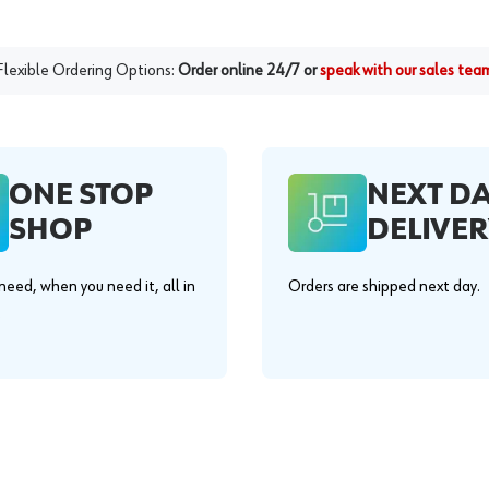
Flexible Ordering Options:
Order online 24/7 or
speak with our sales tea
ONE STOP
NEXT D
SHOP
DELIVER
eed, when you need it, all in
Orders are shipped next day.
.