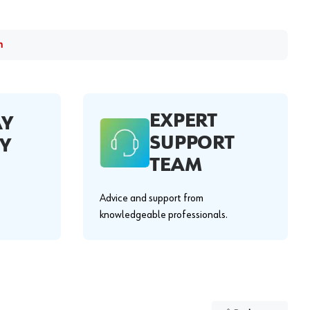
m
EXPERT
AY
SUPPORT
Y
TEAM
Advice and support from
knowledgeable professionals.