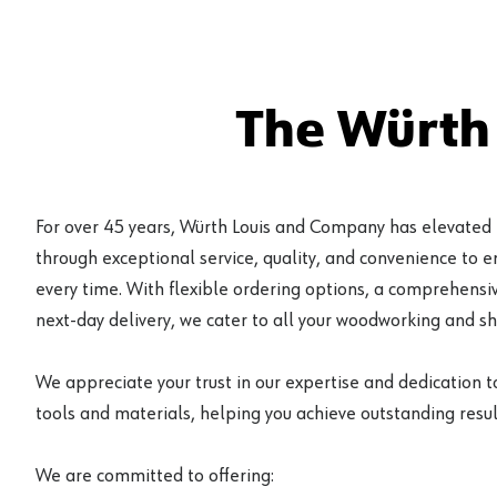
The Würth
For over 45 years, Würth Louis and Company has elevated
through exceptional service, quality, and convenience to 
every time. With flexible ordering options, a comprehensiv
next-day delivery, we cater to all your woodworking and s
We appreciate your trust in our expertise and dedication t
tools and materials, helping you achieve outstanding result
We are committed to offering: