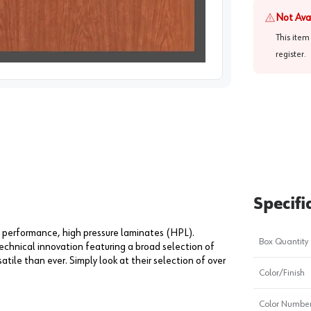
Not Ava
This item
register
.
image
1
Specifi
 performance, high pressure laminates (HPL).
Box Quantity
echnical innovation featuring a broad selection of
tile than ever. Simply look at their selection of over
Color/Finish
Color Numbe