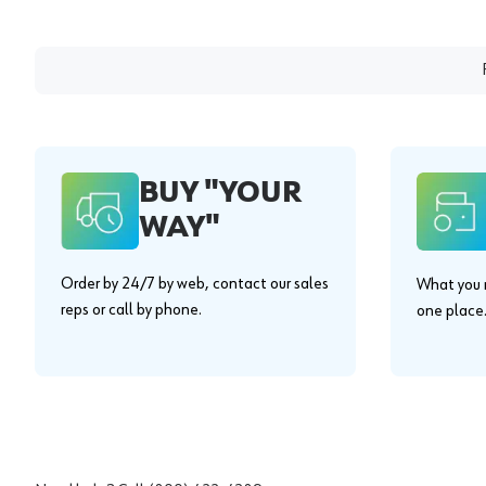
BUY "YOUR
WAY"
Order by 24/7 by web, contact our sales
What you n
reps or call by phone.
one place