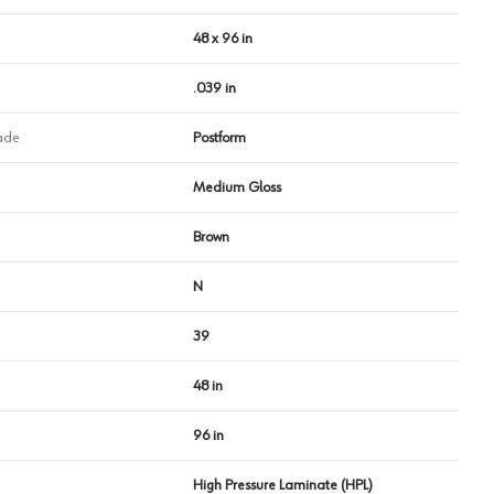
48 x 96 in
.039 in
ade
Postform
Medium Gloss
Brown
N
39
48 in
96 in
High Pressure Laminate (HPL)