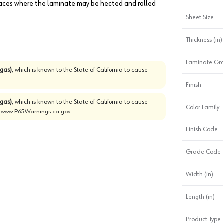
faces where the laminate may be heated and rolled
Sheet Size
Thickness (in)
Laminate Gr
gas)
, which is known to the State of California to cause
Finish
gas)
, which is known to the State of California to cause
Color Family
o
www.P65Warnings.ca.gov
Finish Code
Grade Code
Width (in)
Length (in)
Product Type