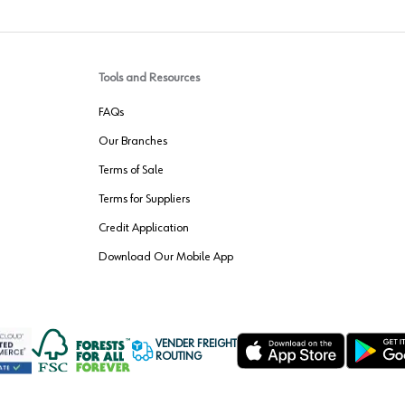
Tools and Resources
FAQs
Our Branches
Terms of Sale
Terms for Suppliers
Credit Application
Download Our Mobile App
VENDER FREIGHT
ROUTING
Wurth LAC Apple App Store
Wurth LAC
Forest Stewardship Council