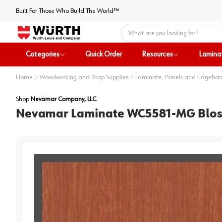
Built For Those Who Build The World™
Home
Categories
Quick Order
Resources
Lamina
Home
Woodworking and Shop Supplies
Laminate, Panels and Edgeba
Shop
Nevamar Company, LLC
Nevamar Laminate WC5581-MG Blosso