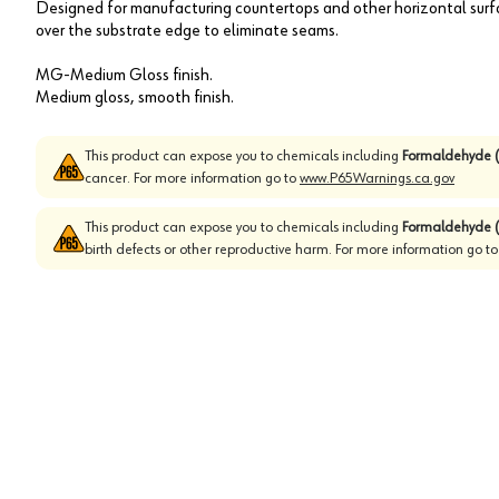
Designed for manufacturing countertops and other horizontal sur
over the substrate edge to eliminate seams.
MG-Medium Gloss finish.
Medium gloss, smooth finish.
This product can expose you to chemicals including
Formaldehyde (
cancer. For more information go to
www.P65Warnings.ca.gov
This product can expose you to chemicals including
Formaldehyde (
birth defects or other reproductive harm. For more information go t