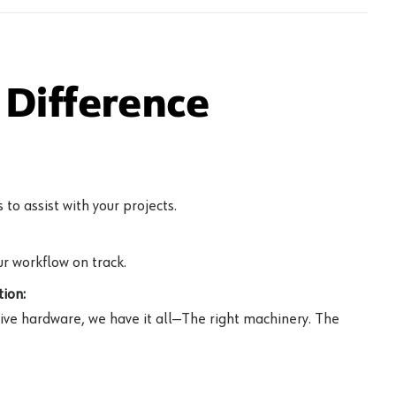
Difference
to assist with your projects.
r workflow on track.
ion:
ive hardware, we have it all—The right machinery. The