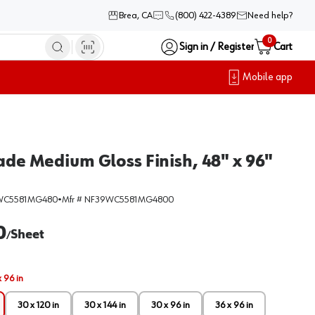
Brea, CA
(800) 422-4389
Need help?
0
Sign in / Register
Cart
Mobile app
e Medium Gloss Finish, 48" x 96"
WC5581MG480
•
Mfr #
NF39WC5581MG4800
0
Sheet
/
x 96 in
30 x 120 in
30 x 144 in
30 x 96 in
36 x 96 in