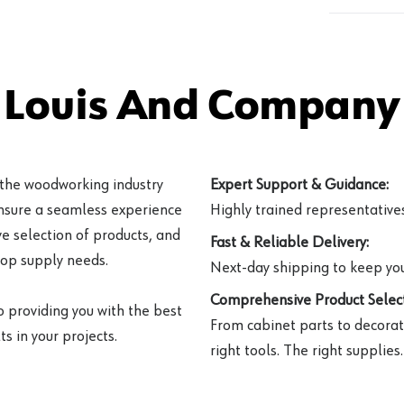
 Louis And Company 
 the woodworking industry
Expert Support & Guidance:
ensure a seamless experience
Highly trained representatives 
e selection of products, and
Fast & Reliable Delivery:
hop supply needs.
Next-day shipping to keep you
Comprehensive Product Select
o providing you with the best
From cabinet parts to decorat
s in your projects.
right tools. The right supplies.