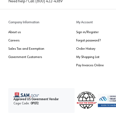
Need help? Call
(800) 422-4389
Company Information
My Account
About us
Sign in/Register
Careers
Forgot password?
Sales Tax and Exemption
Order History
Government Customers
My Shopping List
Pay Invoices Online
Approved US Government Vendor
Cage Code:
0P072