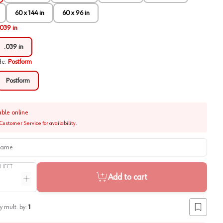
60 x 144 in
60 x 96 in
.039 in
.039 in
de
:
Postform
Postform
able online
Customer Service for availability.
me
SHEET
Add to cart
ntity
Increase quantity
y mult. by:
1
Add to lis