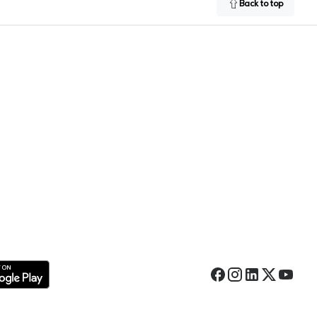
Back to top
Facebook
Instagram
LinkedIn
Twitter
YouTub
 Google Play Store