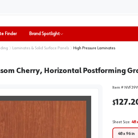
te Finder
Brand Spotlight
nding
Laminates & Solid Surface Panels
High Pressure Laminates
m Cherry, Horizontal Postforming Grad
Item #
NVF39
127.2
$
Sheet Size
:
48 
48 x 96 in