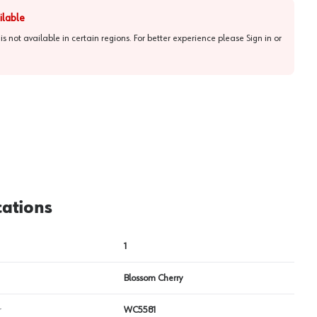
ilable
 is not available in certain regions. For better experience please
Sign in or
cations
1
Blossom Cherry
r
WC5581