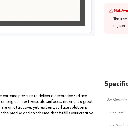
Not Ava
This item
register
.
image
1
Specifi
extreme pressure to deliver a decorative surface
Box Quantity
s among our most versatile surfaces, making it a great
ere an attractive, yet resilient, surface solution is
Color/Finish
er the precise design scheme that fulfills your creative
Color Numbe