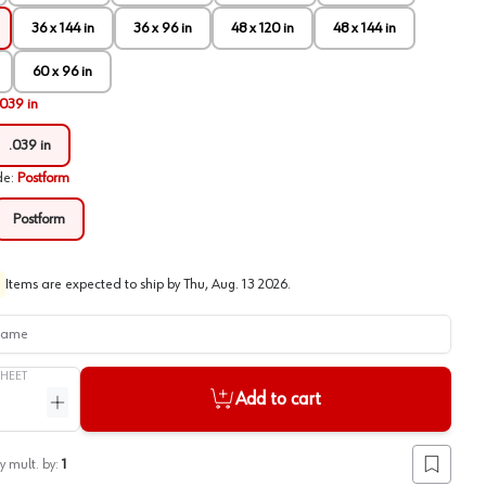
36 x 144 in
36 x 96 in
48 x 120 in
48 x 144 in
60 x 96 in
.039 in
.039 in
de
:
Postform
Postform
Items are expected to ship by
Thu, Aug. 13 2026
.
me
SHEET
Add to cart
ntity
Increase quantity
y mult. by:
1
Add to lis