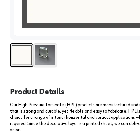
View 
Product Details
Our High Pressure Laminate (HPL) products are manufactured under 
that is strong and durable, yet flexible and easy to fabricate. HPL i
choice for a range of interior horizontal and vertical applications wh
required. Since the decorative layer is a printed sheet, we can deliv
vision.