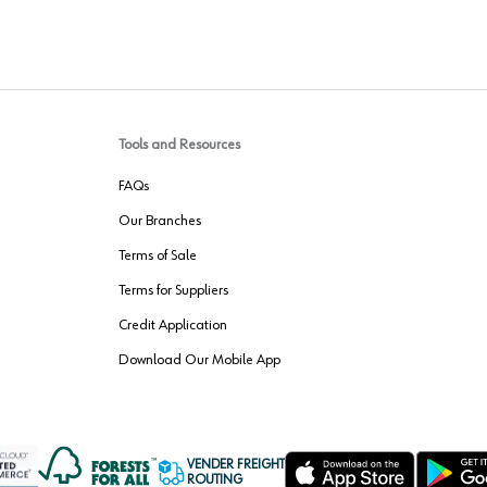
Tools and Resources
FAQs
Our Branches
Terms of Sale
Terms for Suppliers
Credit Application
Download Our Mobile App
VENDER FREIGHT
ROUTING