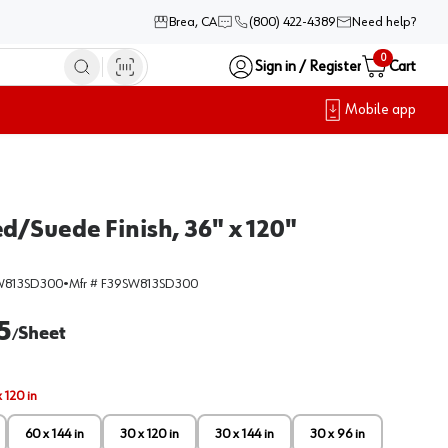
Brea, CA
(800) 422-4389
Need help?
0
Sign in / Register
Cart
Mobile app
d/Suede Finish, 36" x 120"
W813SD300
•
Mfr #
F39SW813SD300
5
Sheet
/
 120 in
60 x 144 in
30 x 120 in
30 x 144 in
30 x 96 in