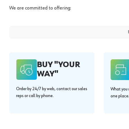
We are committed to offering:
BUY "YOUR
WAY"
Order by 24/7 by web, contact our sales
What you n
reps or call by phone.
one place