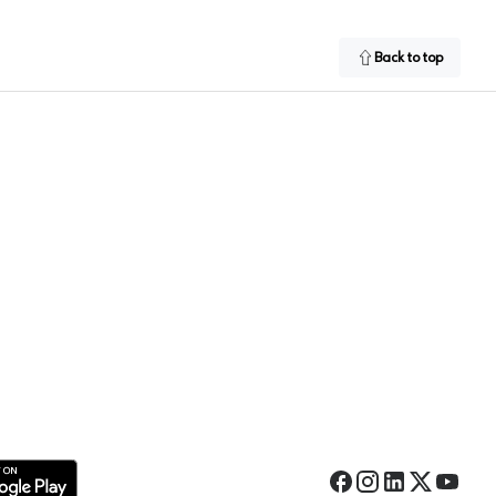
Back to top
Facebook
Instagram
LinkedIn
Twitter
YouTub