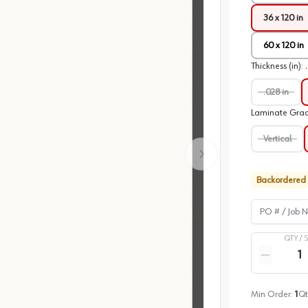
36 x 120 in
60 x 120 in
Thickness (in)
:
.028 in
Laminate Gra
Vertical
Backordered
PO # / Job Na
QTY /
Quantity
Reduce qua
Min Order:
1
Qt