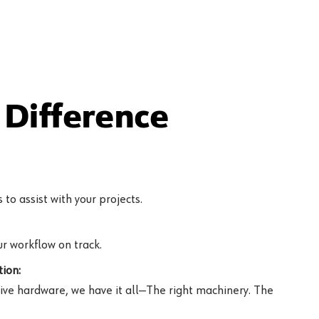
Difference
to assist with your projects.
r workflow on track.
ion:
ive hardware, we have it all—The right machinery. The