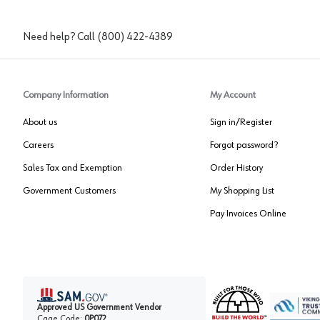
Need help? Call
(800) 422-4389
Company Information
My Account
About us
Sign in/Register
Careers
Forgot password?
Sales Tax and Exemption
Order History
Government Customers
My Shopping List
Pay Invoices Online
Approved US Government Vendor
Cage Code:
0P072