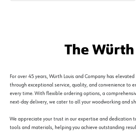
The Würth
For over 45 years, Würth Louis and Company has elevated
through exceptional service, quality, and convenience to 
every time. With flexible ordering options, a comprehensiv
next-day delivery, we cater to all your woodworking and s
We appreciate your trust in our expertise and dedication t
tools and materials, helping you achieve outstanding result