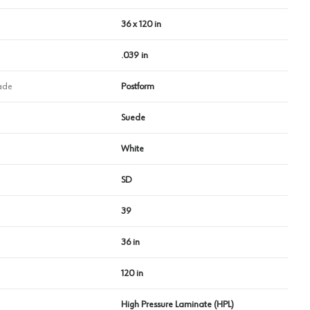
36 x 120 in
.039 in
ade
Postform
Suede
White
SD
39
36 in
120 in
High Pressure Laminate (HPL)