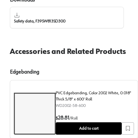
Safety data, F39SW813SD300
Accessories and Related Products
Edgebanding
PVC Edgebanding, Color 2002 White, 0.018"
Thick 5/8" x 600' Roll
WD2002-58-600
PVC Edgebanding, Color 2002 White, 0.018" Thick 5/8
28.81
$
/
Roll
Add to cart