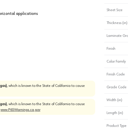
Sheet Size
horizontal applications
Thickness (in)
Laminate Gr
Finish
Color Family
Finish Code
gas)
, which is known to the State of California to cause
Grade Code
Width (in)
gas)
, which is known to the State of California to cause
o
www.P65Warnings.ca.gov
Length (in)
Product Type