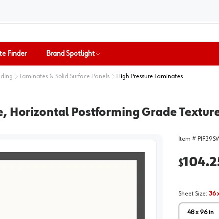
te Finder
Brand Spotlight
nding
Laminates & Solid Surface Panels
High Pressure Laminates
, Horizontal Postforming Grade Texture
Item #
PIF39S
104.2
$
Sheet Size
:
36 x
48 x 96 in