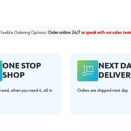
Flexible Ordering Options:
Order online 24/7 or
speak with our sales tea
ONE STOP
NEXT D
SHOP
DELIVER
eed, when you need it, all in
Orders are shipped next day.
.