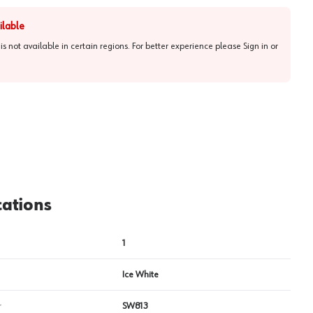
ilable
 is not available in certain regions. For better experience please
Sign in or
View image
2
cations
1
Ice White
r
SW813