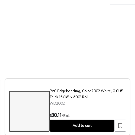
PVC Edgebanding, Color 2002 White, 0.018"
Thick 15/16" x 600' Roll
WD2002
" x 600' Roll
PVC Edgebanding, Color 2002 White, 0.018" Thick 15/16"
30.11
$
/
Roll
Add to cart