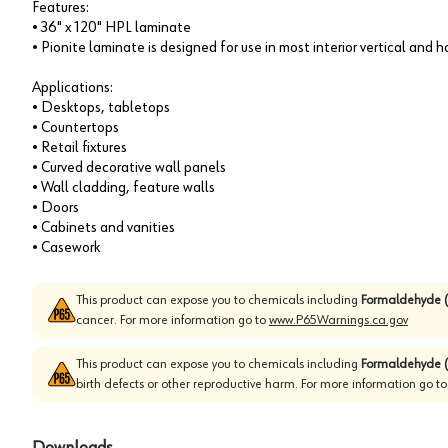
Features:
• 36" x 120" HPL laminate
• Pionite laminate is designed for use in most interior vertical and 
Applications:
• Desktops, tabletops
• Countertops
• Retail fixtures
• Curved decorative wall panels
• Wall cladding, feature walls
• Doors
• Cabinets and vanities
• Casework
This product can expose you to chemicals including
Formaldehyde (
cancer. For more information go to
www.P65Warnings.ca.gov
This product can expose you to chemicals including
Formaldehyde (
birth defects or other reproductive harm. For more information go t
Downloads