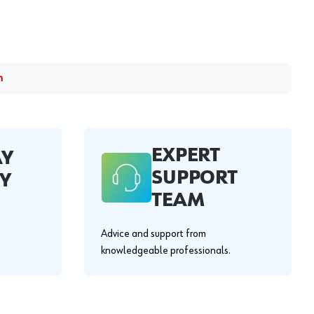
m
EXPERT
AY
SUPPORT
Y
TEAM
Advice and support from
knowledgeable professionals.