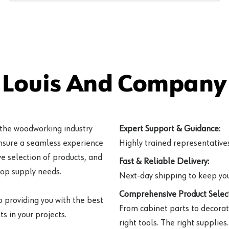
 Louis And Company 
 the woodworking industry
Expert Support & Guidance:
ensure a seamless experience
Highly trained representatives 
e selection of products, and
Fast & Reliable Delivery:
hop supply needs.
Next-day shipping to keep you
Comprehensive Product Select
o providing you with the best
From cabinet parts to decorat
s in your projects.
right tools. The right supplies.