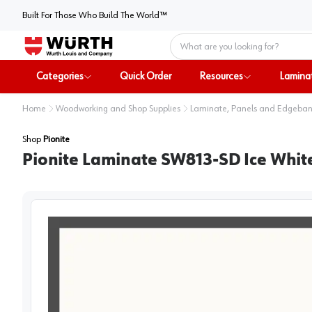
Built For Those Who Build The World™
Home
Categories
Quick Order
Resources
Lamina
Home
Woodworking and Shop Supplies
Laminate, Panels and Edgeba
Shop
Pionite
Pionite Laminate SW813-SD Ice White