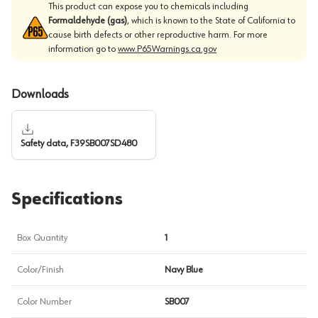
This product can expose you to chemicals including
Formaldehyde (gas)
, which is known to the State of California to
cause birth defects or other reproductive harm. For more
information go to
www.P65Warnings.ca.gov
Downloads
Safety data, F39SB007SD480
Specifications
Box Quantity
1
Color/Finish
Navy Blue
Color Number
SB007