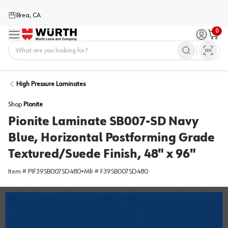
Brea, CA
0
Menu
Sign in / 
Cart
Home
High Pressure Laminates
Shop
Pionite
Pionite Laminate SB007-SD Navy
Blue, Horizontal Postforming Grade
Textured/Suede Finish, 48" x 96"
Item #
PIF39SB007SD480
•
Mfr #
F39SB007SD480