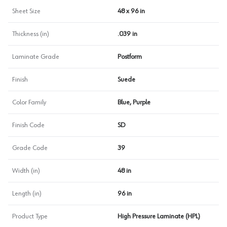
Sheet Size
48 x 96 in
Thickness (in)
.039 in
Laminate Grade
Postform
Finish
Suede
Color Family
Blue, Purple
Finish Code
SD
Grade Code
39
Width (in)
48 in
Length (in)
96 in
Product Type
High Pressure Laminate (HPL)