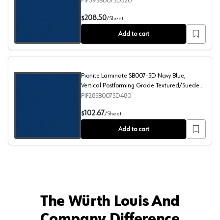
Textured/Suede Finish, 60" x 144"
PIF39SB007SD520
Pionite Laminate SB007-SD Navy Blue, Horizontal Postf
208.50
$
/
Sheet
Add to cart
Pionite Laminate SB007-SD Navy Blue,
Vertical Postforming Grade Textured/Suede
Finish, 48" x 96"
PIF28SB007SD480
Pionite Laminate SB007-SD Navy Blue, Vertical Postfor
102.67
$
/
Sheet
Add to cart
The Würth Louis And
Company Difference