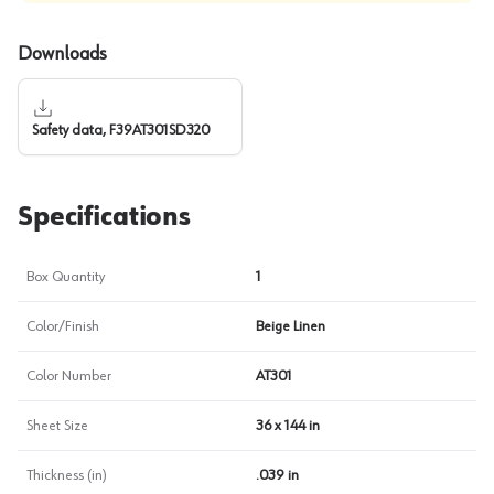
Downloads
Safety data, F39AT301SD320
Specifications
Box Quantity
1
Color/Finish
Beige Linen
Color Number
AT301
Sheet Size
36 x 144 in
Thickness (in)
.039 in