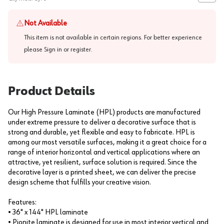
Not Available
This item is not available in certain regions. For better experience
please
Sign in or register
.
Product Details
Our High Pressure Laminate (HPL) products are manufactured
under extreme pressure to deliver a decorative surface that is
strong and durable, yet flexible and easy to fabricate. HPL is
among our most versatile surfaces, making it a great choice for a
range of interior horizontal and vertical applications where an
attractive, yet resilient, surface solution is required. Since the
decorative layer is a printed sheet, we can deliver the precise
design scheme that fulfills your creative vision.
Features:
• 36" x 144" HPL laminate
• Pionite laminate is designed for use in most interior vertical and