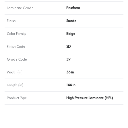
Laminate Grade
Postform
Finish
Suede
Color Family
Beige
Finish Code
SD
Grade Code
39
Width (in)
36 in
Length (in)
144 in
Product Type
High Pressure Laminate (HPL)