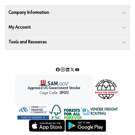
Company Information
My Account
Tools and Resources
Facebook
Instagram
LinkedIn
Twitter
YouTube
Approved US Government Vendor
Cage Code:
0P072
VENDER FREIGHT
ROUTING
Forest Stewardship Council
Wurth LAC Apple App Store
Wurth LAC Google Play Store