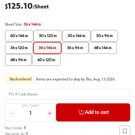
125.10
$
Sheet
/
Sheet Size
:
36 x 144 in
60 x 144 in
30 x 120 in
30 x 144 in
30 x 96 in
36 x 120 in
36 x 144 in
36 x 96 in
48 x 144 in
48 x 96 in
60 x 120 in
Backordered
Items are expected to ship by
Thu, Aug. 13 2026
.
PO # / Job Name
QTY /
SHEET
Quantity
Add to cart
Reduce quantity
Increase quantity
Min Order:
1
Add to
Qty mult. by:
1