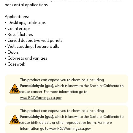
horizontal applications
Applications:
• Desktops, tabletops
• Countertops
• Retail fixtures
• Curved decorative wall panels
• Wall cladding, feature walls
• Doors
• Cabinets and vanities
• Casework
This product can expose you to chemicals including
Formaldehyde (gas)
, which is known to the State of California to
cause cancer. For more information go to
www.P65Warnings.ca.gov
This product can expose you to chemicals including
Formaldehyde (gas)
, which is known to the State of California to
cause birth defects or other reproductive harm. For more
information go to
www.P65Warnings.ca.gov