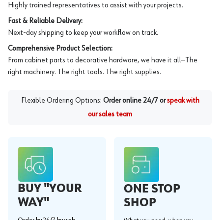
Highly trained representatives to assist with your projects.
Fast & Reliable Delivery:
Next-day shipping to keep your workflow on track.
Comprehensive Product Selection:
From cabinet parts to decorative hardware, we have it all—The
right machinery. The right tools. The right supplies.
Flexible Ordering Options:
Order online 24/7 or
speak with
our sales team
BUY "YOUR
ONE STOP
WAY"
SHOP
Order by 24/7 by web,