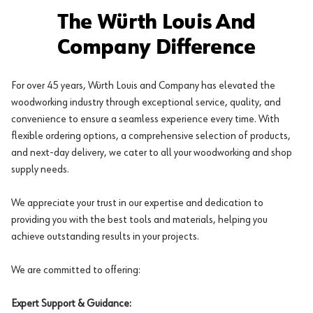
The Würth Louis And
Company Difference
For over 45 years, Würth Louis and Company has elevated the
woodworking industry through exceptional service, quality, and
convenience to ensure a seamless experience every time. With
flexible ordering options, a comprehensive selection of products,
and next-day delivery, we cater to all your woodworking and shop
supply needs.
We appreciate your trust in our expertise and dedication to
providing you with the best tools and materials, helping you
achieve outstanding results in your projects.
We are committed to offering:
Expert Support & Guidance: