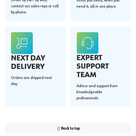
What you need, when you
contact our sales reps or call
need it, all in one place.
by phone.
EXPERT
NEXT DAY
SUPPORT
DELIVERY
TEAM
Orders are shipped next
day.
Advice and support from
knowledgeable
professionals.
Back to top