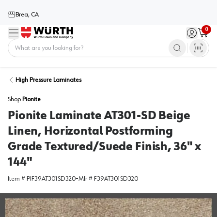
Brea, CA
0
Menu
Sign in / 
Cart
Home
High Pressure Laminates
Shop
Pionite
Pionite Laminate AT301-SD Beige
Linen, Horizontal Postforming
Grade Textured/Suede Finish, 36" x
144"
Item #
PIF39AT301SD320
•
Mfr #
F39AT301SD320