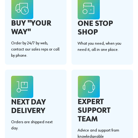
BUY "YOUR
ONE STOP
WAY"
SHOP
Order by 24/7 by web,
What you need, when you
contact our sales reps or call
need it, all in one place.
by phone.
EXPERT
NEXT DAY
SUPPORT
DELIVERY
TEAM
Orders are shipped next
day.
Advice and support from
knowledgeable