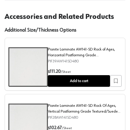
Accessories and Related Products
Additional Size/Thickness Options
Pionite Laminate AW141-SD Rock of Ages,
Horizontal Postforming Grade
Textured/Suede Finish, 48" x 96"
PIF39AW141SD480
Pionite Laminate AW141-SD Rock of Ages, Horizontal Po
111.20
$
/
Sheet
Add to cart
Pionite Laminate AW141-SD Rock Of Ages,
Vertical Postforming Grade Textured/Suede
Finish, 48" x 96"
PIF28AW141SD480
Pionite Laminate AW141-SD Rock Of Ages, Vertical Post
102.67
$
/
Sheet