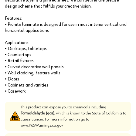
decorative layer is a printed sheet, we can deliver the precise
design scheme that fulfills your creative vision.
Features:
• Pionite laminate is designed for use in most interior vertical and
horizontal applications
Applications:
• Desktops, tabletops
• Countertops
• Retail fixtures
• Curved decorative wall panels
• Wall cladding, feature walls
• Doors
• Cabinets and vanities
• Casework
This product can expose you to chemicals including
Formaldehyde (gas)
, which is known to the State of California to
cause cancer. For more information go to
www.P65Warnings.ca.gov