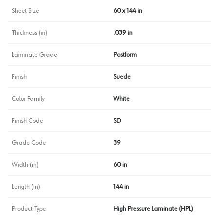
Sheet Size
60 x 144 in
Thickness (in)
.039 in
Laminate Grade
Postform
Finish
Suede
Color Family
White
Finish Code
SD
Grade Code
39
Width (in)
60 in
Length (in)
144 in
Product Type
High Pressure Laminate (HPL)