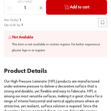
QTY /
SHEET
Quantity
Add to cart
Reduce quantity
Increase quantity
Min Order:
1
Add to
Qty mult. by:
1
Not Available
This item is not available in certain regions. For better experience
please
Sign in or register
.
Product Details
Our High Pressure Laminate (HPL) products are manufactured
under extreme pressure to deliver a decorative surface that is
strong and durable, yet flexible and easy to fabricate. HPL is
among our most versatile surfaces, making it a great choice for a
range of interior horizontal and vertical applications where an
attractive, yet resilient, surface solution is required. Since the