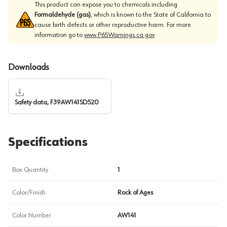
This product can expose you to chemicals including
Formaldehyde (gas)
, which is known to the State of California to
cause birth defects or other reproductive harm. For more
information go to
www.P65Warnings.ca.gov
Downloads
Safety data, F39AW141SD520
Specifications
Box Quantity
1
Color/Finish
Rock of Ages
Color Number
AW141