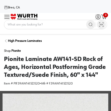
Brea, CA
0
Menu
Sign in / 
Cart
Home
High Pressure Laminates
Shop
Pionite
Pionite Laminate AW141-SD Rock of
Ages, Horizontal Postforming Grade
Textured/Suede Finish, 60" x 144"
Item #
PIF39AW141SD520
•
Mfr #
F39AW141SD520