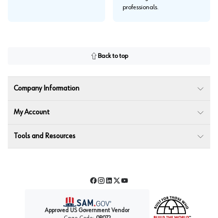
professionals.
Back to top
Company Information
My Account
Tools and Resources
Facebook
Instagram
LinkedIn
Twitter
YouTube
Approved US Government Vendor