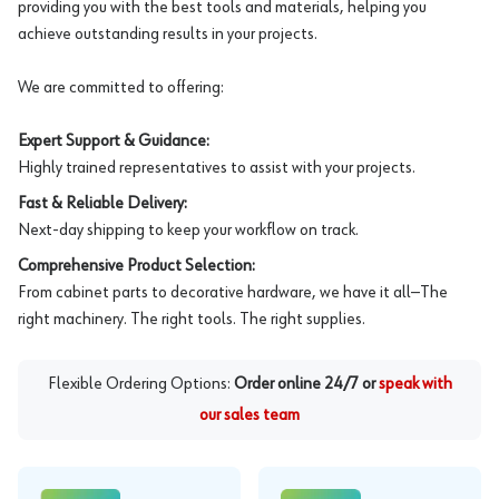
providing you with the best tools and materials, helping you
achieve outstanding results in your projects.
We are committed to offering:
Expert Support & Guidance:
Highly trained representatives to assist with your projects.
Fast & Reliable Delivery:
Next-day shipping to keep your workflow on track.
Comprehensive Product Selection:
From cabinet parts to decorative hardware, we have it all—The
right machinery. The right tools. The right supplies.
Flexible Ordering Options:
Order online 24/7 or
speak with
our sales team