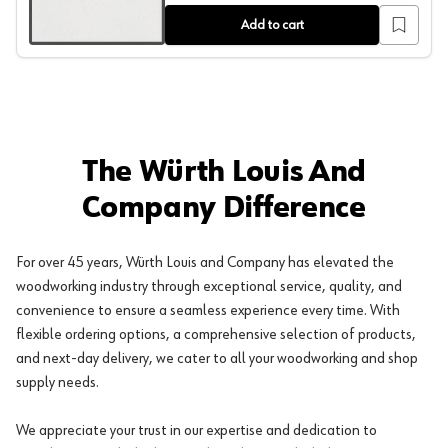
Add to cart
The Würth Louis And
Company Difference
For over 45 years, Würth Louis and Company has elevated the
woodworking industry through exceptional service, quality, and
convenience to ensure a seamless experience every time. With
flexible ordering options, a comprehensive selection of products,
and next-day delivery, we cater to all your woodworking and shop
supply needs.
We appreciate your trust in our expertise and dedication to