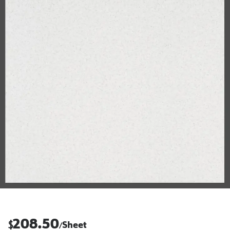
208.50
$
Sheet
/