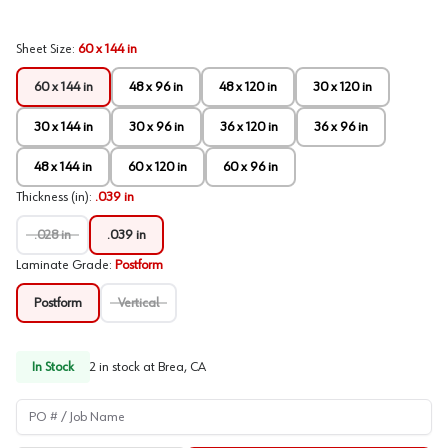
Sheet Size
:
60 x 144 in
60 x 144 in
48 x 96 in
48 x 120 in
30 x 120 in
30 x 144 in
30 x 96 in
36 x 120 in
36 x 96 in
48 x 144 in
60 x 120 in
60 x 96 in
Thickness (in)
:
.039 in
.028 in
.039 in
Laminate Grade
:
Postform
Postform
Vertical
In Stock
2
in stock at
Brea, CA
PO # / Job Name