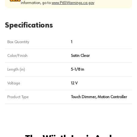
information, go to
www.P65Warnings.ca.gov
Specifications
Box Quantity
1
Color/Finish
Satin Clear
Length (in)
5-1/8 in
Voltage
12 V
Product Type
Touch Dimmer, Motion Controller