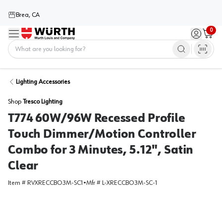
Brea, CA
0
Menu
Sign in / 
Cart
Home
Lighting Accessories
Shop
Tresco Lighting
T774 60W/96W Recessed Profile
Touch Dimmer/Motion Controller
Combo for 3 Minutes, 5.12", Satin
Clear
Item #
RVXRECCBO3M-SC1
•
Mfr #
L-XRECCBO3M-SC-1