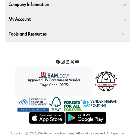
Company Information
My Account
Tools and Resources
Facebook
Instagram
LinkedIn
Twitter
YouTube
Approved US Government Vendor
Cage Code:
0P072
VENDER FREIGHT
ROUTING
Forest Stewardship Council
Wurth LAC Apple App Store
Wurth LAC Google Play Store
Copyright ©
2026
, Würth Louis and Company. All Rights Reserved. All logos are