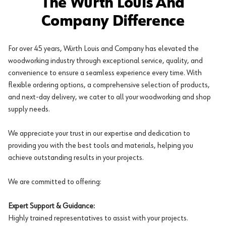
The Würth Louis And
Company Difference
For over 45 years, Würth Louis and Company has elevated the
woodworking industry through exceptional service, quality, and
convenience to ensure a seamless experience every time. With
flexible ordering options, a comprehensive selection of products,
and next-day delivery, we cater to all your woodworking and shop
supply needs.
We appreciate your trust in our expertise and dedication to
providing you with the best tools and materials, helping you
achieve outstanding results in your projects.
We are committed to offering:
Expert Support & Guidance:
Highly trained representatives to assist with your projects.