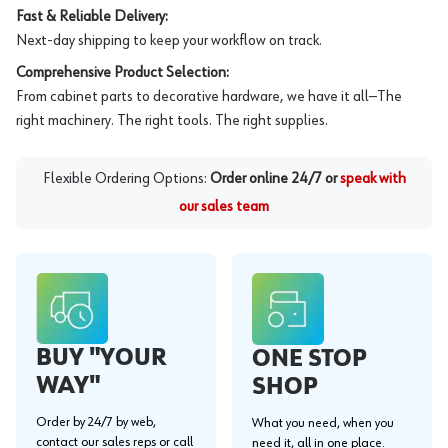
Fast & Reliable Delivery:
Next-day shipping to keep your workflow on track.
Comprehensive Product Selection:
From cabinet parts to decorative hardware, we have it all—The
right machinery. The right tools. The right supplies.
Flexible Ordering Options:
Order online 24/7 or
speak with
our sales team
BUY "YOUR
ONE STOP
WAY"
SHOP
Order by 24/7 by web,
What you need, when you
contact our sales reps or call
need it, all in one place.