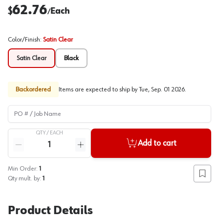
62.76
$
Each
/
Color/Finish
:
Satin Clear
Satin Clear
Black
Backordered
Items are expected to ship by
Tue, Sep. 01 2026
.
PO # / Job Name
QTY /
EACH
Quantity
Add to cart
Reduce quantity
Increase quantity
Min Order:
1
Add to
Qty mult. by:
1
Product Details