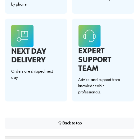
by phone.
EXPERT
NEXT DAY
SUPPORT
DELIVERY
TEAM
Orders are shipped next
day.
Advice and support from
knowledgeable
professionals.
Back to top