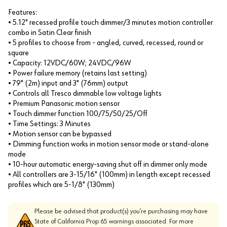
Features:
• 5.12" recessed profile touch dimmer/3 minutes motion controller
combo in Satin Clear finish
• 5 profiles to choose from - angled, curved, recessed, round or
square
• Capacity: 12VDC/60W; 24VDC/96W
• Power failure memory (retains last setting)
• 79" (2m) input and 3" (76mm) output
• Controls all Tresco dimmable low voltage lights
• Premium Panasonic motion sensor
• Touch dimmer function 100/75/50/25/Off
• Time Settings: 3 Minutes
• Motion sensor can be bypassed
• Dimming function works in motion sensor mode or stand-alone
mode
• 10-hour automatic energy-saving shut off in dimmer only mode
• All controllers are 3-15/16" (100mm) in length except recessed
profiles which are 5-1/8" (130mm)
Please be advised that product(s) you’re purchasing may have
State of California Prop 65 warnings associated. For more