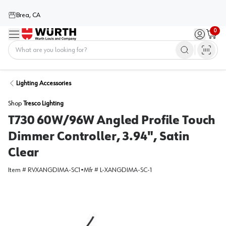
Brea, CA
0
Menu
Sign in / 
Cart
Home
Lighting Accessories
Shop
Tresco Lighting
T730 60W/96W Angled Profile Touch
Dimmer Controller, 3.94", Satin
Clear
Item #
RVXANGDIMA-SC1
•
Mfr #
L-XANGDIMA-SC-1