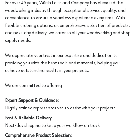
For over 45 years, Würth Louis and Company has elevated the
woodworking industry through exceptional service, quality, and
convenience to ensure a seamless experience every time. With
flexible ordering options, a comprehensive selection of products,
and next-day delivery, we cater to all your woodworking and shop
supply needs.
We appreciate your trust in our expertise and dedication to
providing you with the best tools and materials, helping you
achieve outstanding results in your projects.
We are committed to offering:
Expert Support & Guidance:
Highly trained representatives to assist with your projects.
Fast & Reliable Delivery:
Next-day shipping to keep your workflow on track.
Comprehensive Product Selection: