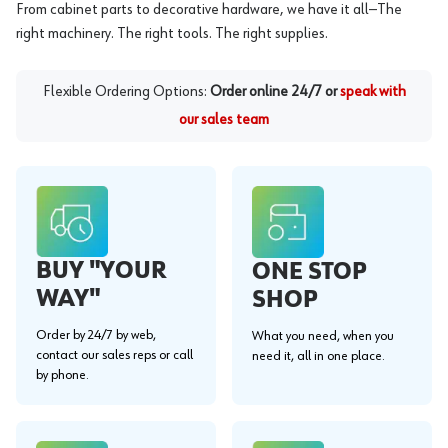
From cabinet parts to decorative hardware, we have it all—The
right machinery. The right tools. The right supplies.
Flexible Ordering Options:
Order online 24/7 or
speak with
our sales team
BUY "YOUR
ONE STOP
WAY"
SHOP
Order by 24/7 by web,
What you need, when you
contact our sales reps or call
need it, all in one place.
by phone.