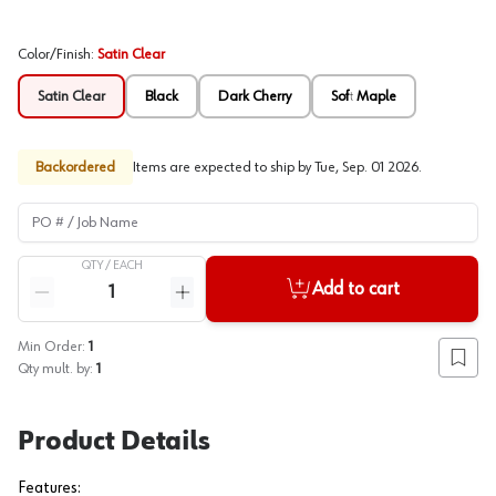
Color/Finish
:
Satin Clear
Satin Clear
Black
Dark Cherry
Soft Maple
Backordered
Items are expected to ship by
Tue, Sep. 01 2026
.
PO # / Job Name
QTY /
EACH
Quantity
Add to cart
Reduce quantity
Increase quantity
Min Order:
1
Add to
Qty mult. by:
1
Product Details
Features: