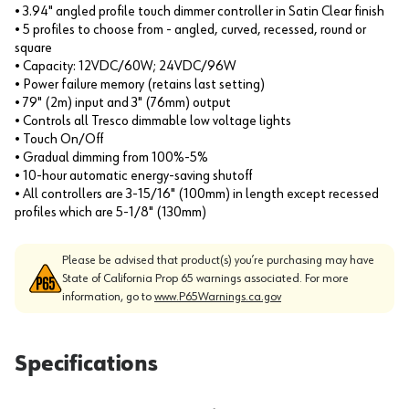
• 3.94" angled profile touch dimmer controller in Satin Clear finish
• 5 profiles to choose from - angled, curved, recessed, round or
square
• Capacity: 12VDC/60W; 24VDC/96W
• Power failure memory (retains last setting)
• 79" (2m) input and 3" (76mm) output
• Controls all Tresco dimmable low voltage lights
• Touch On/Off
• Gradual dimming from 100%-5%
• 10-hour automatic energy-saving shutoff
• All controllers are 3-15/16" (100mm) in length except recessed
profiles which are 5-1/8" (130mm)
Please be advised that product(s) you’re purchasing may have
State of California Prop 65 warnings associated. For more
information, go to
www.P65Warnings.ca.gov
Specifications