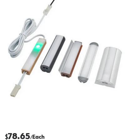
78.65
$
Each
/