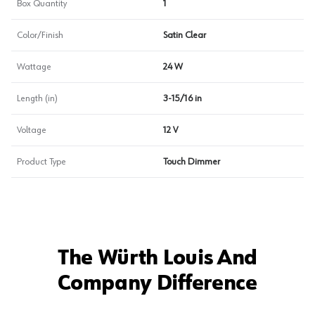
Box Quantity
1
Color/Finish
Satin Clear
Wattage
24 W
Length (in)
3-15/16 in
Voltage
12 V
Product Type
Touch Dimmer
The Würth Louis And
Company Difference