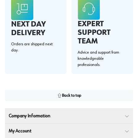
EXPERT
NEXT DAY
SUPPORT
DELIVERY
TEAM
Orders are shipped next
day.
Advice and support from
knowledgeable
professionals.
Back to top
Company Information
My Account