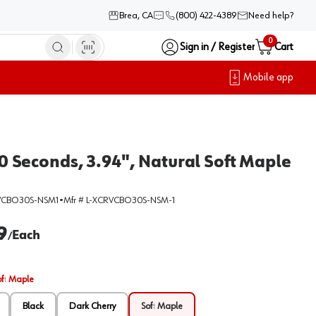
Brea, CA
(800) 422-4389
Need help?
0
Sign in / Register
Cart
Mobile app
 Seconds, 3.94", Natural Soft Maple
VCBO30S-NSM1
•
Mfr #
L-XCRVCBO30S-NSM-1
9
Each
/
oft Maple
Black
Dark Cherry
Soft Maple