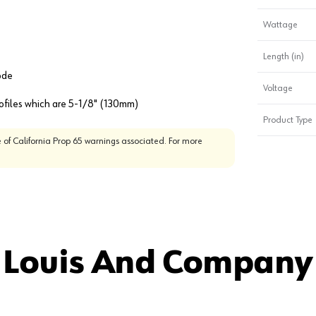
Wattage
Length (in)
ode
Voltage
rofiles which are 5-1/8" (130mm)
Product Type
 of California Prop 65 warnings associated. For more
 Louis And Company 