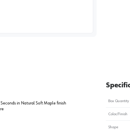
image
1
Specifi
Box Quantity
 Seconds in Natural Soft Maple finish
are
Color/Finish
Shape