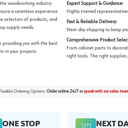
 the woodworking industry
Expert Support & Guidance:
ensure a seamless experience
Highly trained representatives 
e selection of products, and
Fast & Reliable Delivery:
hop supply needs.
Next-day shipping to keep you
Comprehensive Product Select
o providing you with the best
From cabinet parts to decorat
s in your projects.
right tools. The right supplies.
Flexible Ordering Options:
Order online 24/7 or
speak with our sales tea
ONE STOP
NEXT D