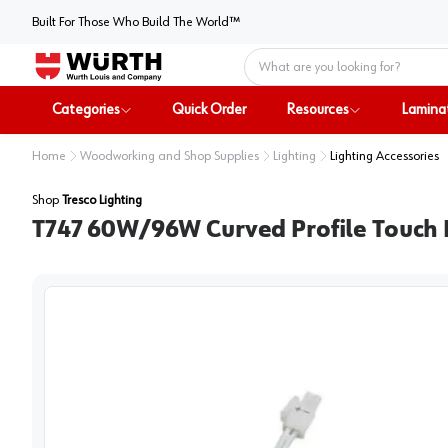
Built For Those Who Build The World™
Home
Categories
Quick Order
Resources
Lamina
Home
Woodworking and Shop Supplies
Lighting
Lighting Accessories
Shop
Tresco Lighting
T747 60W/96W Curved Profile Touch 