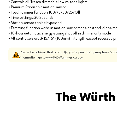
• Controls all Tresco dimmable low voltage lights
• Premium Panasonic motion sensor
• Touch dimmer function 100/75/50/25/Off
• Time settings: 30 Seconds
• Motion sensor can be bypassed
• Dimming function works in motion sensor mode or stand-alone m
• 10-hour automatic energy-saving shut off in dimmer only mode
• All controllers are 3-15/16" (100mm) in length except recessed p
Please be advised that product(s) you’re purchasing may have State
information, go to
www.P65Warnings.ca.gov
The Würth