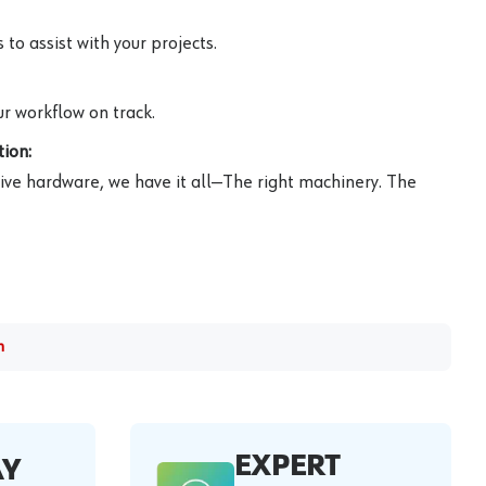
to assist with your projects.
r workflow on track.
ion:
ive hardware, we have it all—The right machinery. The
m
EXPERT
AY