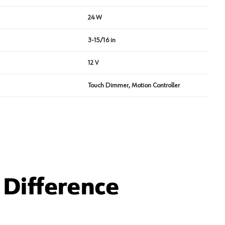
24 W
3-15/16 in
12 V
Touch Dimmer, Motion Controller
Difference