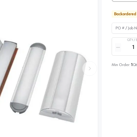
Backordered
PO # / Job Na
QTY /
Quantity
Reduce qua
Min Order:
1
Qt