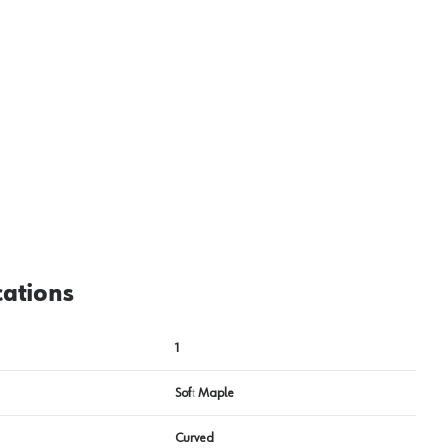
cations
1
Soft Maple
Curved