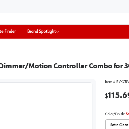
te Finder
Brand Spotlight
Dimmer/Motion Controller Combo for 30
Item #
RVXCR
115.6
$
Color/Finish
:
S
Satin Clear