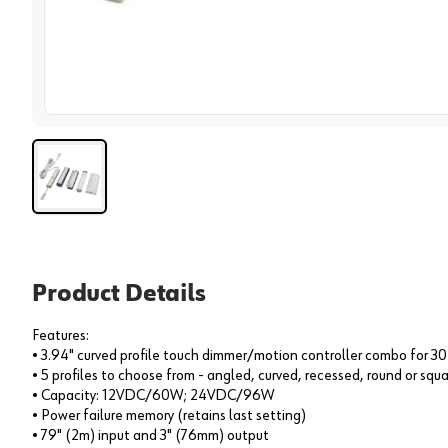
View 
Product Details
Features:
• 3.94" curved profile touch dimmer/motion controller combo for 30
• 5 profiles to choose from - angled, curved, recessed, round or squ
• Capacity: 12VDC/60W; 24VDC/96W
• Power failure memory (retains last setting)
• 79" (2m) input and 3" (76mm) output