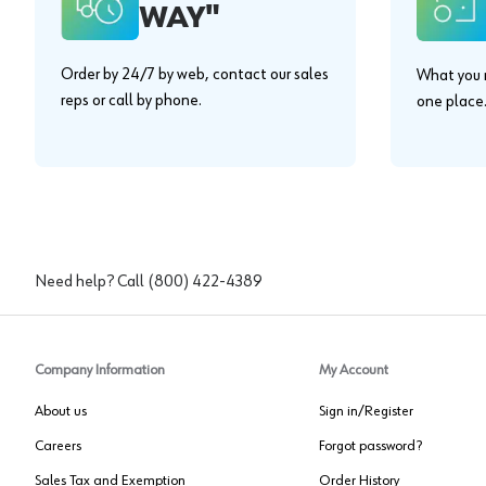
WAY"
Order by 24/7 by web, contact our sales
What you n
reps or call by phone.
one place
Need help? Call
(800) 422-4389
Company Information
My Account
About us
Sign in/Register
Careers
Forgot password?
Sales Tax and Exemption
Order History