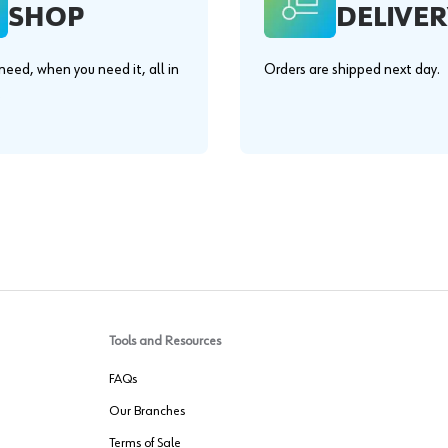
SHOP
DELIVER
eed, when you need it, all in
Orders are shipped next day.
.
Tools and Resources
FAQs
Our Branches
Terms of Sale