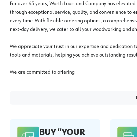
For over 45 years, Würth Louis and Company has elevated
through exceptional service, quality, and convenience to 
every time. With flexible ordering options, a comprehensiv
next-day delivery, we cater to all your woodworking and s
We appreciate your trust in our expertise and dedication t
tools and materials, helping you achieve outstanding result
We are committed to offering:
BUY "YOUR