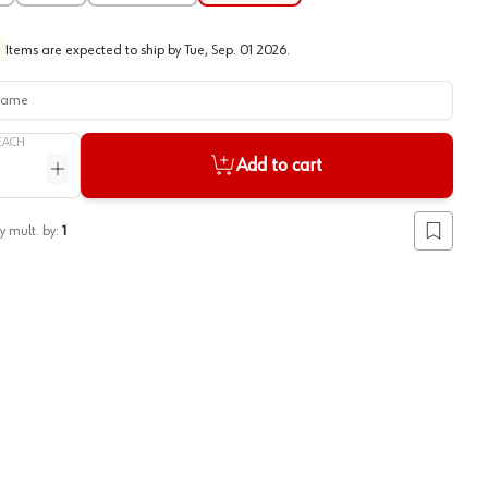
Items are expected to ship by
Tue, Sep. 01 2026
.
me
EACH
Add to cart
ntity
Increase quantity
y mult. by:
1
Add to lis