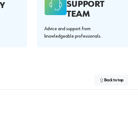
SUPPORT
Y
TEAM
Advice and support from
knowledgeable professionals.
Back to top