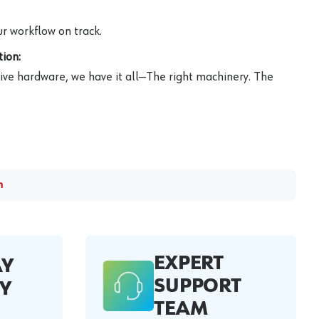
r workflow on track.
ion:
ive hardware, we have it all—The right machinery. The
m
EXPERT
AY
SUPPORT
Y
TEAM