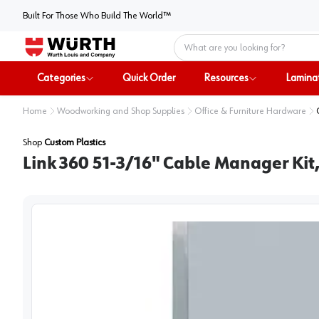
Built For Those Who Build The World™
Home
Categories
Quick Order
Resources
Lamina
Home
Woodworking and Shop Supplies
Office & Furniture Hardware
Shop
Custom Plastics
Link 360 51-3/16" Cable Manager Kit