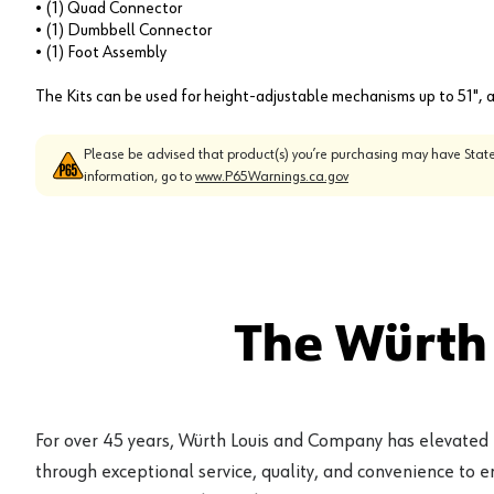
• (1) Quad Connector
• (1) Dumbbell Connector
• (1) Foot Assembly
The Kits can be used for height-adjustable mechanisms up to 51", a
Please be advised that product(s) you’re purchasing may have State
information, go to
www.P65Warnings.ca.gov
The Würth
For over 45 years, Würth Louis and Company has elevated
through exceptional service, quality, and convenience to 