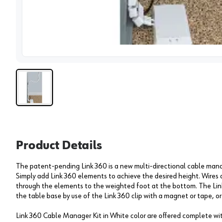
View 
Product Details
The patent-pending Link 360 is a new multi-directional cable mana
Simply add Link 360 elements to achieve the desired height. Wires
through the elements to the weighted foot at the bottom. The Link
the table base by use of the Link 360 clip with a magnet or tape, or
Link 360 Cable Manager Kit in White color are offered complete wi