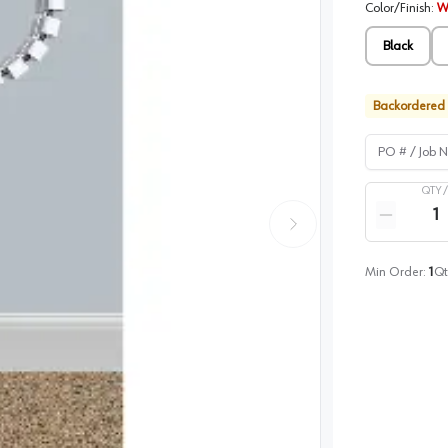
Color/Finish
:
W
Black
Backordered
PO # / Job Na
QTY 
Quantity
Reduce qua
Min Order:
1
Qt