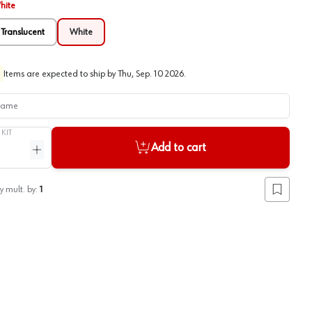
hite
Translucent
White
Items are expected to ship by
Thu, Sep. 10 2026
.
me
/
KIT
Add to cart
ntity
Increase quantity
y mult. by:
1
Add to lis