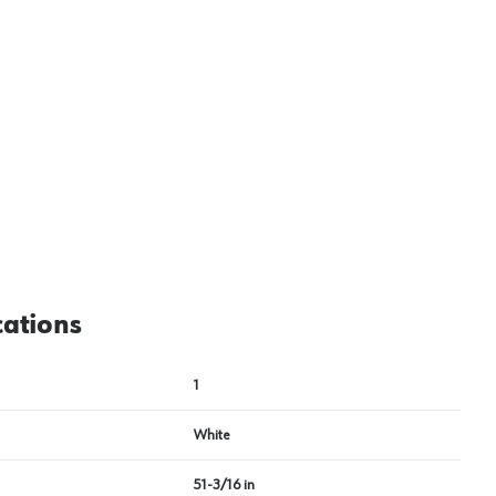
cations
1
White
51-3/16 in