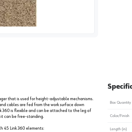
image
1
Specifi
ger that is used for height-adjustable mechanisms.
Box Quantity
 and cables are fed from the work surface down
 360 is flexible and can be attached to the leg of
Color/Finish
 it can be free-standing.
th 45 Link 360 elements:
Length (in)