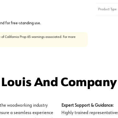
Product Type
nd for free-standing use.
 of California Prop 65 warnings associated. For more
 Louis And Company 
 the woodworking industry
Expert Support & Guidance:
ensure a seamless experience
Highly trained representatives 