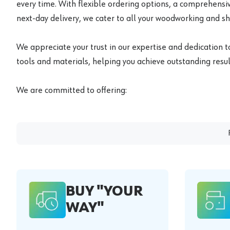
every time. With flexible ordering options, a comprehensiv
next-day delivery, we cater to all your woodworking and s
We appreciate your trust in our expertise and dedication t
tools and materials, helping you achieve outstanding result
We are committed to offering:
BUY "YOUR
WAY"