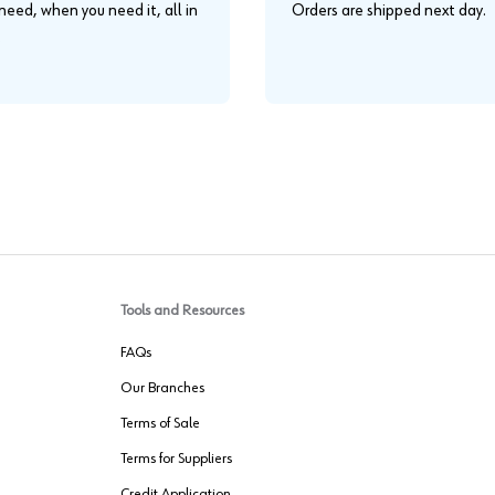
eed, when you need it, all in
Orders are shipped next day.
.
Tools and Resources
FAQs
Our Branches
Terms of Sale
Terms for Suppliers
Credit Application