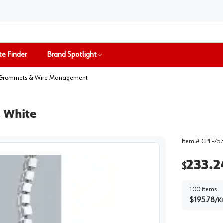
te Finder
Brand Spotlight
Grommets & Wire Management
, White
Item #
CPF-75
233.2
$
100
items
$
195.78
/
Ki