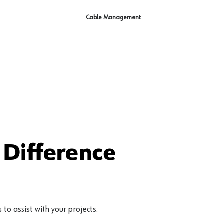
Cable Management
Difference
to assist with your projects.