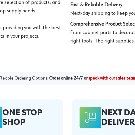
e selection of products, and
Fast & Reliable Delivery:
hop supply needs.
Next-day shipping to keep you
Comprehensive Product Select
o providing you with the best
From cabinet parts to decorat
s in your projects.
right tools. The right supplies.
Flexible Ordering Options:
Order online 24/7 or
speak with our sales tea
ONE STOP
NEXT D
SHOP
DELIVER