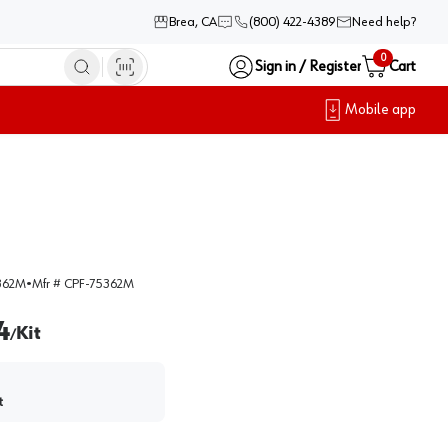
Brea, CA
(800) 422-4389
Need help?
0
Sign in / Register
Cart
Mobile app
362M
•
Mfr #
CPF-75362M
4
Kit
/
t