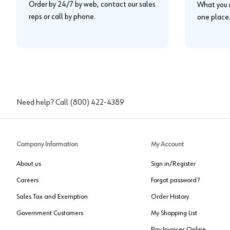
Order by 24/7 by web, contact our sales
What you n
reps or call by phone.
one place
Need help? Call
(800) 422-4389
Company Information
My Account
About us
Sign in/Register
Careers
Forgot password?
Sales Tax and Exemption
Order History
Government Customers
My Shopping List
Pay Invoices Online