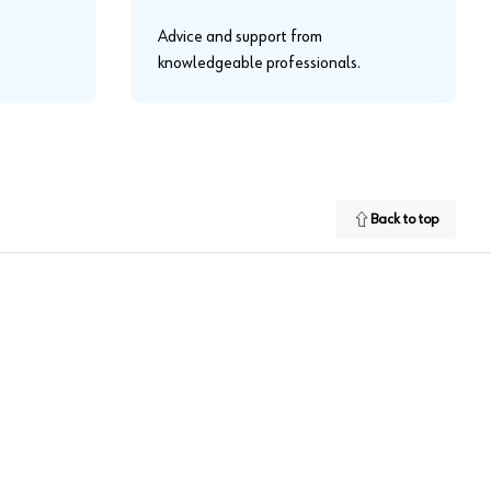
Advice and support from
knowledgeable professionals.
Back to top