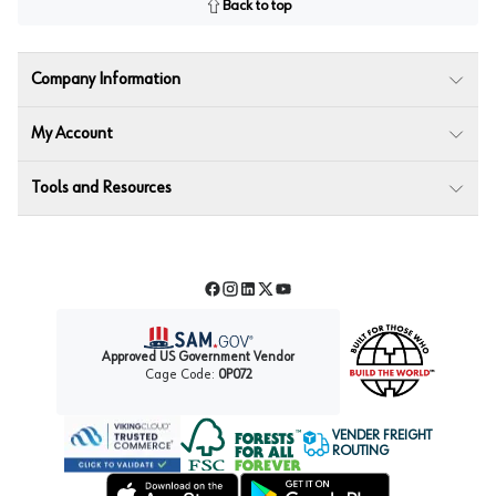
Back to top
Company Information
My Account
Tools and Resources
Facebook
Instagram
LinkedIn
Twitter
YouTube
Approved US Government Vendor
Cage Code:
0P072
VENDER FREIGHT
ROUTING
Forest Stewardship Council