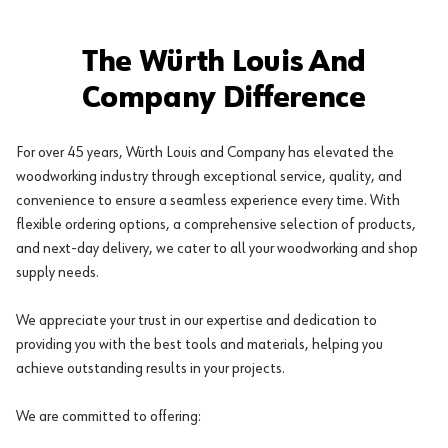
The Würth Louis And
Company Difference
For over 45 years, Würth Louis and Company has elevated the
woodworking industry through exceptional service, quality, and
convenience to ensure a seamless experience every time. With
flexible ordering options, a comprehensive selection of products,
and next-day delivery, we cater to all your woodworking and shop
supply needs.
We appreciate your trust in our expertise and dedication to
providing you with the best tools and materials, helping you
achieve outstanding results in your projects.
We are committed to offering: