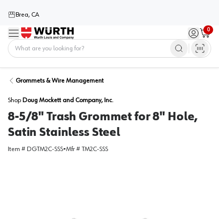
Brea, CA
0
Menu
Sign in / 
Cart
Home
Grommets & Wire Management
Shop
Doug Mockett and Company, Inc.
8-5/8" Trash Grommet for 8" Hole,
Satin Stainless Steel
Item #
DGTM2C-SSS
•
Mfr #
TM2C-SSS