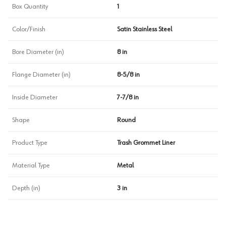
Box Quantity
1
Color/Finish
Satin Stainless Steel
Bore Diameter (in)
8 in
Flange Diameter (in)
8-5/8 in
Inside Diameter
7-7/8 in
Shape
Round
Product Type
Trash Grommet Liner
Material Type
Metal
Depth (in)
3 in