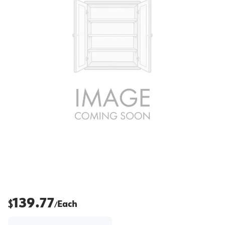
139.77
$
Each
/