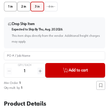
1 in
2 in
3 in
6 in
Drop Ship Item
Expected to Ship By
Thu, Aug. 20 2026
.
This item ships directly from the vendor. Additional freight charges
may apply.
PO # / Job Name
QTY /
EACH
Quantity
Add to cart
Reduce quantity
Increase quantity
Min Order:
1
Add to
Qty mult. by:
1
Product Details