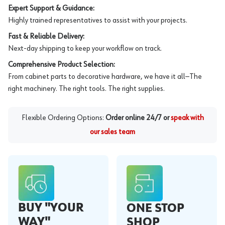
Expert Support & Guidance:
Highly trained representatives to assist with your projects.
Fast & Reliable Delivery:
Next-day shipping to keep your workflow on track.
Comprehensive Product Selection:
From cabinet parts to decorative hardware, we have it all—The
right machinery. The right tools. The right supplies.
Flexible Ordering Options:
Order online 24/7 or
speak with
our sales team
BUY "YOUR
ONE STOP
WAY"
SHOP