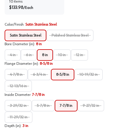
10
items
$
133.98
/
Each
Color/Finish
:
Satin Stainless Steel
Satin Stainless Steel
Polished Stainless Steel
Bore Diameter (in)
:
8 in
4 in
6 in
8 in
10 in
12 in
Flange Diameter (in)
:
8-5/8 in
4-7/8 in
6-3/4 in
8-5/8 in
10-19/32 in
12-13/16 in
Inside Diameter
:
7-7/8 in
3-29/32 in
5-7/8 in
7-7/8 in
9-27/32 in
11-29/32 in
Depth (in)
:
3 in