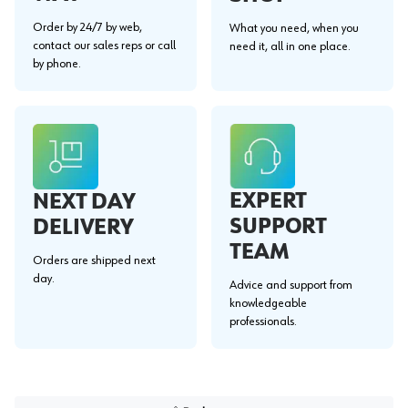
Order by 24/7 by web,
What you need, when you
contact our sales reps or call
need it, all in one place.
by phone.
EXPERT
NEXT DAY
SUPPORT
DELIVERY
TEAM
Orders are shipped next
day.
Advice and support from
knowledgeable
professionals.