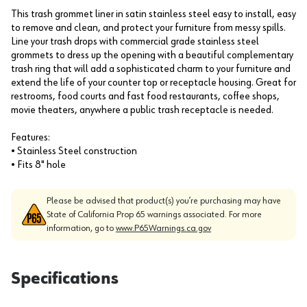
This trash grommet liner in satin stainless steel easy to install, easy
to remove and clean, and protect your furniture from messy spills.
Line your trash drops with commercial grade stainless steel
grommets to dress up the opening with a beautiful complementary
trash ring that will add a sophisticated charm to your furniture and
extend the life of your counter top or receptacle housing. Great for
restrooms, food courts and fast food restaurants, coffee shops,
movie theaters, anywhere a public trash receptacle is needed.
Features:
• Stainless Steel construction
• Fits 8" hole
Please be advised that product(s) you’re purchasing may have
State of California Prop 65 warnings associated. For more
information, go to
www.P65Warnings.ca.gov
Specifications