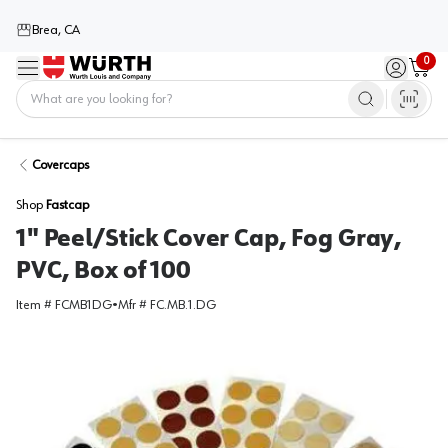
Brea, CA
0
Menu
Sign in / 
Cart
Home
Covercaps
Shop
Fastcap
1" Peel/Stick Cover Cap, Fog Gray,
PVC, Box of 100
Item #
FCMB1DG
•
Mfr #
FC.MB.1.DG