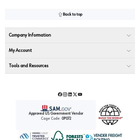
Back to top
Company Information
My Account
Tools and Resources
Facebook
Instagram
LinkedIn
Twitter
YouTube
Approved US Government Vendor
Cage Code:
0P072
VENDER FREIGHT