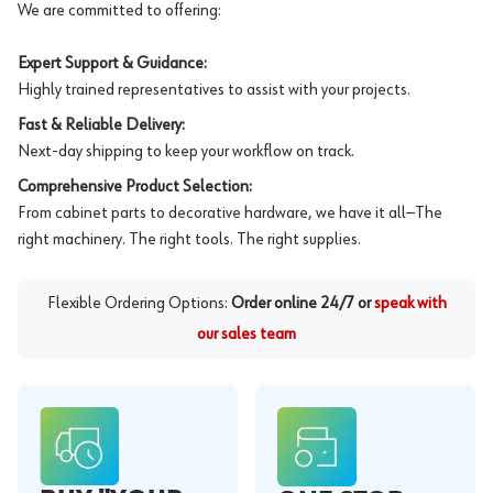
We are committed to offering:
Expert Support & Guidance:
Highly trained representatives to assist with your projects.
Fast & Reliable Delivery:
Next-day shipping to keep your workflow on track.
Comprehensive Product Selection:
From cabinet parts to decorative hardware, we have it all—The
right machinery. The right tools. The right supplies.
Flexible Ordering Options:
Order online 24/7 or
speak with
our sales team