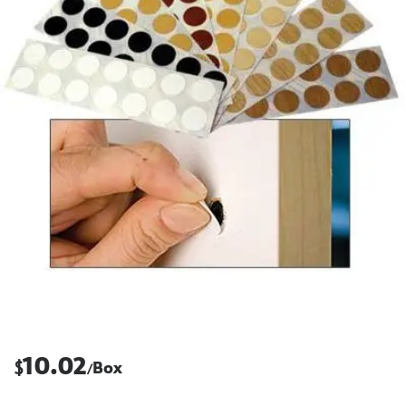
10.02
$
Box
/