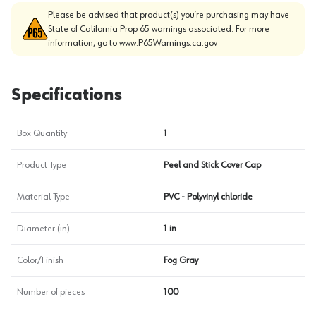
Please be advised that product(s) you’re purchasing may have
State of California Prop 65 warnings associated. For more
information, go to
www.P65Warnings.ca.gov
Specifications
Box Quantity
1
Product Type
Peel and Stick Cover Cap
Material Type
PVC - Polyvinyl chloride
Diameter (in)
1 in
Color/Finish
Fog Gray
Number of pieces
100