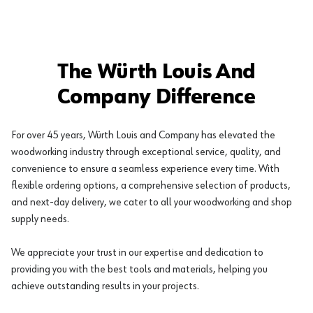
The Würth Louis And
Company Difference
For over 45 years, Würth Louis and Company has elevated the
woodworking industry through exceptional service, quality, and
convenience to ensure a seamless experience every time. With
flexible ordering options, a comprehensive selection of products,
and next-day delivery, we cater to all your woodworking and shop
supply needs.
We appreciate your trust in our expertise and dedication to
providing you with the best tools and materials, helping you
achieve outstanding results in your projects.