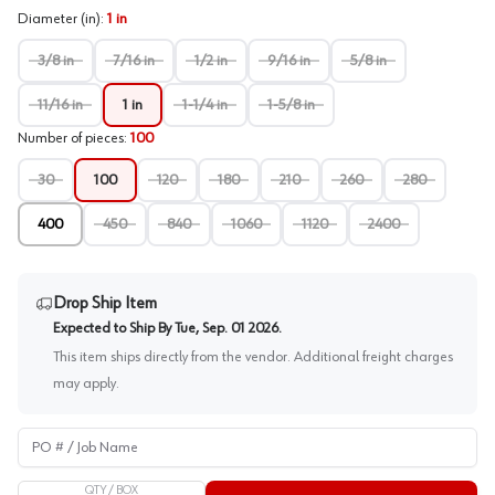
Diameter (in)
:
1 in
3/8 in
7/16 in
1/2 in
9/16 in
5/8 in
11/16 in
1 in
1-1/4 in
1-5/8 in
Number of pieces
:
100
30
100
120
180
210
260
280
400
450
840
1060
1120
2400
Drop Ship Item
Expected to Ship By
Tue, Sep. 01 2026
.
This item ships directly from the vendor. Additional freight charges
may apply.
PO # / Job Name
QTY /
BOX