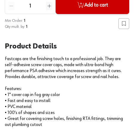
Quantity
Add to cart
Reduce quantity
Increase quantity
Min Order:
1
Add to
Qty mult. by:
1
Product Details
Fastcaps are the finishing touch to a professional job. They are
self-adhesive screw cover caps, made with ultra-bond high
performance PSA adhesive which increases strength as it cures.
Provides durable, attractive coverage for screw and nail holes.
Features:
• 1" cover cap in fog gray color
• Fast and easy to install
• PVC material
• 100's of shapes and sizes
• Great for covering screw holes, finishing RTA fittings, trimming
out plumbing cutout