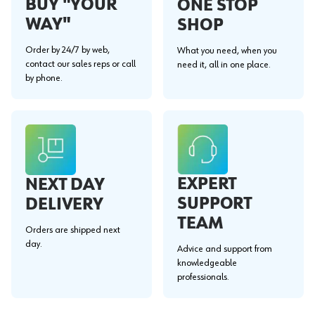
BUY "YOUR
ONE STOP
WAY"
SHOP
Order by 24/7 by web,
What you need, when you
contact our sales reps or call
need it, all in one place.
by phone.
EXPERT
NEXT DAY
SUPPORT
DELIVERY
TEAM
Orders are shipped next
day.
Advice and support from
knowledgeable
professionals.