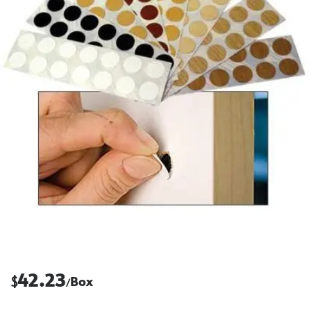
42.23
$
Box
/