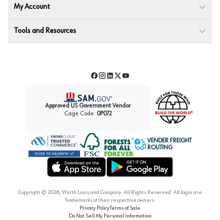
My Account
Tools and Resources
Facebook
Instagram
LinkedIn
Twitter
YouTube
Approved US Government Vendor
Cage Code:
0P072
VENDER FREIGHT
ROUTING
Forest Stewardship Council
Wurth LAC Apple App Store
Wurth LAC Google Play Store
Copyright ©
2026
, Würth Louis and Company. All Rights Reserved. All logos are
Trademarks of their respective owners.
Privacy Policy
Terms of Sale
Do Not Sell My Personal Information