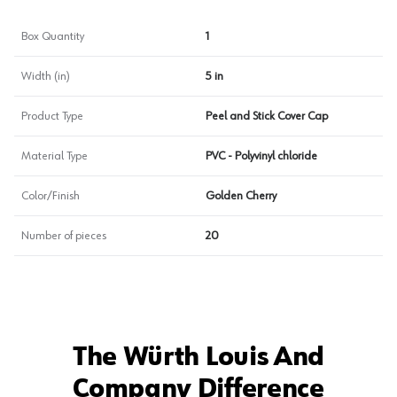
Box Quantity
1
Width (in)
5 in
Product Type
Peel and Stick Cover Cap
Material Type
PVC - Polyvinyl chloride
Color/Finish
Golden Cherry
Number of pieces
20
The Würth Louis And
Company Difference