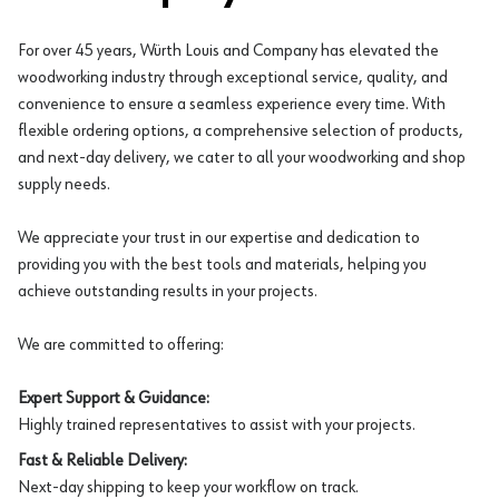
For over 45 years, Würth Louis and Company has elevated the
woodworking industry through exceptional service, quality, and
convenience to ensure a seamless experience every time. With
flexible ordering options, a comprehensive selection of products,
and next-day delivery, we cater to all your woodworking and shop
supply needs.
We appreciate your trust in our expertise and dedication to
providing you with the best tools and materials, helping you
achieve outstanding results in your projects.
We are committed to offering:
Expert Support & Guidance:
Highly trained representatives to assist with your projects.
Fast & Reliable Delivery:
Next-day shipping to keep your workflow on track.