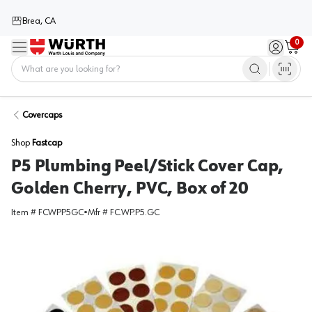
Brea, CA
0
Menu
Sign in / 
Cart
Home
Covercaps
Shop
Fastcap
P5 Plumbing Peel/Stick Cover Cap,
Golden Cherry, PVC, Box of 20
Item #
FCWPP5GC
•
Mfr #
FC.WP.P5.GC