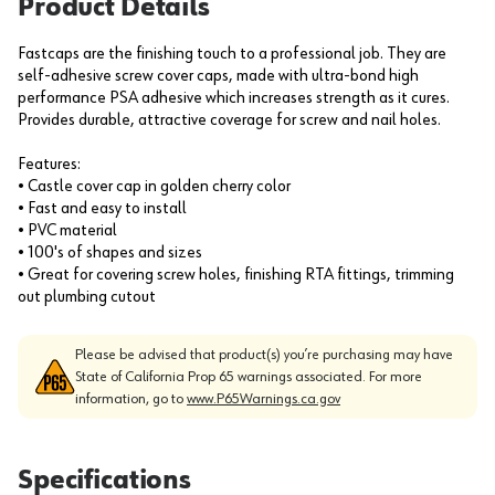
Product Details
Fastcaps are the finishing touch to a professional job. They are
self-adhesive screw cover caps, made with ultra-bond high
performance PSA adhesive which increases strength as it cures.
Provides durable, attractive coverage for screw and nail holes.
Features:
• Castle cover cap in golden cherry color
• Fast and easy to install
• PVC material
• 100's of shapes and sizes
• Great for covering screw holes, finishing RTA fittings, trimming
out plumbing cutout
Please be advised that product(s) you’re purchasing may have
State of California Prop 65 warnings associated. For more
information, go to
www.P65Warnings.ca.gov
Specifications