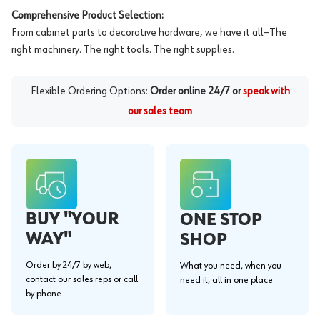
Comprehensive Product Selection:
From cabinet parts to decorative hardware, we have it all—The
right machinery. The right tools. The right supplies.
Flexible Ordering Options:
Order online 24/7 or
speak with
our sales team
BUY "YOUR
ONE STOP
WAY"
SHOP
Order by 24/7 by web,
What you need, when you
contact our sales reps or call
need it, all in one place.
by phone.