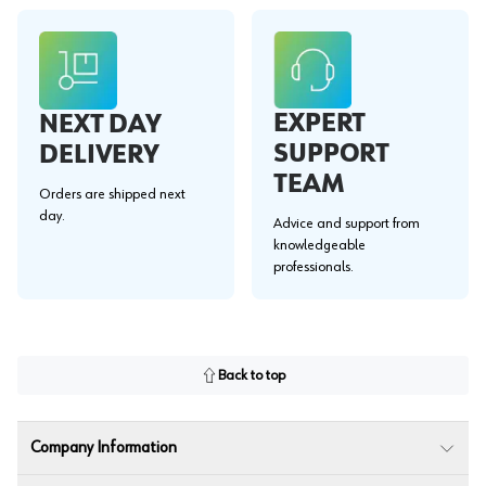
EXPERT
NEXT DAY
SUPPORT
DELIVERY
TEAM
Orders are shipped next
day.
Advice and support from
knowledgeable
professionals.
Back to top
Company Information