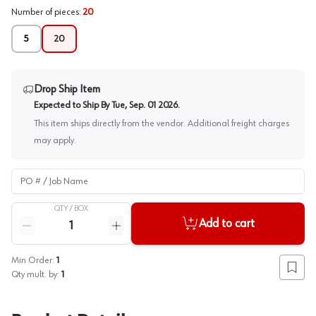
Number of pieces
:
20
5
20
Drop Ship Item
Expected to Ship By
Tue, Sep. 01 2026
.
This item ships directly from the vendor. Additional freight charges
may apply.
PO # / Job Name
QTY /
BOX
Quantity
Add to cart
Reduce quantity
Increase quantity
Min Order:
1
Add to
Qty mult. by:
1