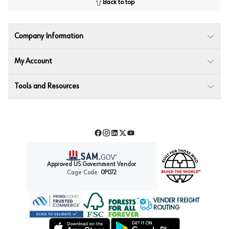
Back to top
Company Information
My Account
Tools and Resources
Facebook
Instagram
LinkedIn
Twitter
YouTube
Approved US Government Vendor
Cage Code:
0P072
VENDER FREIGHT
ROUTING
Forest Stewardship Council