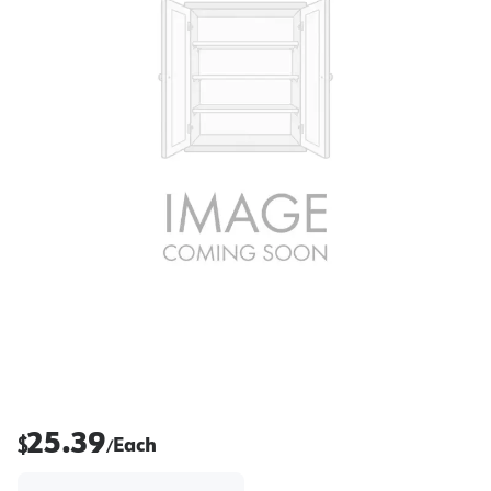
25.39
$
Each
/