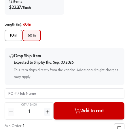
12
items
$
22.37
/
Each
Length (in)
:
60 in
10 in
60 in
Drop Ship Item
Expected to Ship By
Thu, Sep. 03 2026
.
This item ships directly from the vendor. Additional freight charges
may apply.
PO # / Job Name
QTY /
EACH
Quantity
Add to cart
Reduce quantity
Increase quantity
Min Order:
1