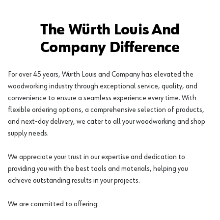
The Würth Louis And
Company Difference
For over 45 years, Würth Louis and Company has elevated the
woodworking industry through exceptional service, quality, and
convenience to ensure a seamless experience every time. With
flexible ordering options, a comprehensive selection of products,
and next-day delivery, we cater to all your woodworking and shop
supply needs.
We appreciate your trust in our expertise and dedication to
providing you with the best tools and materials, helping you
achieve outstanding results in your projects.
We are committed to offering: