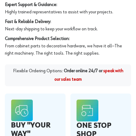
Expert Support & Guidance:
Highly trained representatives to assist with your projects.
Fast & Reliable Delivery:
Next-day shipping to keep your workflow on track.
Comprehensive Product Selection:
From cabinet parts to decorative hardware, we have it all—The
right machinery. The right tools. The right supplies.
Flexible Ordering Options:
Order online 24/7 or
speak with
our sales team
BUY "YOUR
ONE STOP
WAY"
SHOP