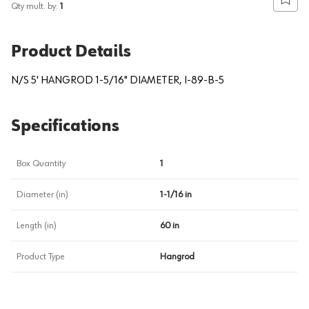
Add to
Qty mult. by:
1
Product Details
N/S 5' HANGROD 1-5/16" DIAMETER, I-89-B-5
Specifications
Box Quantity
1
Diameter (in)
1-1/16 in
Length (in)
60 in
Product Type
Hangrod