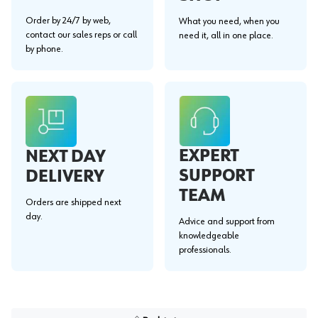
Order by 24/7 by web,
What you need, when you
contact our sales reps or call
need it, all in one place.
by phone.
EXPERT
NEXT DAY
SUPPORT
DELIVERY
TEAM
Orders are shipped next
day.
Advice and support from
knowledgeable
professionals.