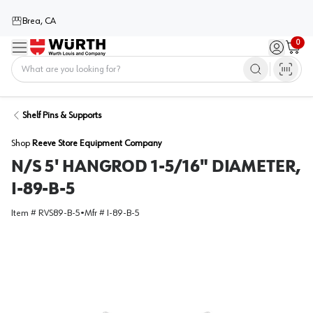
Brea, CA
0
Menu
Sign in / 
Cart
Home
Shelf Pins & Supports
Shop
Reeve Store Equipment Company
N/S 5' HANGROD 1-5/16" DIAMETER,
I-89-B-5
Item #
RVS89-B-5
•
Mfr #
I-89-B-5