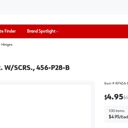
te Finder
Brand Spotlight
- Hinges
 W/SCRS., 456-P28-B
Item #
RP456-
4.95
$
$
5
100
items
$
4.95
/
Eac