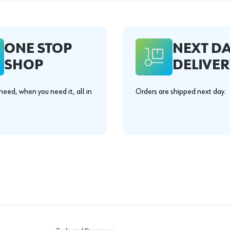
ONE STOP
NEXT D
SHOP
DELIVER
eed, when you need it, all in
Orders are shipped next day.
.