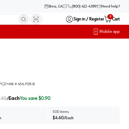
Brea, CA
(800) 422-4389
Need help?
0
Sign in / Register
Cart
Mobile app
PC27
•
Mfr #
456-P28-B
.85
Each
You save $
0.90
/
500
items
$
4.60
h
/
Each