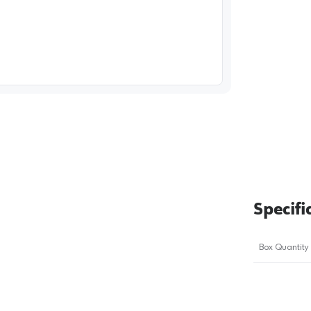
image
1
Specifi
Box Quantity