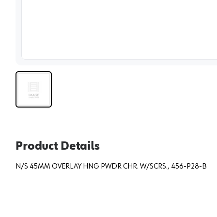
View 
Product Details
N/S 45MM OVERLAY HNG PWDR CHR. W/SCRS., 456-P28-B