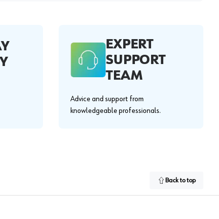
EXPERT
AY
SUPPORT
Y
TEAM
Advice and support from
knowledgeable professionals.
Back to top