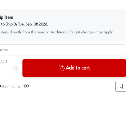
ip Item
to Ship By
Tue, Sep. 08 2026
.
 ships directly from the vendor. Additional freight charges may apply.
me
EACH
Add to cart
ntity
Increase quantity
0
Qty mult. by:
100
Add to lis