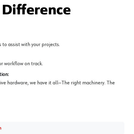
Difference
to assist with your projects.
r workflow on track.
ion:
ive hardware, we have it all—The right machinery. The
m