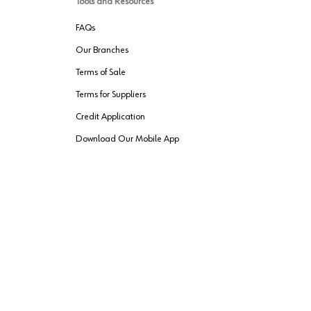
Tools and Resources
FAQs
Our Branches
Terms of Sale
Terms for Suppliers
Credit Application
Download Our Mobile App
VENDER FREIGHT
ROUTING
Wurth LAC Apple App Store
Wurth LAC
Forest Stewardship Council
rks of their respective owners.