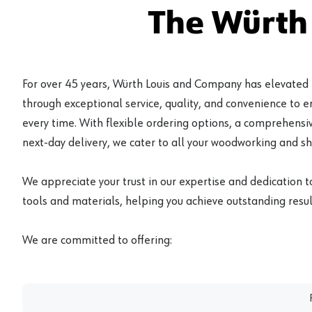
The Würth
For over 45 years, Würth Louis and Company has elevated
through exceptional service, quality, and convenience to 
every time. With flexible ordering options, a comprehensiv
next-day delivery, we cater to all your woodworking and s
We appreciate your trust in our expertise and dedication t
tools and materials, helping you achieve outstanding result
We are committed to offering: