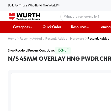
Built For Those Who Build The World™
Home
Categories
Quick Order
Resources
Lamina
Home
Recently Added
Recently Added - Hardware
Recently Added 
15
%
off
Shop
Rockford Process Control, Inc.
N/S 45MM OVERLAY HNG PWDR CHR.