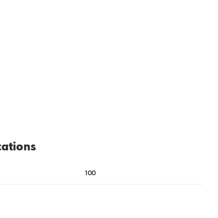
cations
100