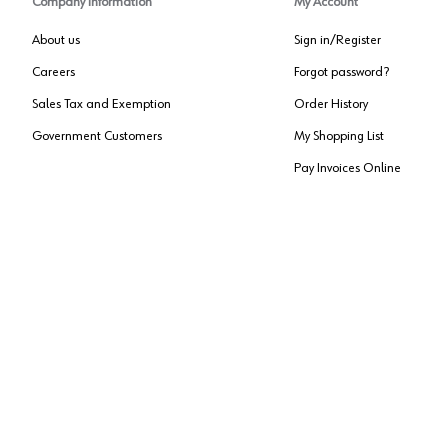
Company Information
My Account
About us
Sign in/Register
Careers
Forgot password?
Sales Tax and Exemption
Order History
Government Customers
My Shopping List
Pay Invoices Online
Approved US Government Vendor
Cage Code:
0P072
Copyright ©
2026
, Würth Louis and Company. All Rights Reserved. All logos are Tradema