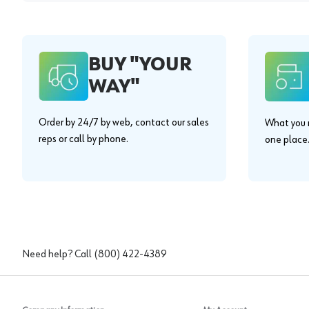
BUY "YOUR
WAY"
Order by 24/7 by web, contact our sales
What you n
reps or call by phone.
one place
Need help? Call
(800) 422-4389