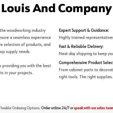
 Louis And Company 
 the woodworking industry
Expert Support & Guidance:
ensure a seamless experience
Highly trained representatives 
e selection of products, and
Fast & Reliable Delivery:
hop supply needs.
Next-day shipping to keep you
Comprehensive Product Select
o providing you with the best
From cabinet parts to decorat
s in your projects.
right tools. The right supplies.
Flexible Ordering Options:
Order online 24/7 or
speak with our sales tea