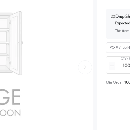
Drop Sh
Expected 
This item
PO # / Job Na
QTY /
Quantity
Reduce qua
Min Order:
10