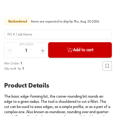
Backordered
Items are expected to ship by
Thu, Aug. 20 2026
.
PO # / Job Name
QTY /
EACH
Quantity
Add to cart
Reduce quantity
Increase quantity
Min Order:
1
Add to
Qty mult. by:
1
Product Details
The basic edge-forming bit, the corner-rounding bit rounds an
edge to a given radius. The tool is shouldered to cut a fillet. The
cut can be used to ease edges, as a simple profile, or as a part of a
complex one. Also known as roundover, rounding over and quarter-