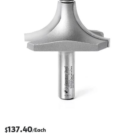
137.40
$
Each
/