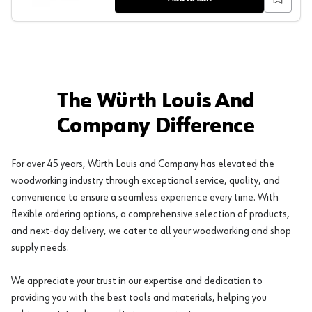
The Würth Louis And
Company Difference
For over 45 years, Würth Louis and Company has elevated the
woodworking industry through exceptional service, quality, and
convenience to ensure a seamless experience every time. With
flexible ordering options, a comprehensive selection of products,
and next-day delivery, we cater to all your woodworking and shop
supply needs.
We appreciate your trust in our expertise and dedication to
providing you with the best tools and materials, helping you