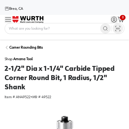
Brea, CA
0
Menu
Sign in / 
Cart
Home
Corner Rounding Bits
Shop
Amana Tool
2-1/2" Dia x 1-1/4" Carbide Tipped
Corner Round Bit, 1 Radius, 1/2"
Shank
Item #
AN49522
•
Mfr #
49522