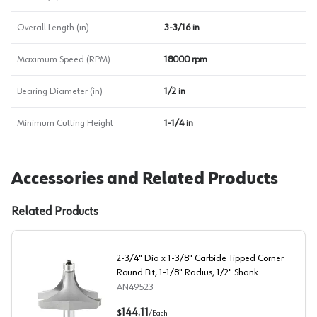
Overall Length (in)
3-3/16 in
Maximum Speed (RPM)
18000 rpm
Bearing Diameter (in)
1/2 in
Minimum Cutting Height
1-1/4 in
Accessories and Related Products
Related Products
2-3/4" Dia x 1-3/8" Carbide Tipped Corner
Round Bit, 1-1/8" Radius, 1/2" Shank
AN49523
2-3/4" Dia x 1-3/8" Carbide Tipped Corner Round Bit, 1-
144.11
$
/
Each