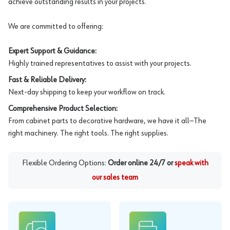
achieve outstanding results in your projects.
We are committed to offering:
Expert Support & Guidance:
Highly trained representatives to assist with your projects.
Fast & Reliable Delivery:
Next-day shipping to keep your workflow on track.
Comprehensive Product Selection:
From cabinet parts to decorative hardware, we have it all—The
right machinery. The right tools. The right supplies.
Flexible Ordering Options:
Order online 24/7 or
speak with
our sales team