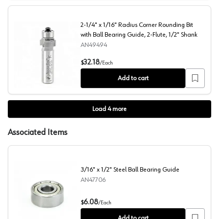
2-1/4" x 1/16" Radius Corner Rounding Bit
with Ball Bearing Guide, 2-Flute, 1/2" Shank
AN49494
2-1/4" x 1/16" Radius Corner Rounding Bit with Ball Bear
32.18
$
/
Each
Add to cart
Load
4
more
Associated Items
3/16" x 1/2" Steel Ball Bearing Guide
AN47706
3/16" x 1/2" Steel Ball Bearing Guide
6.08
$
/
Each
Add to cart