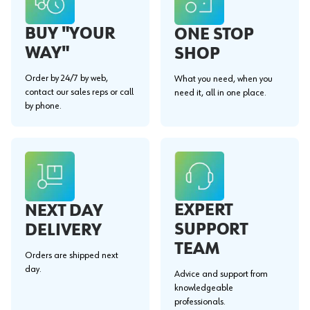
BUY "YOUR
ONE STOP
WAY"
SHOP
Order by 24/7 by web,
What you need, when you
contact our sales reps or call
need it, all in one place.
by phone.
EXPERT
NEXT DAY
SUPPORT
DELIVERY
TEAM
Orders are shipped next
day.
Advice and support from
knowledgeable
professionals.