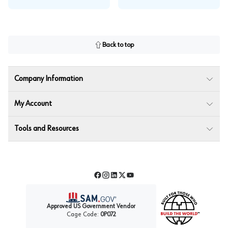
Back to top
Company Information
My Account
Tools and Resources
Facebook
Instagram
LinkedIn
Twitter
YouTube
Approved US Government Vendor
Cage Code:
0P072