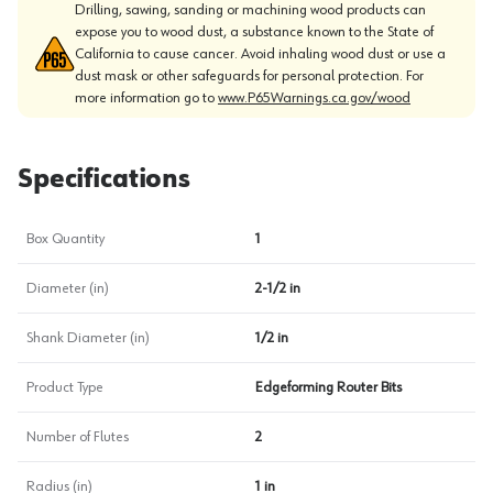
Drilling, sawing, sanding or machining wood products can
expose you to wood dust, a substance known to the State of
California to cause cancer. Avoid inhaling wood dust or use a
dust mask or other safeguards for personal protection. For
more information go to
www.P65Warnings.ca.gov/wood
Specifications
Box Quantity
1
Diameter (in)
2-1/2 in
Shank Diameter (in)
1/2 in
Product Type
Edgeforming Router Bits
Number of Flutes
2
Radius (in)
1 in