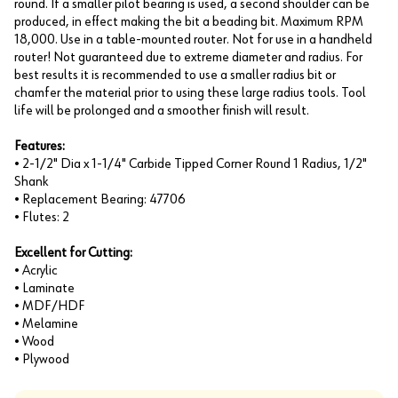
round. If a smaller pilot bearing is used, a second shoulder can be
produced, in effect making the bit a beading bit. Maximum RPM
18,000. Use in a table-mounted router. Not for use in a handheld
router! Not guaranteed due to extreme diameter and radius. For
best results it is recommended to use a smaller radius bit or
chamfer the material prior to using these large radius tools. Tool
life will be prolonged and a smoother finish will result.
Features:
• 2-1/2" Dia x 1-1/4" Carbide Tipped Corner Round 1 Radius, 1/2"
Shank
• Replacement Bearing: 47706
• Flutes: 2
Excellent for Cutting:
• Acrylic
• Laminate
• MDF/HDF
• Melamine
• Wood
• Plywood