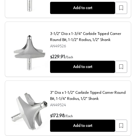
Add to cart
3-1/2" Dia x 1-3/4" Carbide Tipped Corner
Round Bit, 1-1/2" Radius, 1/2" Shank
AN49526
3-1/2" Dia x 1-3/4" Carbide Tipped Corner Round Bit, 1-1
229.91
$
/
Each
Add to cart
3" Dia x 1-1/2" Carbide Tipped Corner Round
Bit, 1-1/4" Radius, 1/2" Shank
AN49524
3" Dia x 1-1/2" Carbide Tipped Corner Round Bit, 1-1/4" 
172.98
$
/
Each
Add to cart