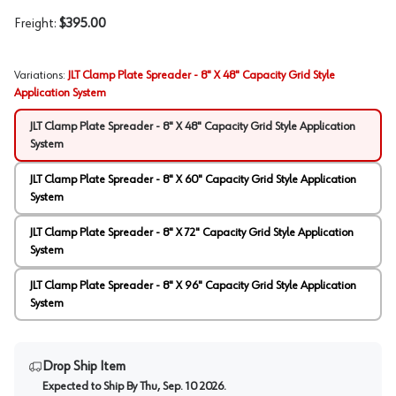
Freight:
$395.00
Variations
:
JLT Clamp Plate Spreader - 8" X 48" Capacity Grid Style
Application System
JLT Clamp Plate Spreader - 8" X 48" Capacity Grid Style Application
System
JLT Clamp Plate Spreader - 8" X 60" Capacity Grid Style Application
System
JLT Clamp Plate Spreader - 8" X 72" Capacity Grid Style Application
System
JLT Clamp Plate Spreader - 8" X 96" Capacity Grid Style Application
System
Drop Ship Item
Expected to Ship By
Thu, Sep. 10 2026
.