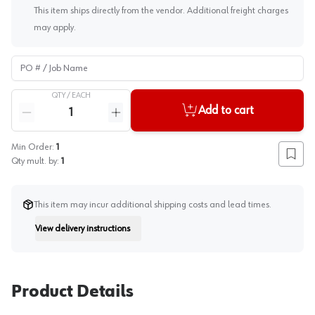
This item ships directly from the vendor. Additional freight charges
may apply.
PO # / Job Name
QTY /
EACH
Quantity
Add to cart
Reduce quantity
Increase quantity
Min Order:
1
Add to
Qty mult. by:
1
This item may incur additional shipping costs and lead times.
View delivery instructions
Instruction
Product Details