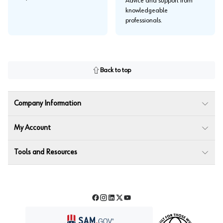
Advice and support from
knowledgeable
professionals.
Back to top
Company Information
My Account
Tools and Resources
Facebook
Instagram
LinkedIn
Twitter
YouTube