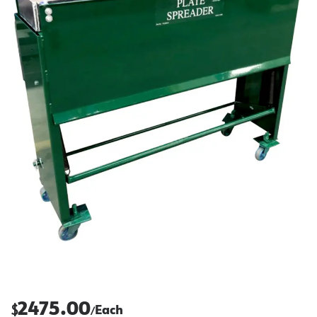
2475.00
$
Each
/