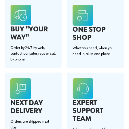
BUY "YOUR
ONE STOP
WAY"
SHOP
Order by 24/7 by web,
What you need, when you
contact our sales reps or call
need it, all in one place.
by phone.
EXPERT
NEXT DAY
SUPPORT
DELIVERY
TEAM
Orders are shipped next
day.