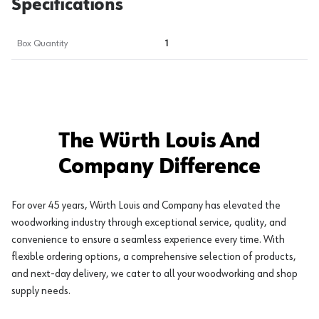
Specifications
Box Quantity
1
The Würth Louis And
Company Difference
For over 45 years, Würth Louis and Company has elevated the
woodworking industry through exceptional service, quality, and
convenience to ensure a seamless experience every time. With
flexible ordering options, a comprehensive selection of products,
and next-day delivery, we cater to all your woodworking and shop
supply needs.