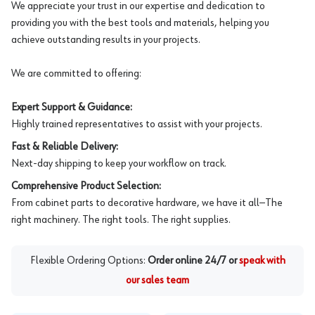
We appreciate your trust in our expertise and dedication to
providing you with the best tools and materials, helping you
achieve outstanding results in your projects.
We are committed to offering:
Expert Support & Guidance:
Highly trained representatives to assist with your projects.
Fast & Reliable Delivery:
Next-day shipping to keep your workflow on track.
Comprehensive Product Selection:
From cabinet parts to decorative hardware, we have it all—The
right machinery. The right tools. The right supplies.
Flexible Ordering Options:
Order online 24/7 or
speak with
our sales team