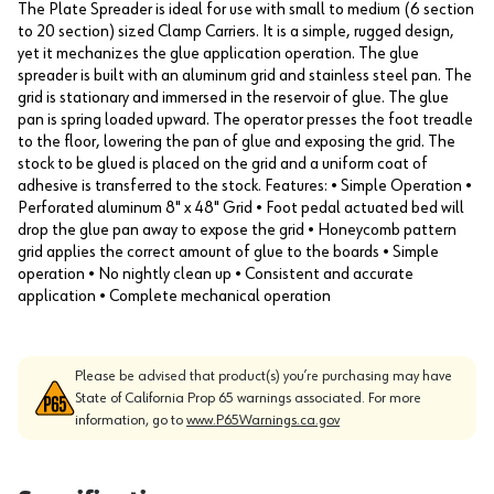
The Plate Spreader is ideal for use with small to medium (6 section
to 20 section) sized Clamp Carriers. It is a simple, rugged design,
yet it mechanizes the glue application operation. The glue
spreader is built with an aluminum grid and stainless steel pan. The
grid is stationary and immersed in the reservoir of glue. The glue
pan is spring loaded upward. The operator presses the foot treadle
to the floor, lowering the pan of glue and exposing the grid. The
stock to be glued is placed on the grid and a uniform coat of
adhesive is transferred to the stock. Features: • Simple Operation •
Perforated aluminum 8" x 48" Grid • Foot pedal actuated bed will
drop the glue pan away to expose the grid • Honeycomb pattern
grid applies the correct amount of glue to the boards • Simple
operation • No nightly clean up • Consistent and accurate
application • Complete mechanical operation
Please be advised that product(s) you’re purchasing may have
State of California Prop 65 warnings associated. For more
information, go to
www.P65Warnings.ca.gov