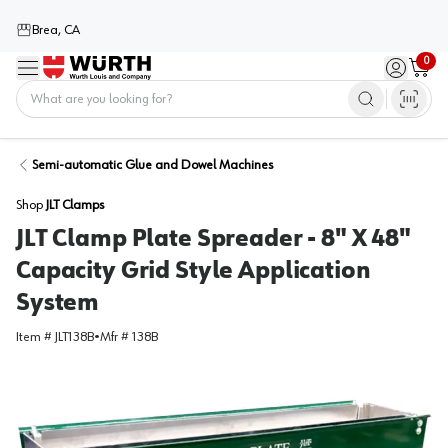
Brea, CA
0
Menu
Sign in / 
Cart
Home
Semi-automatic Glue and Dowel Machines
Shop
JLT Clamps
JLT Clamp Plate Spreader - 8" X 48"
Capacity Grid Style Application
System
Item #
JLT138B
•
Mfr #
138B