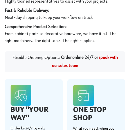
Highly trained representatives to assist with your projects.
Fast & Reliable Delivery:
Next-day shipping to keep your workflow on track.
Comprehensive Product Selection:
From cabinet parts to decorative hardware, we have it all—The
right machinery. The right tools. The right supplies.
Flexible Ordering Options:
Order online 24/7 or
speak with
our sales team
BUY "YOUR
ONE STOP
WAY"
SHOP
Order by 24/7 by web,
What you need, when you