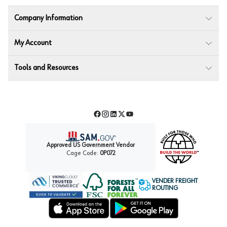
Company Information
My Account
Tools and Resources
Facebook
Instagram
LinkedIn
Twitter
YouTube
Approved US Government Vendor
Cage Code:
0P072
VENDER FREIGHT
ROUTING
Forest Stewardship Council
Wurth LAC Apple App Store
Wurth LAC Google Play Store