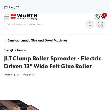
Brea, CA
0
Menu
Sign in / 
Cart
Home
Semi-automatic Glue and Dowel Machines
Shop
JLT Clamps
JLT Clamp Roller Spreader - Electric
Driven 13" Wide Felt Glue Roller
Item #
JLT171B
•
Mfr #
171B