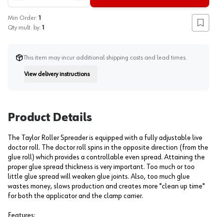
Min Order:
1
Add to
Qty mult. by:
1
This item may incur additional shipping costs and lead times.
View delivery instructions
Instruction
Product Details
The Taylor Roller Spreader is equipped with a fully adjustable live
doctor roll. The doctor roll spins in the opposite direction (from the
glue roll) which provides a controllable even spread. Attaining the
proper glue spread thickness is very important. Too much or too
little glue spread will weaken glue joints. Also, too much glue
wastes money, slows production and creates more "clean up time"
for both the applicator and the clamp carrier.
Features: