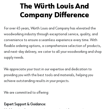
The Würth Louis And
Company Difference
For over 45 years, Würth Louis and Company has elevated the
woodworking industry through exceptional service, quality, and
convenience to ensure a seamless experience every time. With
flexible ordering options, a comprehensive selection of products,
and next-day delivery, we cater to all your woodworking and shop
supply needs.
We appreciate your trust in our expertise and dedication to
providing you with the best tools and materials, helping you
achieve outstanding results in your projects.
We are committed to offering:
Expert Support & Guidance: