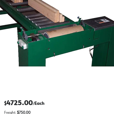
4725.00
$
Each
/
Freight:
$750.00