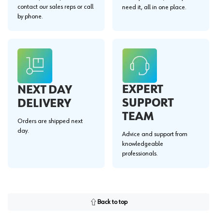
contact our sales reps or call
need it, all in one place.
by phone.
EXPERT
NEXT DAY
SUPPORT
DELIVERY
TEAM
Orders are shipped next
day.
Advice and support from
knowledgeable
professionals.
Back to top