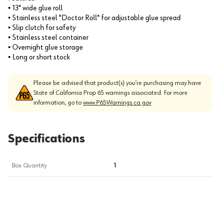
• 13" wide glue roll
• Stainless steel "Doctor Roll" for adjustable glue spread
• Slip clutch for safety
• Stainless steel container
• Overnight glue storage
• Long or short stock
Please be advised that product(s) you’re purchasing may have
State of California Prop 65 warnings associated. For more
information, go to
www.P65Warnings.ca.gov
Specifications
Box Quantity
1