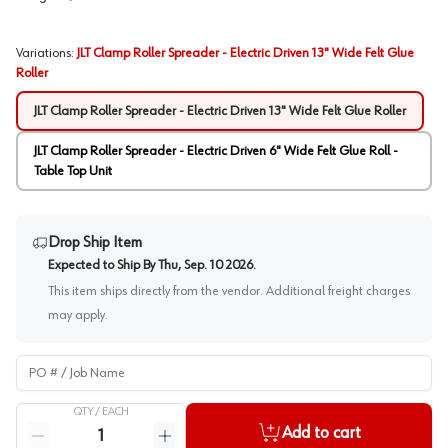
Variations
:
JLT Clamp Roller Spreader - Electric Driven 13" Wide Felt Glue
Roller
JLT Clamp Roller Spreader - Electric Driven 13" Wide Felt Glue Roller
JLT Clamp Roller Spreader - Electric Driven 6" Wide Felt Glue Roll -
Table Top Unit
Drop Ship Item
Expected to Ship By
Thu, Sep. 10 2026
.
This item ships directly from the vendor. Additional freight charges
may apply.
PO # / Job Name
QTY /
EACH
Quantity
Add to cart
Reduce quantity
Increase quantity