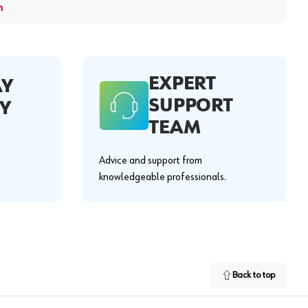
m
EXPERT
AY
SUPPORT
Y
TEAM
Advice and support from
knowledgeable professionals.
Back to top