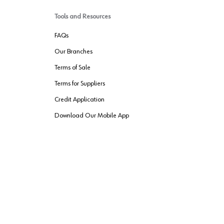
Tools and Resources
FAQs
Our Branches
Terms of Sale
Terms for Suppliers
Credit Application
Download Our Mobile App
VENDER FREIGHT
ROUTING
Wurth LAC Apple App Store
Wurth LAC
Forest Stewardship Council