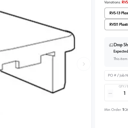
Variations
:
RVS-
RVS-13 Plas
RVS11 Plasti
Drop Sh
Expected 
This item
PO # / Job Na
QTY /
Quantity
Reduce qua
Min Order:
1
Qt