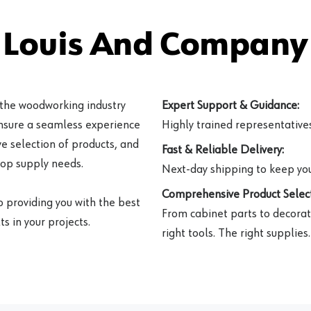
 Louis And Company 
 the woodworking industry
Expert Support & Guidance:
ensure a seamless experience
Highly trained representatives 
e selection of products, and
Fast & Reliable Delivery:
hop supply needs.
Next-day shipping to keep you
Comprehensive Product Select
o providing you with the best
From cabinet parts to decorat
s in your projects.
right tools. The right supplies.