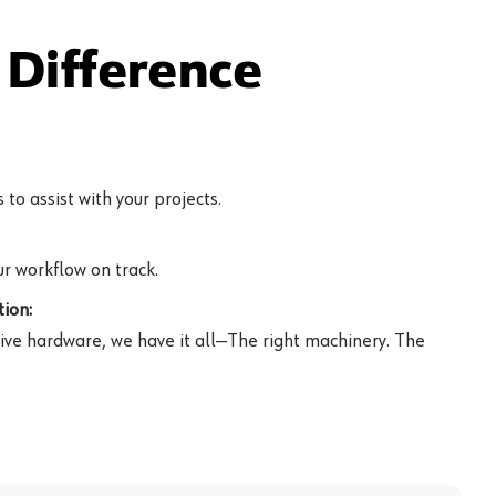
Difference
to assist with your projects.
r workflow on track.
ion:
ive hardware, we have it all—The right machinery. The