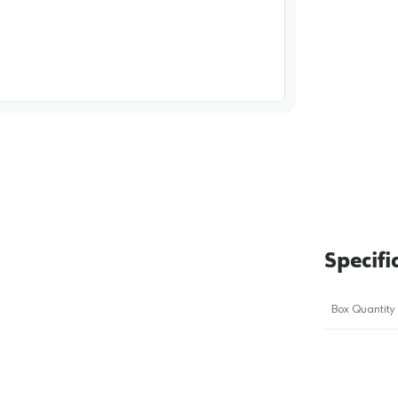
image
1
Specifi
Box Quantity