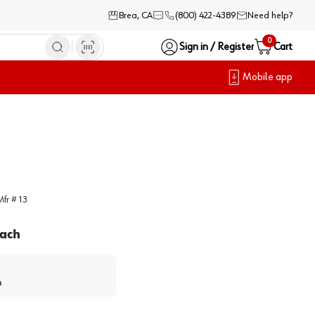
Brea, CA
(800) 422-4389
Need help?
0
Sign in / Register
Cart
Mobile app
Mfr #
13
ach
h