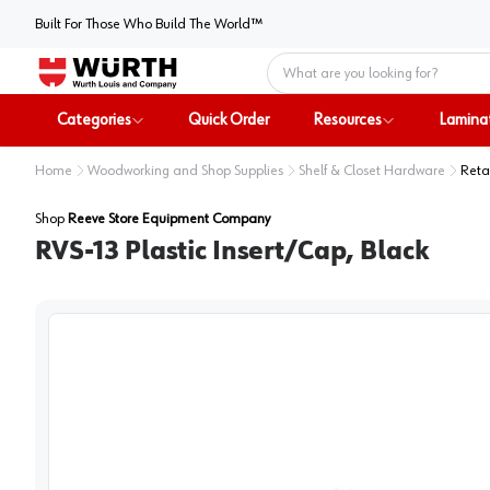
Built For Those Who Build The World™
Home
Categories
Quick Order
Resources
Lamina
Home
Woodworking and Shop Supplies
Shelf & Closet Hardware
Reta
Shop
Reeve Store Equipment Company
RVS-13 Plastic Insert/Cap, Black