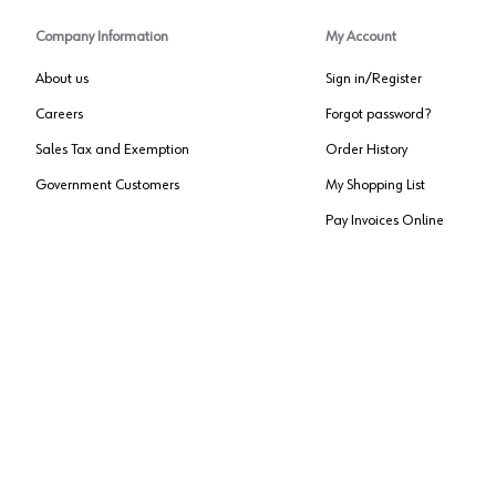
Company Information
My Account
About us
Sign in/Register
Careers
Forgot password?
Sales Tax and Exemption
Order History
Government Customers
My Shopping List
Pay Invoices Online
Approved US Government Vendor
Cage Code:
0P072