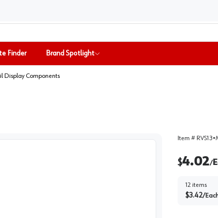
te Finder
Brand Spotlight
il Display Components
Item #
RVS13
•
4.02
$
E
/
12
items
$
3.42
/
Eac