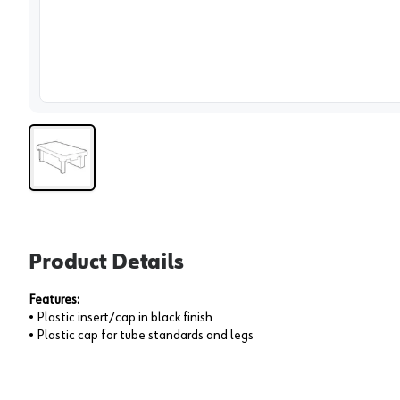
View 
Product Details
Features:
• Plastic insert/cap in black finish
• Plastic cap for tube standards and legs