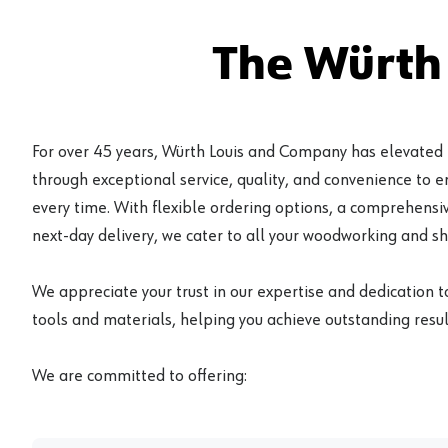
The Würth
For over 45 years, Würth Louis and Company has elevated
through exceptional service, quality, and convenience to 
every time. With flexible ordering options, a comprehensiv
next-day delivery, we cater to all your woodworking and s
We appreciate your trust in our expertise and dedication t
tools and materials, helping you achieve outstanding result
We are committed to offering: