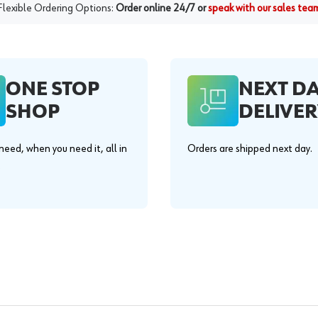
Flexible Ordering Options:
Order online 24/7 or
speak with our sales tea
ONE STOP
NEXT D
SHOP
DELIVER
eed, when you need it, all in
Orders are shipped next day.
.