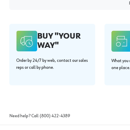
BUY "YOUR
WAY"
Order by 24/7 by web, contact our sales
What you n
reps or call by phone.
one place
Need help? Call
(800) 422-4389