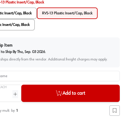
13 Plastic Insert/Cap, Black
tic Insert/Cap, Black
RVS-13 Plastic Insert/Cap, Black
c Insert/Cap, Black
ip Item
to Ship By
Thu, Sep. 03 2026
.
 ships directly from the vendor. Additional freight charges may apply.
me
EACH
Add to cart
ntity
Increase quantity
y mult. by:
1
Add to lis