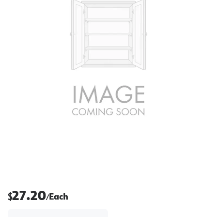
27.20
$
Each
/