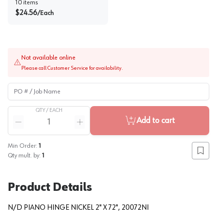
10
items
$
24.56
/
Each
Not available online
Please call Customer Service for availability.
PO # / Job Name
QTY /
EACH
Quantity
Add to cart
Reduce quantity
Increase quantity
Min Order:
1
Add to
Qty mult. by:
1
Product Details
N/D PIANO HINGE NICKEL 2" X 72", 20072NI