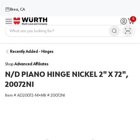
Brea, CA
0
Menu
Sign in / 
Cart
Home
Recently Added - Hinges
Shop
Advanced Affiliates
N/D PIANO HINGE NICKEL 2" X 72",
20072NI
Item #
AD20072-NI
•
Mfr #
20072NI