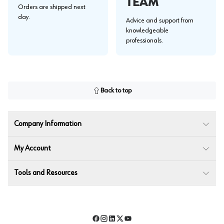
TEAM
Orders are shipped next
day.
Advice and support from
knowledgeable
professionals.
Back to top
Company Information
My Account
Tools and Resources
Facebook
Instagram
LinkedIn
Twitter
YouTube