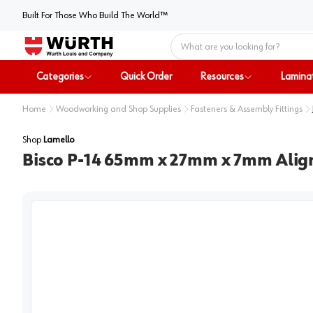
Built For Those Who Build The World™
Home
Categories
Quick Order
Resources
Lamina
Home
Woodworking and Shop Supplies
Fasteners & Assembly Fittings
Shop
Lamello
Bisco P-14 65mm x 27mm x 7mm Align