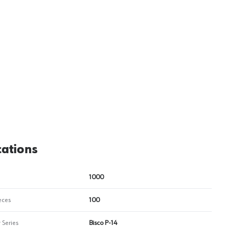
View image
2
cations
1000
eces
100
 Series
Bisco P-14