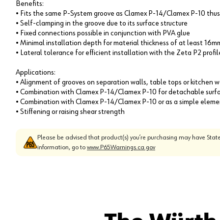
Benefits:
• Fits the same P-System groove as Clamex P-14/Clamex P-10 thus
• Self-clamping in the groove due to its surface structure
• Fixed connections possible in conjunction with PVA glue
• Minimal installation depth for material thickness of at least 16m
• Lateral tolerance for efficient installation with the Zeta P2 profi
Applications:
• Alignment of grooves on separation walls, table tops or kitchen 
• Combination with Clamex P-14/Clamex P-10 for detachable surfac
• Combination with Clamex P-14/Clamex P-10 or as a simple elemen
• Stiffening or raising shear strength
Please be advised that product(s) you’re purchasing may have State
information, go to
www.P65Warnings.ca.gov