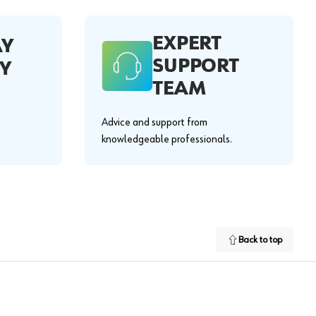
EXPERT
AY
SUPPORT
Y
TEAM
Advice and support from
knowledgeable professionals.
Back to top