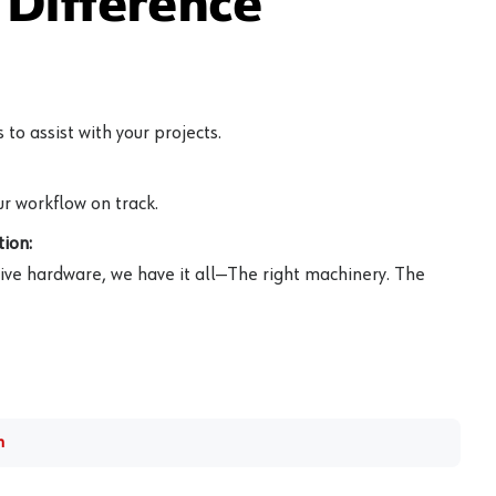
Difference
to assist with your projects.
r workflow on track.
ion:
ive hardware, we have it all—The right machinery. The
m