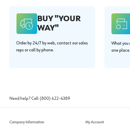
BUY "YOUR
WAY"
Order by 24/7 by web, contact our sales
What you n
reps or call by phone.
one place
Need help? Call
(800) 422-4389
Company Information
My Account