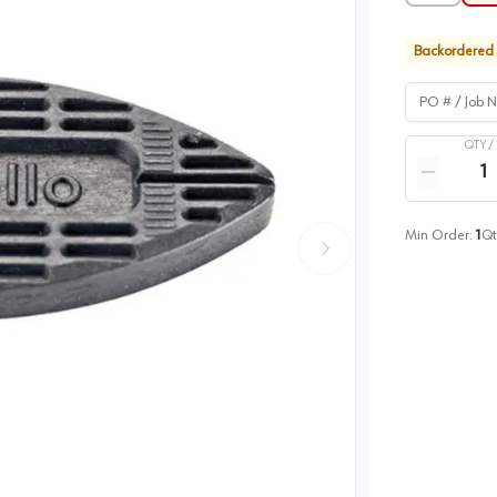
Backordered
PO # / Job Na
QTY /
Quantity
Reduce qua
Min Order:
1
Qt