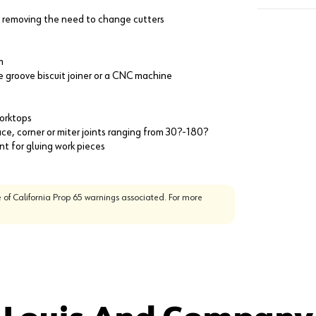
 removing the need to change cutters
m
le groove biscuit joiner or a CNC machine
worktops
e, corner or miter joints ranging from 30?-180?
t for gluing work pieces
 of California Prop 65 warnings associated. For more