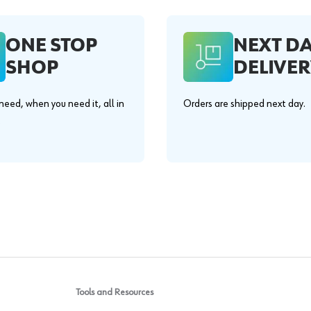
ONE STOP
NEXT D
SHOP
DELIVER
eed, when you need it, all in
Orders are shipped next day.
.
Tools and Resources