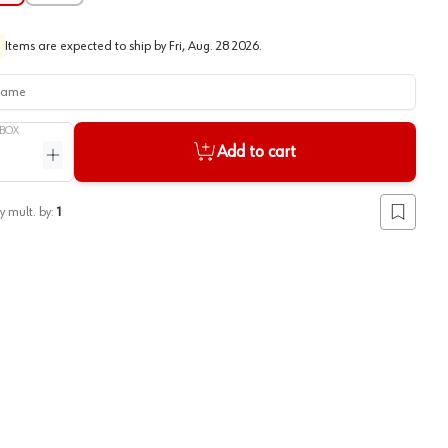
Items are expected to ship by
Fri, Aug. 28 2026
.
me
BOX
Add to cart
ntity
Increase quantity
y mult. by:
1
Add to lis