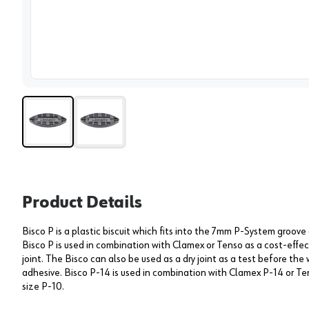
View 
Product Details
Bisco P is a plastic biscuit which fits into the 7mm P-System groove 
Bisco P is used in combination with Clamex or Tenso as a cost-effe
joint. The Bisco can also be used as a dry joint as a test before th
adhesive. Bisco P-14 is used in combination with Clamex P-14 or T
size P-10.