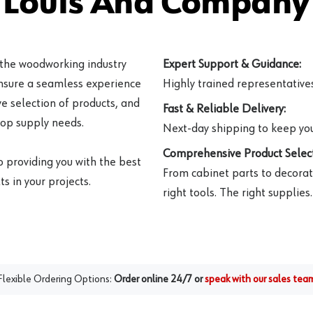
 Louis And Company 
 the woodworking industry
Expert Support & Guidance:
ensure a seamless experience
Highly trained representatives 
e selection of products, and
Fast & Reliable Delivery:
hop supply needs.
Next-day shipping to keep you
Comprehensive Product Select
o providing you with the best
From cabinet parts to decorat
s in your projects.
right tools. The right supplies.
Flexible Ordering Options:
Order online 24/7 or
speak with our sales tea