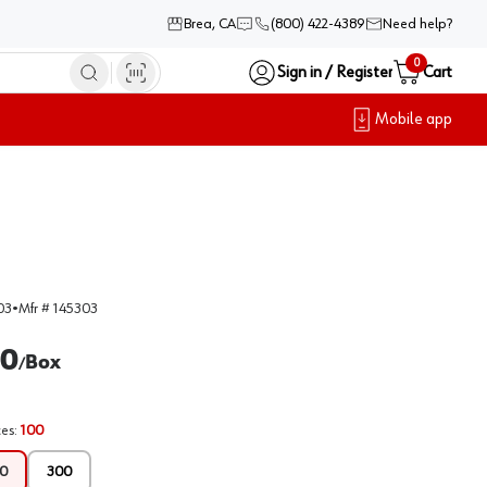
Brea, CA
(800) 422-4389
Need help?
0
Sign in / Register
Cart
Mobile app
03
•
Mfr #
145303
00
Box
/
ces
:
100
0
300