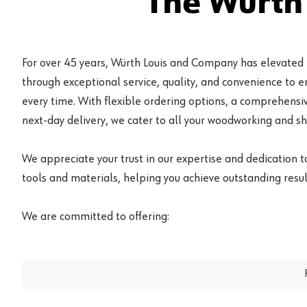
The Würth
For over 45 years, Würth Louis and Company has elevated
through exceptional service, quality, and convenience to 
every time. With flexible ordering options, a comprehensiv
next-day delivery, we cater to all your woodworking and s
We appreciate your trust in our expertise and dedication t
tools and materials, helping you achieve outstanding result
We are committed to offering: