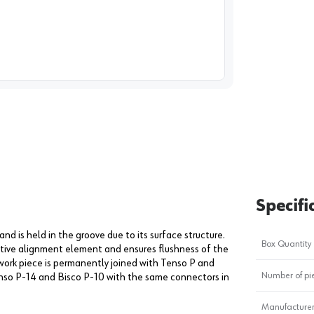
image
1
Specifi
and is held in the groove due to its surface structure.
Box Quantity
ctive alignment element and ensures flushness of the
e work piece is permanently joined with Tenso P and
Number of pi
enso P-14 and Bisco P-10 with the same connectors in
Manufacturer