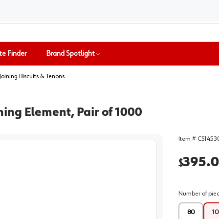
te Finder
Brand Spotlight
Joining Biscuits & Tenons
ing Element, Pair of 1000
Item #
CS1453
395.
$
Number of pie
80
10