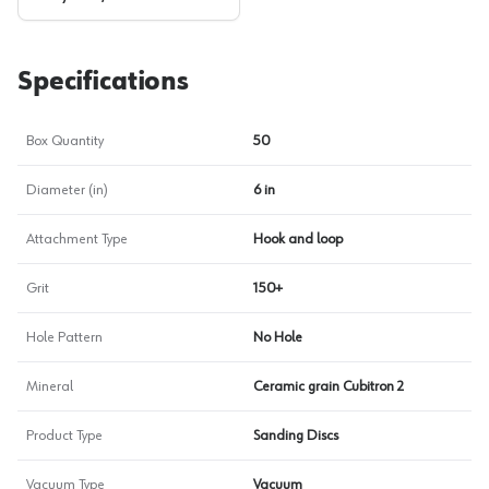
Specifications
Box Quantity
50
Diameter (in)
6 in
Attachment Type
Hook and loop
Grit
150+
Hole Pattern
No Hole
Mineral
Ceramic grain Cubitron 2
Product Type
Sanding Discs
Vacuum Type
Vacuum