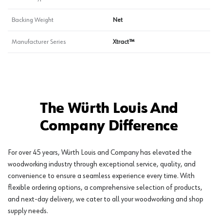
Backing Weight
Net
Manufacturer Series
Xtract™
The Würth Louis And
Company Difference
For over 45 years, Würth Louis and Company has elevated the
woodworking industry through exceptional service, quality, and
convenience to ensure a seamless experience every time. With
flexible ordering options, a comprehensive selection of products,
and next-day delivery, we cater to all your woodworking and shop
supply needs.