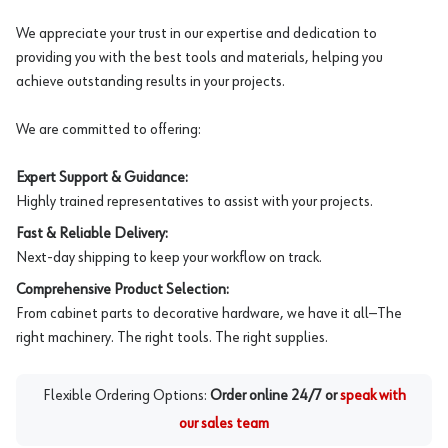
We appreciate your trust in our expertise and dedication to
providing you with the best tools and materials, helping you
achieve outstanding results in your projects.
We are committed to offering:
Expert Support & Guidance:
Highly trained representatives to assist with your projects.
Fast & Reliable Delivery:
Next-day shipping to keep your workflow on track.
Comprehensive Product Selection:
From cabinet parts to decorative hardware, we have it all—The
right machinery. The right tools. The right supplies.
Flexible Ordering Options:
Order online 24/7 or
speak with
our sales team