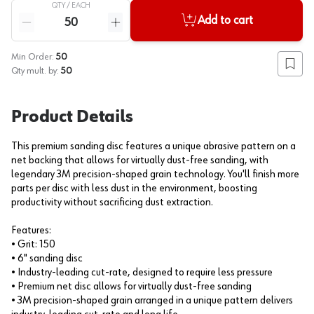
QTY /
EACH
Quantity
Add to cart
Reduce quantity
Increase quantity
Min Order:
50
Add to
Qty mult. by:
50
Product Details
This premium sanding disc features a unique abrasive pattern on a
net backing that allows for virtually dust-free sanding, with
legendary 3M precision-shaped grain technology. You'll finish more
parts per disc with less dust in the environment, boosting
productivity without sacrificing dust extraction.
Features:
• Grit: 150
• 6" sanding disc
• Industry-leading cut-rate, designed to require less pressure
• Premium net disc allows for virtually dust-free sanding
• 3M precision-shaped grain arranged in a unique pattern delivers