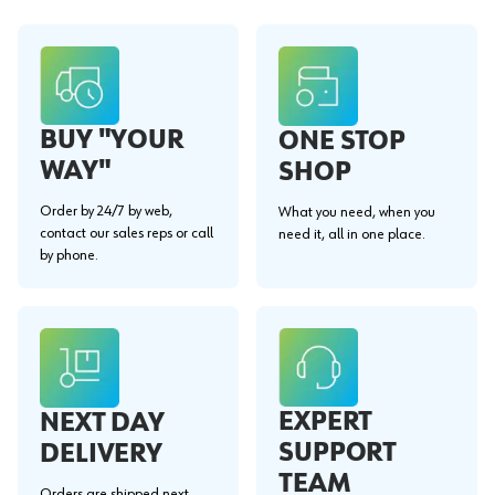
BUY "YOUR
ONE STOP
WAY"
SHOP
Order by 24/7 by web,
What you need, when you
contact our sales reps or call
need it, all in one place.
by phone.
EXPERT
NEXT DAY
SUPPORT
DELIVERY
TEAM
Orders are shipped next