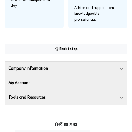
day.
Advice and support from
knowledgeable
professionals.
Back to top
Company Information
My Account
Tools and Resources
Facebook
Instagram
LinkedIn
Twitter
YouTube