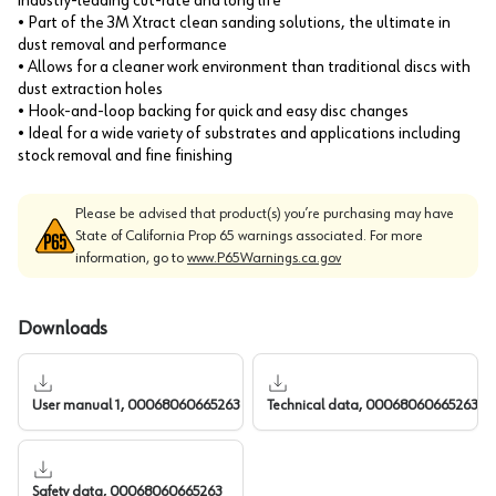
industry-leading cut-rate and long life
• Part of the 3M Xtract clean sanding solutions, the ultimate in
dust removal and performance
• Allows for a cleaner work environment than traditional discs with
dust extraction holes
• Hook-and-loop backing for quick and easy disc changes
• Ideal for a wide variety of substrates and applications including
stock removal and fine finishing
Please be advised that product(s) you’re purchasing may have
State of California Prop 65 warnings associated. For more
information, go to
www.P65Warnings.ca.gov
Downloads
User manual 1, 00068060665263
Technical data, 00068060665263
Safety data, 00068060665263