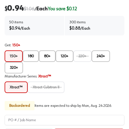
0.94
$
$
1.06
Each
You save $
0.12
/
50
items
300
items
$
0.94
$
0.88
/
Each
/
Each
Grit
:
150+
150+
180
80+
120+
220+
240+
320+
Manufacturer Series
:
Xtract™
Xtract™
Xtract Cubitron II
Backordered
Items are expected to ship by
Mon, Aug. 24 2026
.
PO # / Job Name