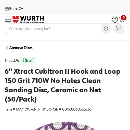
Brea, CA
0
Menu
Sign in / 
Cart
Home
Abrasive Discs
11
%
off
Shop
3M
6" Xtract Cubitron II Hook and Loop
150 Grit 710W No Holes Clean
Sanding Disc, Ceramic on Net
(50/Pack)
Item #
MA710W-6NH-HK150
•
Mfr #
00068060665263