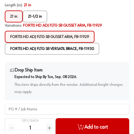
Length (in)
:
21 in
21 in
21-1/2 in
Variations
:
FORTIS HD ADJ FLTG SB GUSSET ARM, FB-11929
FORTIS HD ADJ FLTG SB GUSSET ARM, FB-11929
FORTIS HD ADJ FLTG SB VERSATIL BRACE, FB-11930
Drop Ship Item
Expected to Ship By
Tue, Sep. 08 2026
.
This item ships directly from the vendor. Additional freight charges
may apply.
PO # / Job Name
QTY /
EACH
Quantity
Add to cart
Reduce quantity
Increase quantity