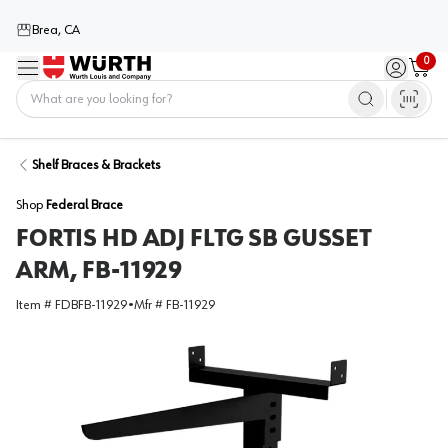
Brea, CA
0
Menu
Sign in / 
Cart
Home
Shelf Braces & Brackets
Shop
Federal Brace
FORTIS HD ADJ FLTG SB GUSSET
ARM, FB-11929
Item #
FDBFB-11929
•
Mfr #
FB-11929