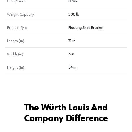
Color/Finish
Black
Weight Capacity
500 lb
Product Type
Floating Shelf Bracket
Length (in)
21 in
Width (in)
6 in
Height (in)
34 in
The Würth Louis And
Company Difference