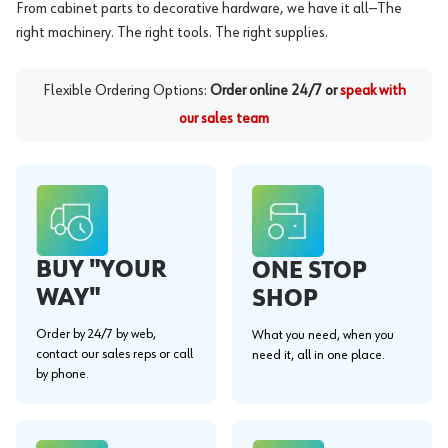
From cabinet parts to decorative hardware, we have it all—The
right machinery. The right tools. The right supplies.
Flexible Ordering Options:
Order online 24/7 or
speak with
our sales team
BUY "YOUR
ONE STOP
WAY"
SHOP
Order by 24/7 by web,
What you need, when you
contact our sales reps or call
need it, all in one place.
by phone.