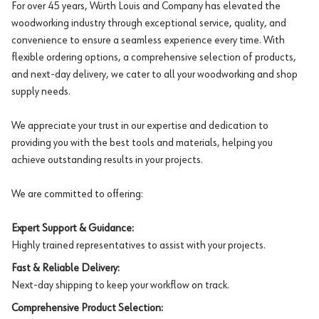
For over 45 years, Würth Louis and Company has elevated the
woodworking industry through exceptional service, quality, and
convenience to ensure a seamless experience every time. With
flexible ordering options, a comprehensive selection of products,
and next-day delivery, we cater to all your woodworking and shop
supply needs.
We appreciate your trust in our expertise and dedication to
providing you with the best tools and materials, helping you
achieve outstanding results in your projects.
We are committed to offering:
Expert Support & Guidance:
Highly trained representatives to assist with your projects.
Fast & Reliable Delivery:
Next-day shipping to keep your workflow on track.
Comprehensive Product Selection: