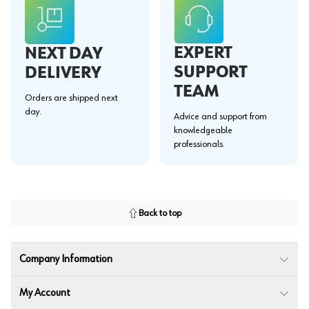
EXPERT
NEXT DAY
SUPPORT
DELIVERY
TEAM
Orders are shipped next
day.
Advice and support from
knowledgeable
professionals.
Back to top
Company Information
My Account