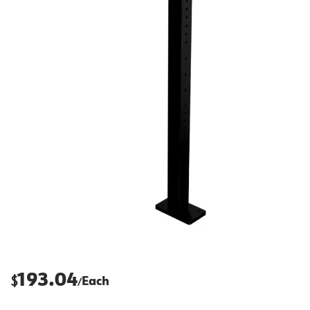
193.04
$
Each
/