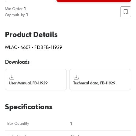
Min Order:
1
Add to
Qty mult. by:
1
Product Details
WLAC - 4607 - FDBFB-11929
Downloads
User Manual, FB-11929
Technical data, FB-11929
Specifications
Box Quantity
1