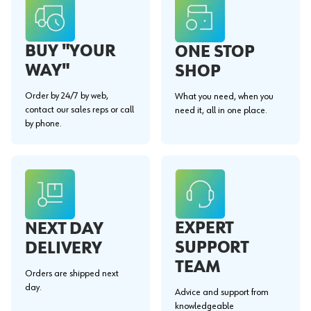
BUY "YOUR
ONE STOP
WAY"
SHOP
Order by 24/7 by web,
What you need, when you
contact our sales reps or call
need it, all in one place.
by phone.
EXPERT
NEXT DAY
SUPPORT
DELIVERY
TEAM
Orders are shipped next
day.
Advice and support from
knowledgeable