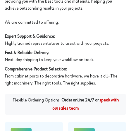
providing you with the best tools and materials, helping you
achieve outstanding results in your projects.
We are committed to offering:
Expert Support & Guidance:
Highly trained representatives to assist with your projects.
Fast & Reliable Delivery:
Next-day shipping to keep your workflow on track.
Comprehensive Product Selection:
From cabinet parts to decorative hardware, we have it all—The
right machinery. The right tools. The right supplies.
Flexible Ordering Options:
Order online 24/7 or
speak with
our sales team