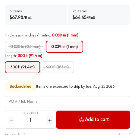
5
items
25
items
$
67.98
$
64.45
/
Roll
/
Roll
Thickness in inches / metric
:
0.039 in (1 mm)
0.020 in (0.5 mm)
0.039 in (1 mm)
Length
:
300 ft (91.4 m)
300 ft (91.4 m)
600 ft (183 m)
Backordered
Items are expected to ship by
Tue, Aug. 25 2026
.
PO # / Job Name
QTY /
ROLL
Quantity
Add to cart
Reduce quantity
Increase quantity