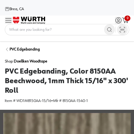
Brea, CA
0
Menu
Sign in / 
Cart
Home
PVC Edgebanding
Shop
Doellken Woodtape
PVC Edgebanding, Color 8150AA
Beechwood, 1mm Thick 15/16" x 300'
Roll
Item #
WD1M8150AA-15/16
•
Mfr #
8150AA-1540-1