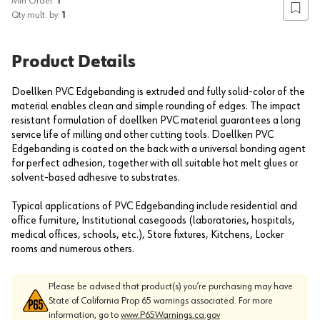
Min Order:
1
Add to
Qty mult. by:
1
Product Details
Doellken PVC Edgebanding is extruded and fully solid-color of the
material enables clean and simple rounding of edges. The impact
resistant formulation of doellken PVC material guarantees a long
service life of milling and other cutting tools. Doellken PVC
Edgebanding is coated on the back with a universal bonding agent
for perfect adhesion, together with all suitable hot melt glues or
solvent-based adhesive to substrates.
Typical applications of PVC Edgebanding include residential and
office furniture, Institutional casegoods (laboratories, hospitals,
medical offices, schools, etc.), Store fixtures, Kitchens, Locker
rooms and numerous others.
Please be advised that product(s) you’re purchasing may have
State of California Prop 65 warnings associated. For more
information, go to
www.P65Warnings.ca.gov