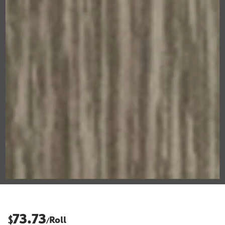
73.73
$
Roll
/