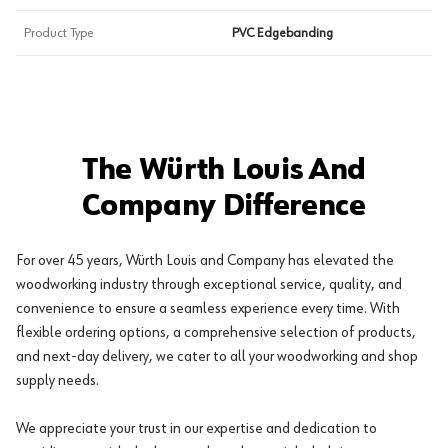
Product Type
PVC Edgebanding
The Würth Louis And
Company Difference
For over 45 years, Würth Louis and Company has elevated the
woodworking industry through exceptional service, quality, and
convenience to ensure a seamless experience every time. With
flexible ordering options, a comprehensive selection of products,
and next-day delivery, we cater to all your woodworking and shop
supply needs.
We appreciate your trust in our expertise and dedication to