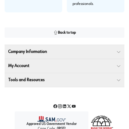
professionals.
Back to top
Company Information
My Account
Tools and Resources
Facebook
Instagram
LinkedIn
Twitter
YouTube
Approved US Government Vendor
Cage Code:
0P072