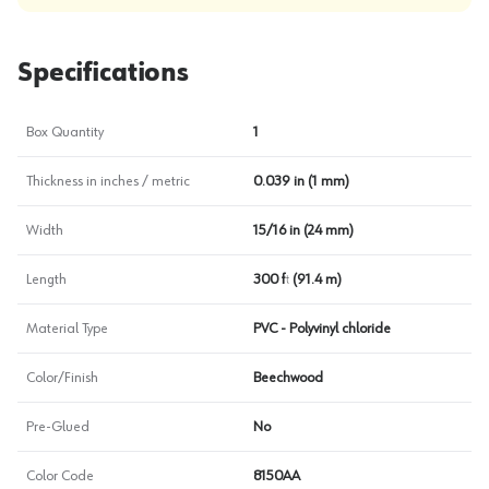
Specifications
Box Quantity
1
Thickness in inches / metric
0.039 in (1 mm)
Width
15/16 in (24 mm)
Length
300 ft (91.4 m)
Material Type
PVC - Polyvinyl chloride
Color/Finish
Beechwood
Pre-Glued
No
Color Code
8150AA