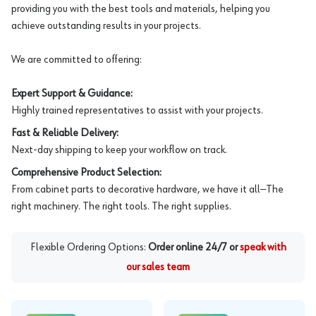
providing you with the best tools and materials, helping you
achieve outstanding results in your projects.
We are committed to offering:
Expert Support & Guidance:
Highly trained representatives to assist with your projects.
Fast & Reliable Delivery:
Next-day shipping to keep your workflow on track.
Comprehensive Product Selection:
From cabinet parts to decorative hardware, we have it all—The
right machinery. The right tools. The right supplies.
Flexible Ordering Options:
Order online 24/7 or
speak with
our sales team