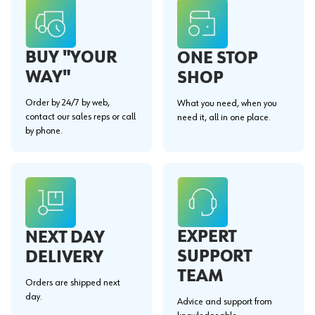
BUY "YOUR
ONE STOP
WAY"
SHOP
Order by 24/7 by web,
What you need, when you
contact our sales reps or call
need it, all in one place.
by phone.
EXPERT
NEXT DAY
SUPPORT
DELIVERY
TEAM
Orders are shipped next
day.
Advice and support from