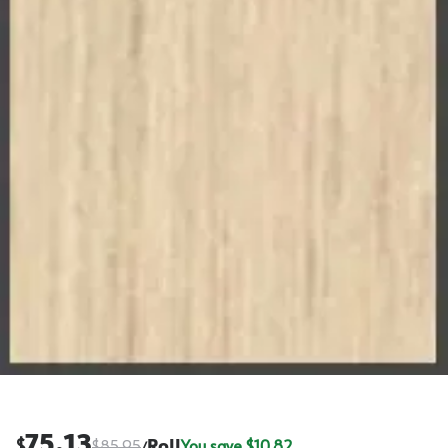
75.13
$
$
85.95
Roll
You save $
10.82