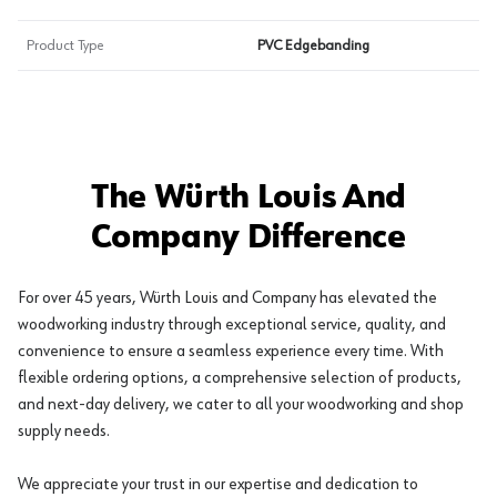
Product Type
PVC Edgebanding
The Würth Louis And
Company Difference
For over 45 years, Würth Louis and Company has elevated the
woodworking industry through exceptional service, quality, and
convenience to ensure a seamless experience every time. With
flexible ordering options, a comprehensive selection of products,
and next-day delivery, we cater to all your woodworking and shop
supply needs.
We appreciate your trust in our expertise and dedication to