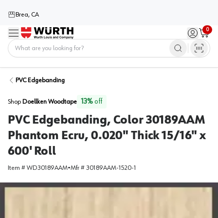
Brea, CA
0
Menu
Sign in / 
Cart
Home
PVC Edgebanding
13
%
off
Shop
Doellken Woodtape
PVC Edgebanding, Color 30189AAM
Phantom Ecru, 0.020" Thick 15/16" x
600' Roll
Item #
WD30189AAM
•
Mfr #
30189AAM-1520-1