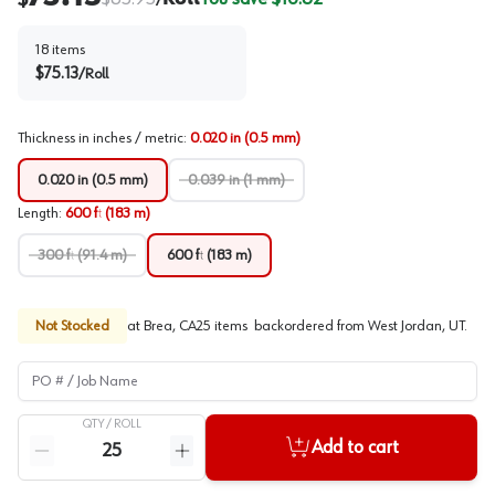
/
18
items
$
75.13
/
Roll
Thickness in inches / metric
:
0.020 in (0.5 mm)
0.020 in (0.5 mm)
0.039 in (1 mm)
Length
:
600 ft (183 m)
300 ft (91.4 m)
600 ft (183 m)
Not Stocked
at
Brea, CA
25
items
backordered
from
West Jordan, UT
.
PO # / Job Name
QTY /
ROLL
Quantity
Add to cart
Reduce quantity
Increase quantity