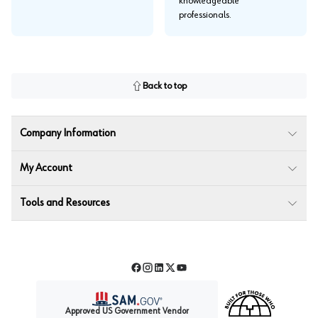
knowledgeable
professionals.
Back to top
Company Information
My Account
Tools and Resources
Facebook
Instagram
LinkedIn
Twitter
YouTube
Approved US Government Vendor