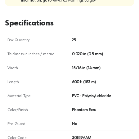
information, go to
www.P65Warnings.ca.gov
Specifications
Box Quantity
25
Thickness in inches / metric
0.020 in (0.5 mm)
Width
15/16 in (24 mm)
Length
600 ft (183 m)
Material Type
PVC - Polyvinyl chloride
Color/Finish
Phantom Ecru
Pre-Glued
No
Color Code
30189AAM