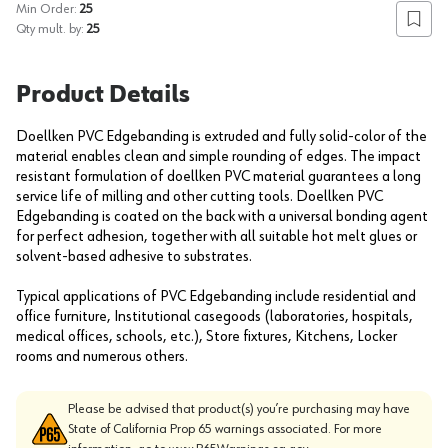
Min Order:
25
Add to
Qty mult. by:
25
Product Details
Doellken PVC Edgebanding is extruded and fully solid-color of the
material enables clean and simple rounding of edges. The impact
resistant formulation of doellken PVC material guarantees a long
service life of milling and other cutting tools. Doellken PVC
Edgebanding is coated on the back with a universal bonding agent
for perfect adhesion, together with all suitable hot melt glues or
solvent-based adhesive to substrates.
Typical applications of PVC Edgebanding include residential and
office furniture, Institutional casegoods (laboratories, hospitals,
medical offices, schools, etc.), Store fixtures, Kitchens, Locker
rooms and numerous others.
Please be advised that product(s) you’re purchasing may have
State of California Prop 65 warnings associated. For more