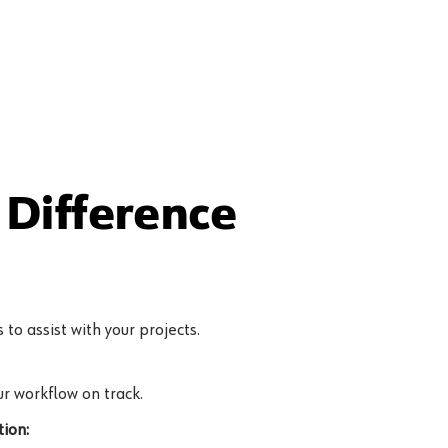
Difference
to assist with your projects.
r workflow on track.
ion: