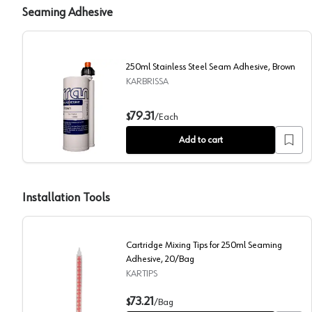
Seaming Adhesive
250ml Stainless Steel Seam Adhesive, Brown
KARBRISSA
250ml Stainless Steel Seam Adhesive, Brown
79.31
$
/
Each
Add to cart
Installation Tools
Cartridge Mixing Tips for 250ml Seaming
Adhesive, 20/Bag
KARTIPS
Cartridge Mixing Tips for 250ml Seaming Adhesive, 2
73.21
$
/
Bag