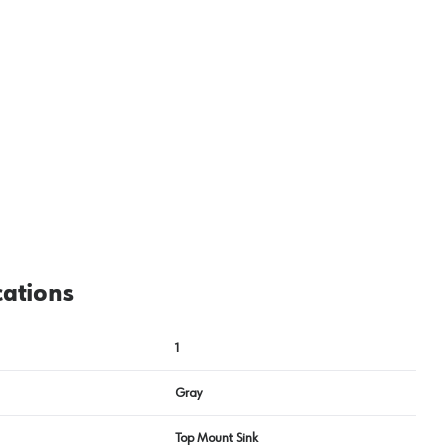
View image
2
cations
1
Gray
Top Mount Sink