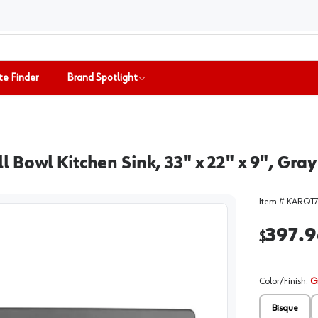
te Finder
Brand Spotlight
Bowl Kitchen Sink, 33" x 22" x 9", Gray
Item #
KARQT7
397.9
$
Color/Finish
:
G
Bisque