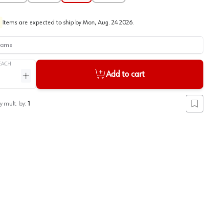
Items are expected to ship by
Mon, Aug. 24 2026
.
me
EACH
Add to cart
ntity
Increase quantity
y mult. by:
1
Add to lis