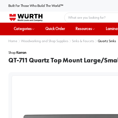
Built For Those Who Build The World™
Home
Categories
Quick Order
Resources
Lamina
Home
Woodworking and Shop Supplies
Sinks & Faucets
Quartz Sinks
Shop
Karran
QT-711 Quartz Top Mount Large/Small 