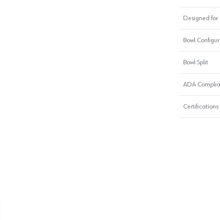
Designed for I
Bowl Configur
Bowl Split
ADA Complia
Certifications