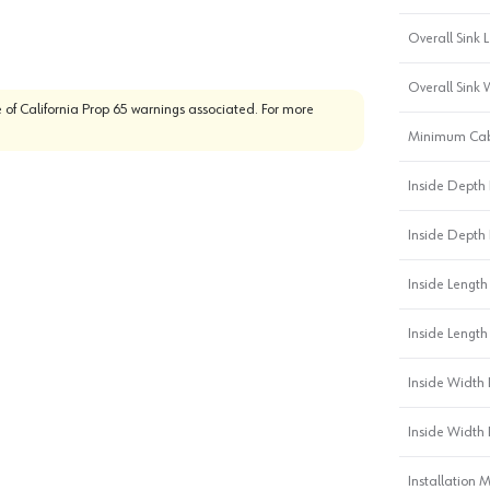
Overall Sink L
Overall Sink 
 of California Prop 65 warnings associated. For more
Minimum Cab
Inside Depth 
Inside Depth 
Inside Length 
Inside Length
Inside Width 
Inside Width 
Installation 