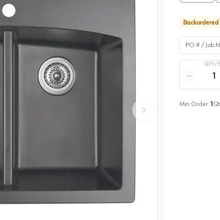
Backordered
PO # / Job Na
QTY /
Quantity
Reduce qua
Min Order:
1
Qt