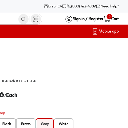
Brea, CA
(800) 422-4389
Need help?
0
Sign in / Register
Cart
Mobile app
11GR
•
Mfr #
QT-711-GR
6
Each
/
ray
Black
Brown
Gray
White