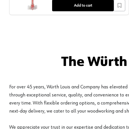
Add to cart
The Würth
For over 45 years, Würth Louis and Company has elevated
through exceptional service, quality, and convenience to 
every time. With flexible ordering options, a comprehensiv
next-day delivery, we cater to all your woodworking and s
We appreciate your trust in our expertise and dedication t