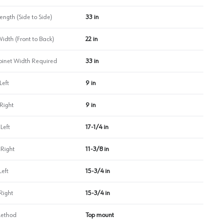
ength (Side to Side)
33 in
Width (Front to Back)
22 in
inet Width Required
33 in
Left
9 in
Right
9 in
Left
17-1/4 in
 Right
11-3/8 in
Left
15-3/4 in
Right
15-3/4 in
Method
Top mount