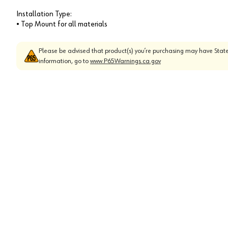
Installation Type:
• Top Mount for all materials
Please be advised that product(s) you’re purchasing may have State
information, go to
www.P65Warnings.ca.gov