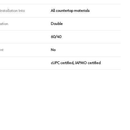
nstallation Into
All countertop materials
ation
Double
60/40
nt
No
cUPC certified, IAPMO certified