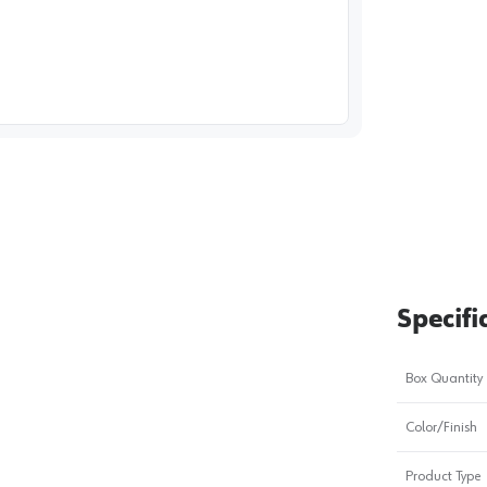
image
1
Specifi
Box Quantity
Color/Finish
Product Type