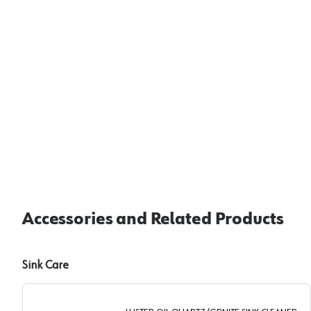
Accessories and Related Products
Sink Care