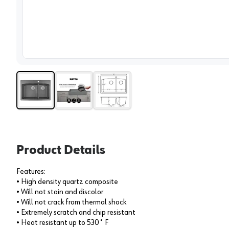
View 
Product Details
Features:
• High density quartz composite
• Will not stain and discolor
• Will not crack from thermal shock
• Extremely scratch and chip resistant
• Heat resistant up to 530˚ F