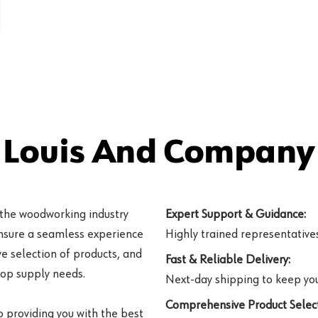
 Louis And Company 
 the woodworking industry
Expert Support & Guidance:
ensure a seamless experience
Highly trained representatives 
e selection of products, and
Fast & Reliable Delivery:
hop supply needs.
Next-day shipping to keep you
Comprehensive Product Select
o providing you with the best