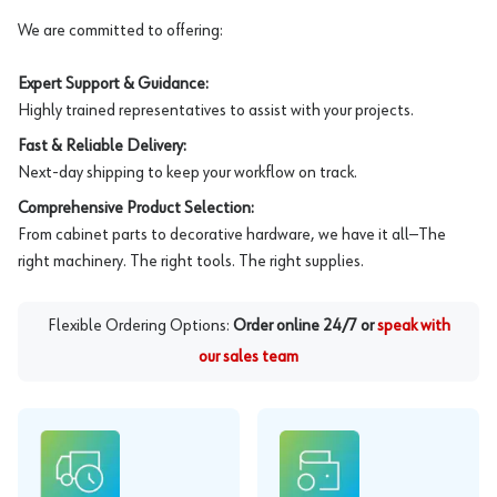
We are committed to offering:
Expert Support & Guidance:
Highly trained representatives to assist with your projects.
Fast & Reliable Delivery:
Next-day shipping to keep your workflow on track.
Comprehensive Product Selection:
From cabinet parts to decorative hardware, we have it all—The
right machinery. The right tools. The right supplies.
Flexible Ordering Options:
Order online 24/7 or
speak with
our sales team