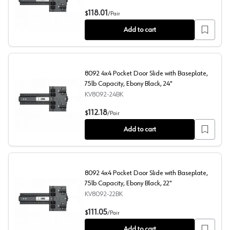
8092 4x4 Pocket Door Slide with Baseplate, 75lb Capaci
118.01
$
/
Pair
Add to cart
8092 4x4 Pocket Door Slide with Baseplate,
75lb Capacity, Ebony Black, 24"
KV8092-24BK
8092 4x4 Pocket Door Slide with Baseplate, 75lb Capaci
112.18
$
/
Pair
Add to cart
8092 4x4 Pocket Door Slide with Baseplate,
75lb Capacity, Ebony Black, 22"
KV8092-22BK
8092 4x4 Pocket Door Slide with Baseplate, 75lb Capaci
111.05
$
/
Pair
Add to cart