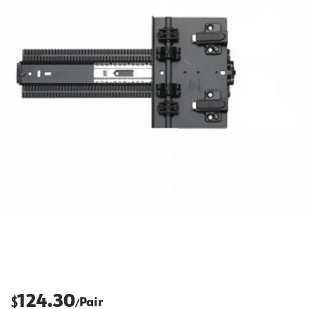
124.30
$
Pair
/