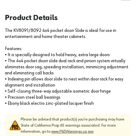
Product Details
The KV8091/8092 4x4 pocket doorr Slide is ideal for use in
entertainment and home theater cabinets.
Features:
• It is specially designed to hold heavy, extra large doors
• The 4x4 pocket doorr slide dual rack and pinion system virtually
eliminates door sag, speeding installation, minimizing adjustment
and eliminating call backs
• Indexing pin allows door slide to nest within door rack for easy
alignment and installation
• Self-closing three-way adjustable isometric door hinge
• Precision steel ball bearings
• Ebony black electro zinc-plated lacquer finish
Please be advised that product(s) you’re purchasing may have
State of California Prop 65 warnings associated. For more
information, go to
www.P65Warnings.ca.gov