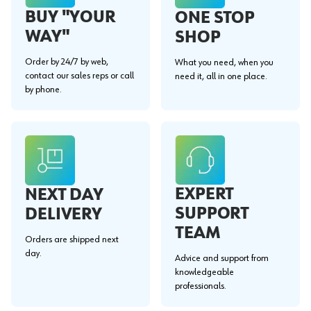
BUY "YOUR
ONE STOP
WAY"
SHOP
Order by 24/7 by web,
What you need, when you
contact our sales reps or call
need it, all in one place.
by phone.
EXPERT
NEXT DAY
SUPPORT
DELIVERY
TEAM
Orders are shipped next
day.
Advice and support from
knowledgeable
professionals.