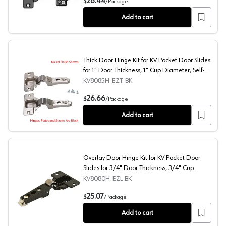
28.44
$
/
Package
Add to cart
Thick Door Hinge Kit for KV Pocket Door Slides
for 1" Door Thickness, 1" Cup Diameter, Self-
Closing, Black
KV8085H-EZT-BK
Thick Door Hinge Kit for KV Pocket Door Slides for 1" Do
26.66
$
/
Package
Add to cart
Overlay Door Hinge Kit for KV Pocket Door
Slides for 3/4" Door Thickness, 3/4" Cup
Diameter, Self-Closing, Black
KV8080H-EZL-BK
Overlay Door Hinge Kit for KV Pocket Door Slides for 3/
25.07
$
/
Package
Add to cart