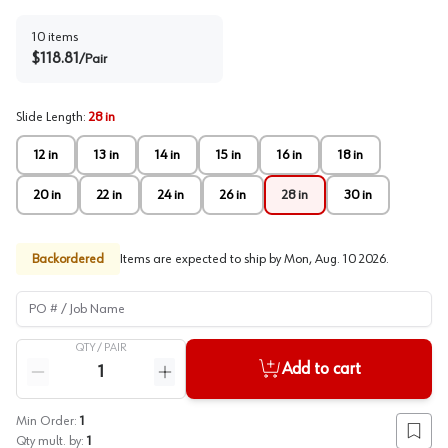
10
items
$
118.81
/
Pair
Slide Length
:
28 in
12 in
13 in
14 in
15 in
16 in
18 in
20 in
22 in
24 in
26 in
28 in
30 in
Backordered
Items are expected to ship by
Mon, Aug. 10 2026
.
PO # / Job Name
QTY /
PAIR
Quantity
Add to cart
Reduce quantity
Increase quantity
Min Order:
1
Add to
Qty mult. by:
1