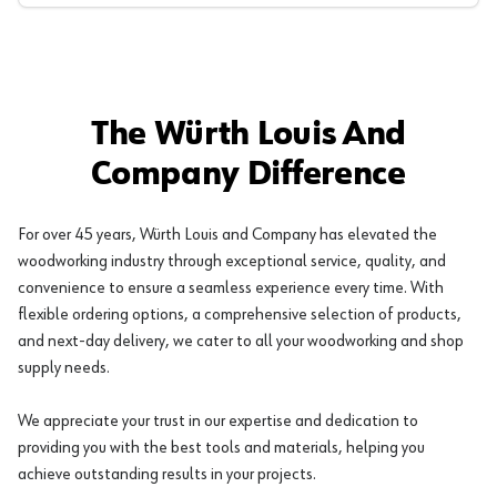
The Würth Louis And
Company Difference
For over 45 years, Würth Louis and Company has elevated the
woodworking industry through exceptional service, quality, and
convenience to ensure a seamless experience every time. With
flexible ordering options, a comprehensive selection of products,
and next-day delivery, we cater to all your woodworking and shop
supply needs.
We appreciate your trust in our expertise and dedication to
providing you with the best tools and materials, helping you
achieve outstanding results in your projects.