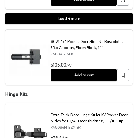
Load
4
more
8091 4x4 Pocket Door Slide No Baseplate,
75lb Capacity, Ebony Black, 14"
KV8091-14BK
8091 4x4 Pocket Door Slide No Baseplate, 75lb Capacity
105.00
$
/
Pair
Add to cart
Hinge Kits
Extra Thick Door Hinge Kit for KV Pocket Door
Slides for 1-1/4" Door Thickness, 1-1/4" Cup
Diameter, Self-Closing, Black
KV8086H-EZX-BK
Extra Thick Door Hinge Kit for KV Pocket Door Slides for