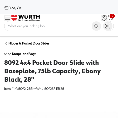
Brea, CA
0
Menu
Sign in / 
Cart
Home
Flipper & Pocket Door Slides
Shop
Knape and Vogt
8092 4x4 Pocket Door Slide with
Baseplate, 75lb Capacity, Ebony
Black, 28"
Item #
KV8092-28BK
•
Mfr #
8092SP EB 28