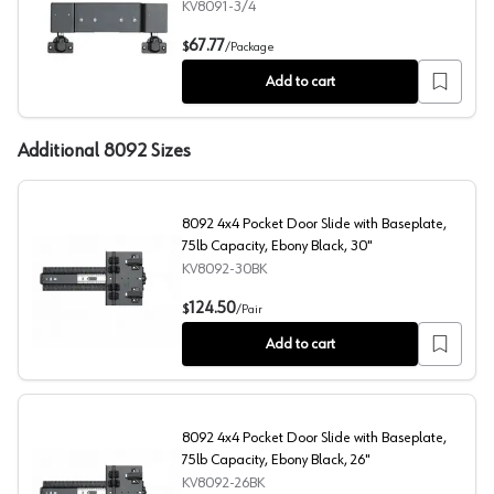
KV8091-3/4
8091 Grass Full Overlay Hinge Kit for Pocket Door Slide 
67.77
$
/
Package
Add to cart
Additional 8092 Sizes
8092 4x4 Pocket Door Slide with Baseplate,
75lb Capacity, Ebony Black, 30"
KV8092-30BK
8092 4x4 Pocket Door Slide with Baseplate, 75lb Capaci
124.50
$
/
Pair
Add to cart
8092 4x4 Pocket Door Slide with Baseplate,
75lb Capacity, Ebony Black, 26"
KV8092-26BK