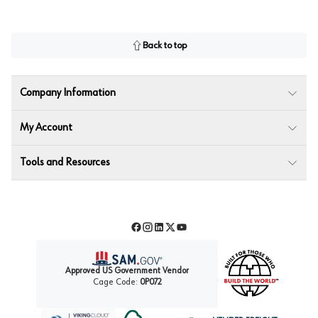
Back to top
Company Information
My Account
Tools and Resources
Facebook
Instagram
LinkedIn
Twitter
YouTube
Approved US Government Vendor
Cage Code:
0P072