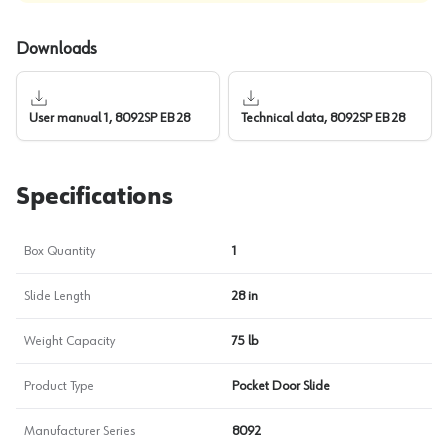
Downloads
User manual 1, 8092SP EB 28
Technical data, 8092SP EB 28
Specifications
Box Quantity
1
Slide Length
28 in
Weight Capacity
75 lb
Product Type
Pocket Door Slide
Manufacturer Series
8092