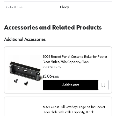
Color/Finish
Ebony
Accessories and Related Products
Additional Accessories
8092 Raised Panel Cassette Roller for Pocket
Door Slides, 75lb Capacity, Black
KV8090P-CR
8092 Raised Panel Cassette Roller for Pocket Door Slide
5.06
$
/
Each
Add to cart
8091 Grass Full Overlay Hinge Kit for Pocket
Door Slide with 75lb Capacity, Black