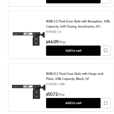
8082 EZ Pivot Door Slide with Baseplate, 30lb
Capacity, Self-Closing, Anochrome, 24",
Polybag
KV8082-24
8082 EZ Pivot Door Slide with Baseplate, 30lb Capaci
44.09
$
/
Pair
Add to cart
8080 EZ Pivot Door Slide with Hinge and
Plate, 30lb Capacity, Black, 16"
KV8080-16BK
8080 EZ Pivot Door Slide with Hinge and Plate, 30lb 
50.72
$
/
Pair
Add to cart