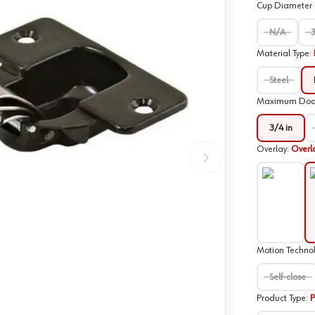
Cup Diameter
N/A
Material Type
:
Steel
Maximum Door 
3/4 in
Overlay
:
Overl
N/A
O
Motion Techno
Self-close
Product Type
:
P