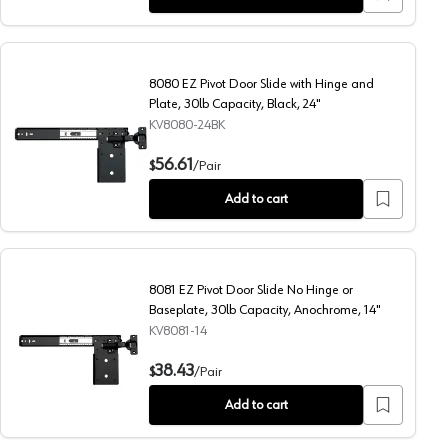
8080 EZ Pivot Door Slide with Hinge and
Plate, 30lb Capacity, Black, 24"
KV8080-24BK
lb Capacity, Self-Closing, Anochrome, 12", Polybag
8080 EZ Pivot Door Slide with Hinge and Plate, 30lb Capac
56.61
$
/
Pair
Add to cart
8081 EZ Pivot Door Slide No Hinge or
Baseplate, 30lb Capacity, Anochrome, 14"
KV8081-14
apacity, Anochrome, 16"
8081 EZ Pivot Door Slide No Hinge or Baseplate, 30lb Cap
38.43
$
/
Pair
Add to cart