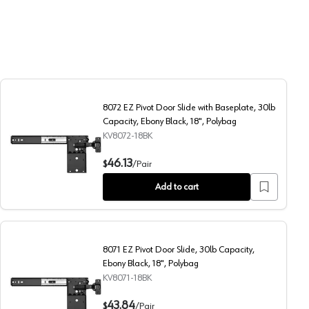
8072 EZ Pivot Door Slide with Baseplate, 30lb
Capacity, Ebony Black, 18", Polybag
KV8072-18BK
 Ebony Black, 20", Polybag
8072 EZ Pivot Door Slide with Baseplate, 30lb Capacity, E
46.13
$
/
Pair
Add to cart
8071 EZ Pivot Door Slide, 30lb Capacity,
Ebony Black, 18", Polybag
KV8071-18BK
 Ebony Black, 14", Polybag
8071 EZ Pivot Door Slide, 30lb Capacity, Ebony Black, 18",
43.84
$
/
Pair