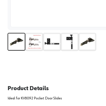
View 
Product Details
Ideal for KV8092 Pocket Door Slides