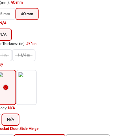
 (mm)
:
40 mm
35 mm
40 mm
N/A
N/A
Thickness (in)
:
3/4 in
1 in
1-1/4 in
ay
verlay
Inset
logy
:
N/A
N/A
ocket Door Slide Hinge