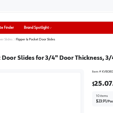
te Finder
Brand Spotlight
er Slides
Flipper & Pocket Door Slides
 Door Slides for 3/4" Door Thickness, 3/
Item #
KV8080
25.07
$
10
items
$
23.91
/
Pa