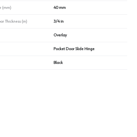
r (mm)
40 mm
 Thickness (in)
3/4 in
Overlay
Pocket Door Slide Hinge
Black