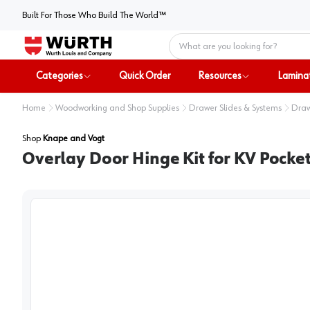
Built For Those Who Build The World™
Home
Categories
Quick Order
Resources
Lamina
Home
Woodworking and Shop Supplies
Drawer Slides & Systems
Draw
Shop
Knape and Vogt
Overlay Door Hinge Kit for KV Pocket