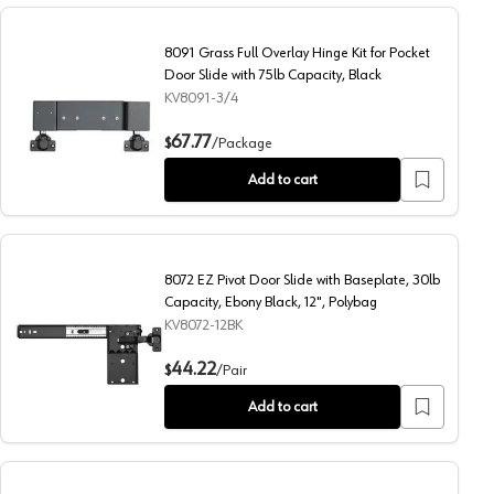
8091 Grass Full Overlay Hinge Kit for Pocket
Door Slide with 75lb Capacity, Black
KV8091-3/4
s, 75lb Capacity, Black
8091 Grass Full Overlay Hinge Kit for Pocket Door Slide wi
67.77
$
/
Package
Add to cart
8072 EZ Pivot Door Slide with Baseplate, 30lb
Capacity, Ebony Black, 12", Polybag
KV8072-12BK
 Ebony Black, 22", Polybag
8072 EZ Pivot Door Slide with Baseplate, 30lb Capacity, E
44.22
$
/
Pair
Add to cart