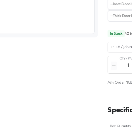
Inset Door 
Thick Door 
image
1
In Stock
40
i
PO # / Job Na
QTY /
PA
Quantity
Reduce qua
Min Order:
1
Qt
Specifi
Box Quantity