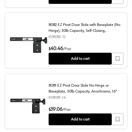
8082 EZ Pivot Door Slide with Baseplate (No
Hinge), 30lb Capacity, Self-Closing,
Anochrome, 12", Polybag
KV8082-12
ty, Self-Closing, Anochrome, 24", Polybag
8082 EZ Pivot Door Slide with Baseplate (No Hinge), 30
40.46
$
/
Pair
Add to cart
8081 EZ Pivot Door Slide No Hinge or
Baseplate, 30lb Capacity, Anochrome, 16"
KV8081-16
Capacity, Black, 16"
8081 EZ Pivot Door Slide No Hinge or Baseplate, 30lb C
39.06
$
/
Pair
Add to cart