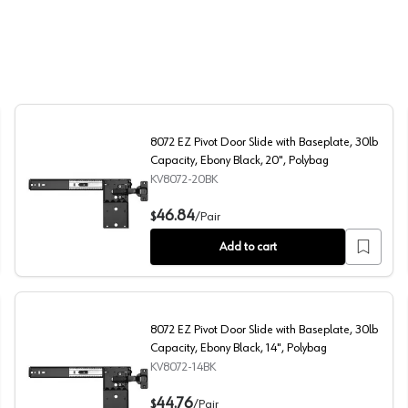
8072 EZ Pivot Door Slide with Baseplate, 30lb
Capacity, Ebony Black, 20", Polybag
KV8072-20BK
080 HKEZS
8072 EZ Pivot Door Slide with Baseplate, 30lb Capacity,
46.84
$
/
Pair
Add to cart
8072 EZ Pivot Door Slide with Baseplate, 30lb
Capacity, Ebony Black, 14", Polybag
KV8072-14BK
ty, Ebony Black, 16", Polybag
8072 EZ Pivot Door Slide with Baseplate, 30lb Capacity,
44.76
$
/
Pair