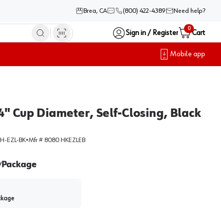
Brea, CA
(800) 422-4389
Need help?
0
Sign in / Register
Cart
Mobile app
4" Cup Diameter, Self-Closing, Black
H-EZL-BK
•
Mfr #
8080 HKEZLEB
Package
/
ckage