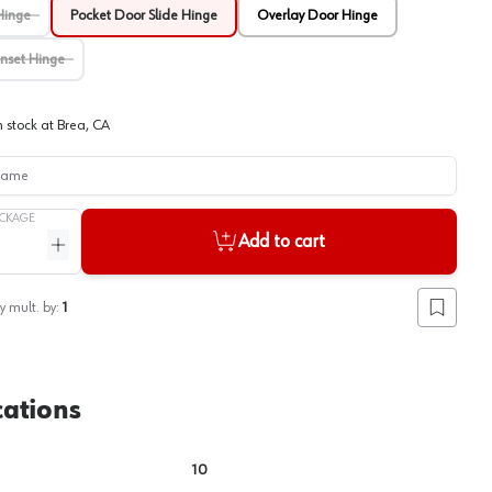
Hinge
Pocket Door Slide Hinge
Overlay Door Hinge
Inset Hinge
View image
2
n stock at
Brea, CA
me
CKAGE
Add to cart
ntity
Increase quantity
y mult. by:
1
Add to lis
cations
10