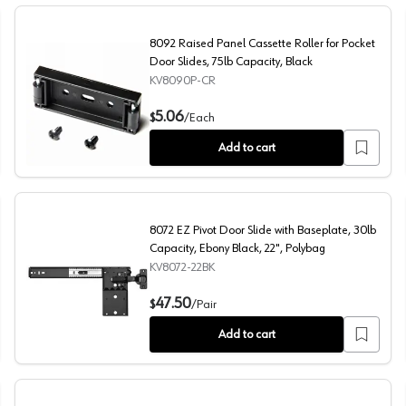
8092 Raised Panel Cassette Roller for Pocket
Door Slides, 75lb Capacity, Black
KV8090P-CR
b Capacity, Anochrome, 12"
8092 Raised Panel Cassette Roller for Pocket Door Slide
5.06
$
/
Each
Add to cart
8072 EZ Pivot Door Slide with Baseplate, 30lb
Capacity, Ebony Black, 22", Polybag
KV8072-22BK
ty, Ebony Black, 24", Polybag
8072 EZ Pivot Door Slide with Baseplate, 30lb Capacity,
47.50
$
/
Pair
Add to cart