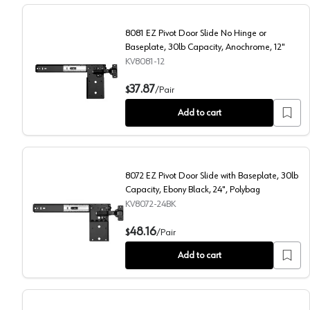
8081 EZ Pivot Door Slide No Hinge or
Baseplate, 30lb Capacity, Anochrome, 12"
KV8081-12
8081 EZ Pivot Door Slide No Hinge or Baseplate, 30l
37.87
$
/
Pair
Add to cart
8072 EZ Pivot Door Slide with Baseplate, 30lb
Capacity, Ebony Black, 24", Polybag
KV8072-24BK
8072 EZ Pivot Door Slide with Baseplate, 30lb Capaci
48.16
$
/
Pair
Add to cart