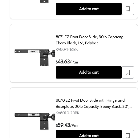
Add to cart
8071 EZ Pivot Door Slide, 30lb Capacity,
Ebony Black, 16", Polybag
KV8071-16BK
8071 EZ Pivot Door Slide, 30lb Capacity, Ebony Black,
43.63
$
/
Pair
Add to cart
8070 EZ Pivot Door Slide with Hinge and
Baseplate, 30lb Capacity, Ebony Black, 20",
Polybag
KV8070-20BK
8070 EZ Pivot Door Slide with Hinge and Baseplate, 3
59.43
$
/
Pair
Add to cart