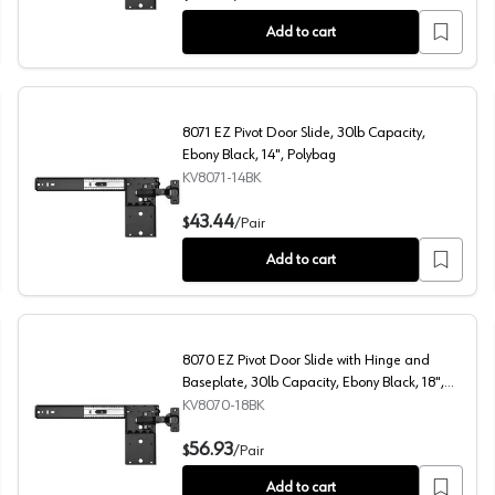
Add to cart
8071 EZ Pivot Door Slide, 30lb Capacity,
Ebony Black, 14", Polybag
KV8071-14BK
 16", Polybag
8071 EZ Pivot Door Slide, 30lb Capacity, Ebony Black, 1
43.44
$
/
Pair
Add to cart
8070 EZ Pivot Door Slide with Hinge and
Baseplate, 30lb Capacity, Ebony Black, 18",
Polybag
KV8070-18BK
0lb Capacity, Ebony Black, 20", Polybag
8070 EZ Pivot Door Slide with Hinge and Baseplate, 30l
56.93
$
/
Pair
Add to cart