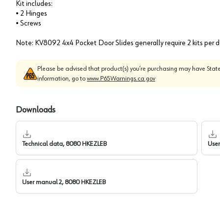
Kit includes:
• 2 Hinges
• Screws
Note: KV8092 4x4 Pocket Door Slides generally require 2 kits per 
Please be advised that product(s) you’re purchasing may have State
information, go to
www.P65Warnings.ca.gov
Downloads
Technical data, 8080 HKEZLEB
Use
User manual 2, 8080 HKEZLEB