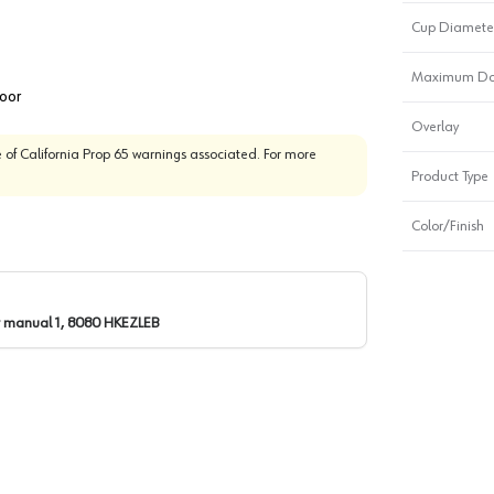
Cup Diamete
Maximum Door
door
Overlay
 of California Prop 65 warnings associated. For more
Product Type
Color/Finish
r manual 1, 8080 HKEZLEB