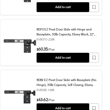
Add to cart
8070 EZ Pivot Door Slide with Hinge and
Baseplate, 30lb Capacity, Ebony Black, 22",
Polybag
KV8070-22BK
4", Polybag
8070 EZ Pivot Door Slide with Hinge and Baseplate, 30lb C
60.35
$
/
Pair
Add to cart
8082 EZ Pivot Door Slide with Baseplate (No
Hinge), 30lb Capacity, Self-Closing, Ebony
Black, 16", Polybag
KV8082-16BK
b Capacity, Ebony Black, 18", Polybag
8082 EZ Pivot Door Slide with Baseplate (No Hinge), 30lb 
43.62
$
/
Pair
Add to cart