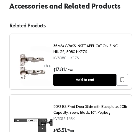
Accessories and Related Products
Related Products
35MM GRASS INSET APPLICATION ZINC
HINGE, 8080 HKEZS
KV8080-HKEZS
35MM GRASS INSET APPLICATION ZINC HINGE, 8
17.81
$
/
Pair
Add to cart
8072 EZ Pivot Door Slide with Baseplate, 30lb
Capacity, Ebony Black, 16", Polybag
KV8072-16BK
8072 EZ Pivot Door Slide with Baseplate, 30lb Capaci
45.51
$
/
Pair