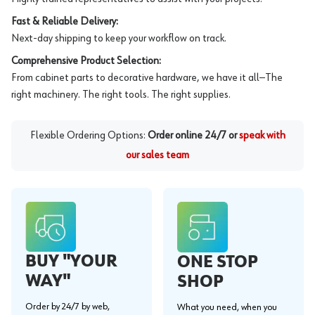
Fast & Reliable Delivery:
Next-day shipping to keep your workflow on track.
Comprehensive Product Selection:
From cabinet parts to decorative hardware, we have it all—The
right machinery. The right tools. The right supplies.
Flexible Ordering Options:
Order online 24/7 or
speak with
our sales team
BUY "YOUR
ONE STOP
WAY"
SHOP
Order by 24/7 by web,
What you need, when you