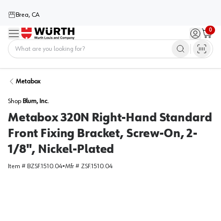
Brea, CA
0
Menu
Sign in / 
Cart
Home
Metabox
Shop
Blum, Inc.
Metabox 320N Right-Hand Standard
Front Fixing Bracket, Screw-On, 2-
1/8", Nickel-Plated
Item #
BZSF.1510.04
•
Mfr #
ZSF.1510.04