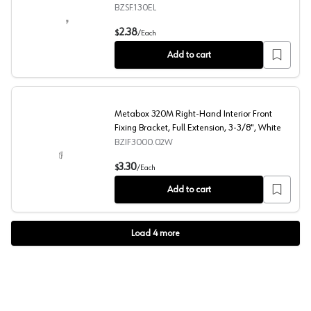
Self-Closing, Nickel-Plated
BZSF.130EL
Metabox 320MH/K and 330M/H Left-Hand Clip On Front Fi
2.38
$
/
Each
Add to cart
Metabox 320M Right-Hand Interior Front
Fixing Bracket, Full Extension, 3-3/8", White
BZIF3000.02W
Metabox 320M Right-Hand Interior Front Fixing Bracket, 
3.30
$
/
Each
Add to cart
Load
4
more