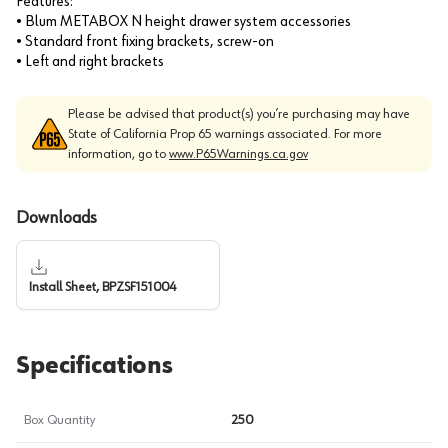
Features:
• Blum METABOX N height drawer system accessories
• Standard front fixing brackets, screw-on
• Left and right brackets
Please be advised that product(s) you’re purchasing may have
State of California Prop 65 warnings associated. For more
information, go to
www.P65Warnings.ca.gov
Downloads
Install Sheet, BPZSF151004
Specifications
Box Quantity
250