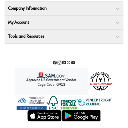
Company Information
My Account
Tools and Resources
Facebook
Instagram
LinkedIn
Twitter
YouTube
Approved US Government Vendor
Cage Code:
0P072
VENDER FREIGHT
ROUTING
Forest Stewardship Council
Wurth LAC Apple App Store
Wurth LAC Google Play Store