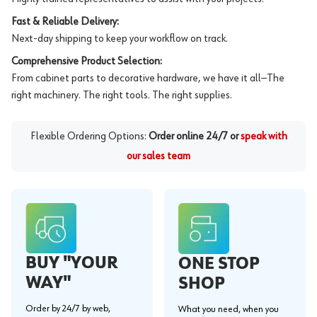
Fast & Reliable Delivery:
Next-day shipping to keep your workflow on track.
Comprehensive Product Selection:
From cabinet parts to decorative hardware, we have it all—The
right machinery. The right tools. The right supplies.
Flexible Ordering Options:
Order online 24/7 or
speak with
our sales team
BUY "YOUR
ONE STOP
WAY"
SHOP
Order by 24/7 by web,
What you need, when you