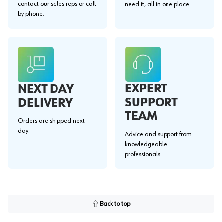
contact our sales reps or call
need it, all in one place.
by phone.
EXPERT
NEXT DAY
SUPPORT
DELIVERY
TEAM
Orders are shipped next
day.
Advice and support from
knowledgeable
professionals.
Back to top