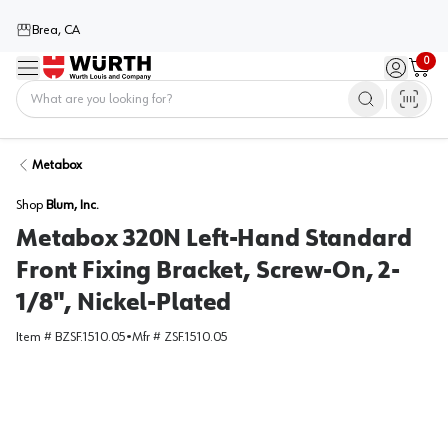
Brea, CA
0
Menu
Sign in / 
Cart
Home
Metabox
Shop
Blum, Inc.
Metabox 320N Left-Hand Standard
Front Fixing Bracket, Screw-On, 2-
1/8", Nickel-Plated
Item #
BZSF.1510.05
•
Mfr #
ZSF.1510.05