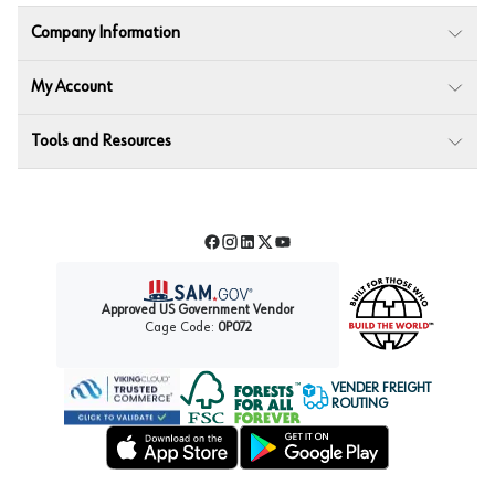
Company Information
My Account
Tools and Resources
Facebook
Instagram
LinkedIn
Twitter
YouTube
Approved US Government Vendor
Cage Code:
0P072
VENDER FREIGHT
ROUTING
Forest Stewardship Council
Wurth LAC Apple App Store
Wurth LAC Google Play Store