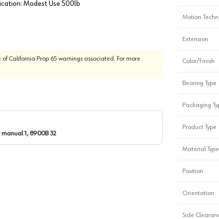
lication: Modest Use 500lb
Motion Techn
Extension
 of California Prop 65 warnings associated. For more
Color/Finish
Bearing Type
Packaging Ty
Product Type
 manual 1, 8900B 32
Material Type
Position
Orientation
Side Clearanc