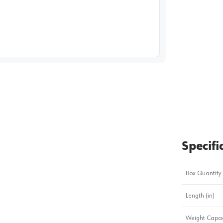
image
1
Specifi
Box Quantity
Length (in)
Weight Capac