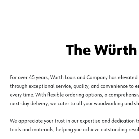
The Würth
For over 45 years, Würth Louis and Company has elevated
through exceptional service, quality, and convenience to 
every time. With flexible ordering options, a comprehensiv
next-day delivery, we cater to all your woodworking and s
We appreciate your trust in our expertise and dedication t
tools and materials, helping you achieve outstanding result