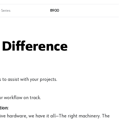
 Series
8900
Difference
to assist with your projects.
r workflow on track.
ion:
ive hardware, we have it all—The right machinery. The