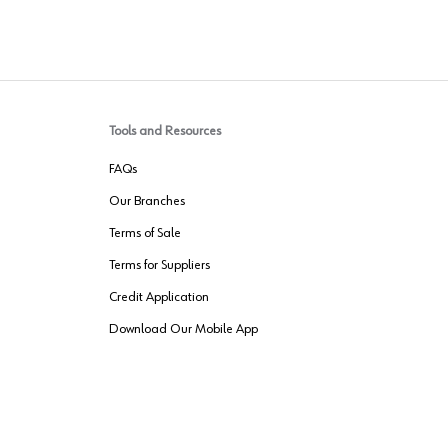
Tools and Resources
FAQs
Our Branches
Terms of Sale
Terms for Suppliers
Credit Application
Download Our Mobile App
VENDER FREIGHT
ROUTING