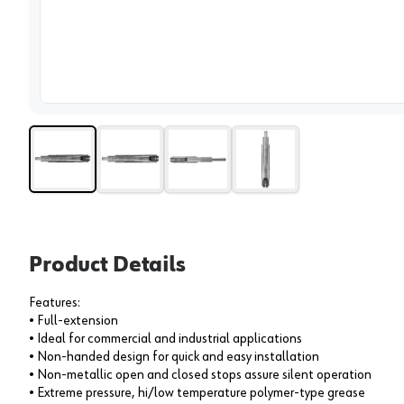
View 
Product Details
Features:
• Full-extension
• Ideal for commercial and industrial applications
• Non-handed design for quick and easy installation
• Non-metallic open and closed stops assure silent operation
• Extreme pressure, hi/low temperature polymer-type grease