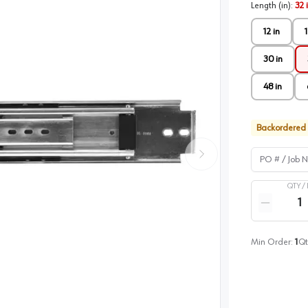
Length (in)
:
32 
12 in
1
30 in
48 in
Backordered
PO # / Job Na
QTY /
Quantity
Reduce qua
Min Order:
1
Qt