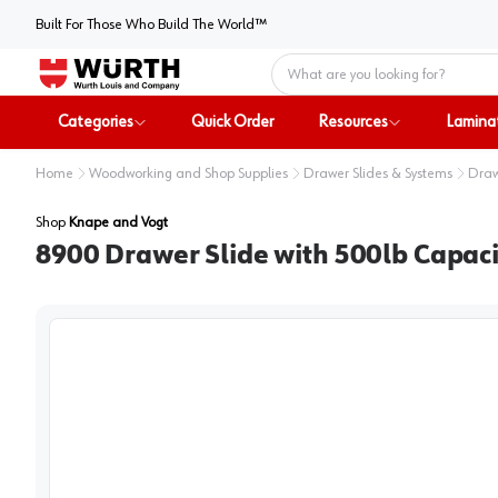
Built For Those Who Build The World™
Home
Categories
Quick Order
Resources
Lamina
Home
Woodworking and Shop Supplies
Drawer Slides & Systems
Draw
Shop
Knape and Vogt
8900 Drawer Slide with 500lb Capacit