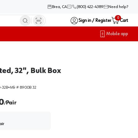
Brea, CA
(800) 422-4389
Need help?
0
Sign in / Register
Cart
Mobile app
ted, 32", Bulk Box
-32B
•
Mfr #
8900B 32
0
Pair
/
air