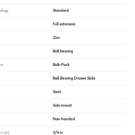
ology
Standard
Full extension
Zinc
Ball bearing
pe
Bulk-Pack
Ball Bearing Drawer Slide
Steel
Side mount
Non-handed
e (in)
3/4 in