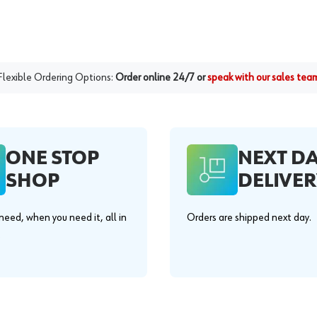
Flexible Ordering Options:
Order online 24/7 or
speak with our sales tea
ONE STOP
NEXT D
SHOP
DELIVER
eed, when you need it, all in
Orders are shipped next day.
.