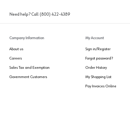
Need help? Call
(800) 422-4389
Company Information
My Account
About us
Sign in/Register
Careers
Forgot password?
Sales Tax and Exemption
Order History
Government Customers
My Shopping List
Pay Invoices Online
Approved US Government Vendor
Cage Code:
0P072