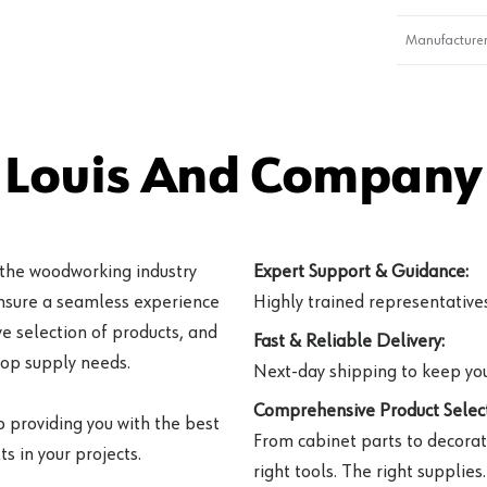
Manufacturer
 Louis And Company 
 the woodworking industry
Expert Support & Guidance:
ensure a seamless experience
Highly trained representatives 
e selection of products, and
Fast & Reliable Delivery:
hop supply needs.
Next-day shipping to keep you
Comprehensive Product Select
o providing you with the best
From cabinet parts to decorat
s in your projects.
right tools. The right supplies.