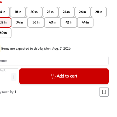
in
4 in
18 in
20 in
22 in
24 in
26 in
28 in
32 in
34 in
36 in
40 in
42 in
44 in
60 in
Items are expected to ship by
Mon, Aug. 31 2026
.
me
PAIR
Add to cart
ntity
Increase quantity
y mult. by:
1
Add to lis