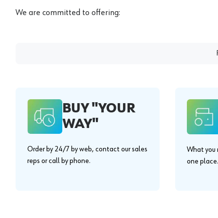
We are committed to offering:
BUY "YOUR
WAY"
Order by 24/7 by web, contact our sales
What you n
reps or call by phone.
one place