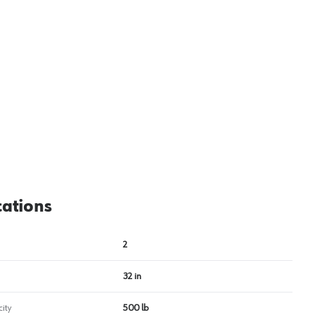
View image
2
cations
2
32 in
ity
500 lb