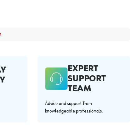
m
EXPERT
AY
SUPPORT
Y
TEAM
Advice and support from
knowledgeable professionals.