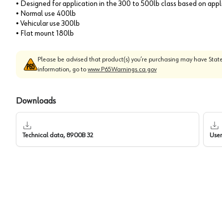
• Designed for application in the 300 to 500lb class based on app
• Normal use 400lb
• Vehicular use 300lb
• Flat mount 180lb
Please be advised that product(s) you’re purchasing may have State
information, go to
www.P65Warnings.ca.gov
Downloads
Technical data, 8900B 32
User