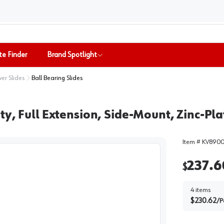
te Finder
Brand Spotlight
er Slides
Ball Bearing Slides
y, Full Extension, Side-Mount, Zinc-Pla
Item #
KV8900
237.6
$
4
items
$
230.62
/
P