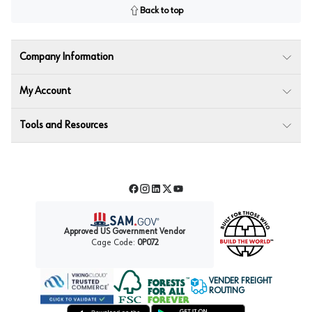
Back to top
Company Information
My Account
Tools and Resources
Facebook
Instagram
LinkedIn
Twitter
YouTube
Approved US Government Vendor
Cage Code:
0P072
VENDER FREIGHT
ROUTING
Forest Stewardship Council