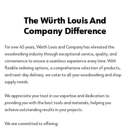
The Würth Louis And
Company Difference
For over 45 years, Würth Louis and Company has elevated the
woodworking industry through exceptional service, quality, and
convenience to ensure a seamless experience every time. With
flexible ordering options, a comprehensive selection of products,
and next-day delivery, we cater to all your woodworking and shop
supply needs.
We appreciate your trust in our expertise and dedication to
providing you with the best tools and materials, helping you
achieve outstanding results in your projects.
We are committed to offering: