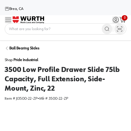
Brea, CA
0
Menu
Sign in / 
Cart
Home
Ball Bearing Slides
Shop
Pride Industrial
3500 Low Profile Drawer Slide 75lb
Capacity, Full Extension, Side-
Mount, Zinc, 22
Item #
JI3500-22-ZP
•
Mfr #
3500-22-ZP