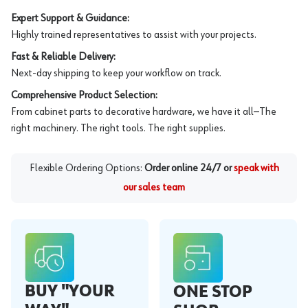
Expert Support & Guidance:
Highly trained representatives to assist with your projects.
Fast & Reliable Delivery:
Next-day shipping to keep your workflow on track.
Comprehensive Product Selection:
From cabinet parts to decorative hardware, we have it all—The
right machinery. The right tools. The right supplies.
Flexible Ordering Options:
Order online 24/7 or
speak with
our sales team
BUY "YOUR
ONE STOP