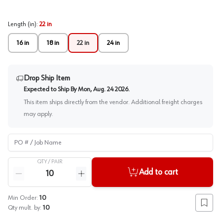
Length (in)
:
22 in
16 in
18 in
22 in
24 in
Drop Ship Item
Expected to Ship By
Mon, Aug. 24 2026
.
This item ships directly from the vendor. Additional freight charges
may apply.
PO # / Job Name
QTY /
PAIR
Quantity
Add to cart
Reduce quantity
Increase quantity
Min Order:
10
Add to
Qty mult. by:
10