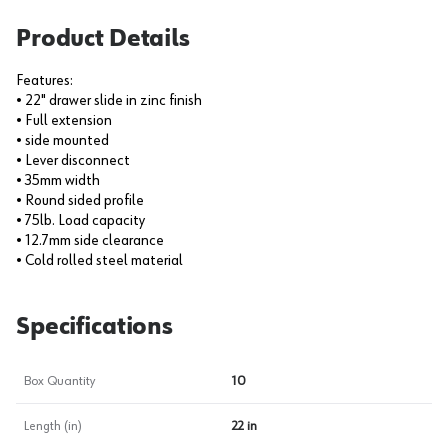
Product Details
Features:
• 22" drawer slide in zinc finish
• Full extension
• side mounted
• Lever disconnect
• 35mm width
• Round sided profile
• 75lb. Load capacity
• 12.7mm side clearance
• Cold rolled steel material
Specifications
Box Quantity
10
Length (in)
22 in