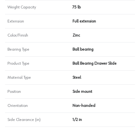
Weight Capacity
75 lb
Extension
Full extension
Color/Finish
Zinc
Bearing Type
Ball bearing
Product Type
Ball Bearing Drawer Slide
Material Type
Steel
Position
Side mount
Orientation
Non-handed
Side Clearance (in)
1/2 in