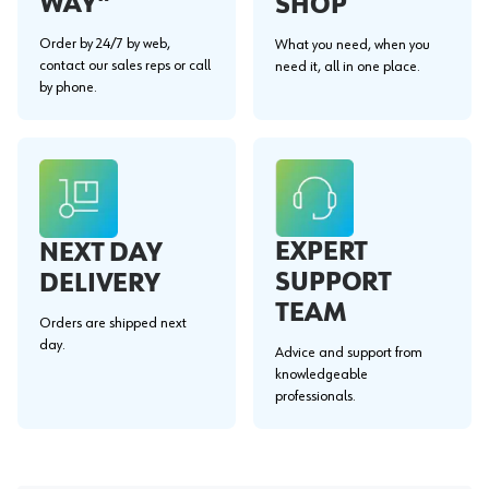
WAY"
SHOP
Order by 24/7 by web,
What you need, when you
contact our sales reps or call
need it, all in one place.
by phone.
EXPERT
NEXT DAY
SUPPORT
DELIVERY
TEAM
Orders are shipped next
day.
Advice and support from
knowledgeable
professionals.