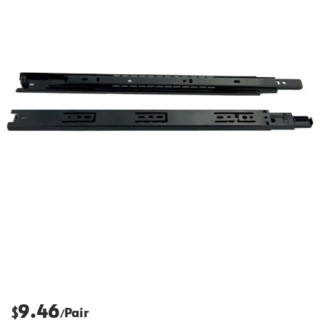
9.46
$
Pair
/