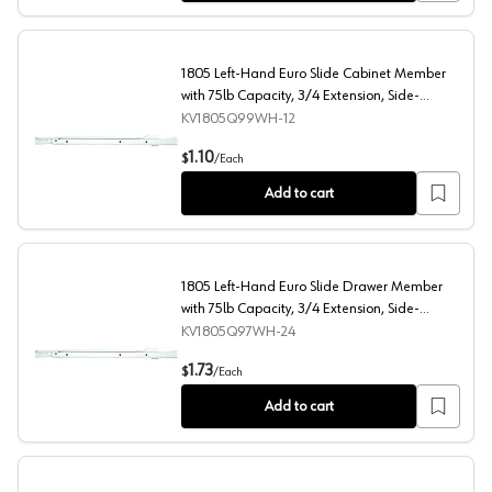
1805 Left-Hand Euro Slide Cabinet Member
with 75lb Capacity, 3/4 Extension, Side-
Mount/Bottom-Mount, Self-Closing, White, 11-
KV1805Q99WH-12
13/16"
1805 Left-Hand Euro Slide Cabinet Member with 75lb Ca
1.10
$
/
Each
Add to cart
1805 Left-Hand Euro Slide Drawer Member
with 75lb Capacity, 3/4 Extension, Side-
Mount/Bottom-Mount, Self-Closing, White,
KV1805Q97WH-24
23-5/8"
1805 Left-Hand Euro Slide Drawer Member with 75lb Ca
1.73
$
/
Each
Add to cart