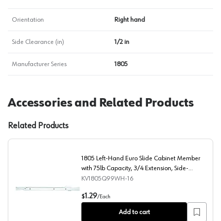
Orientation
Right hand
Side Clearance (in)
1/2 in
Manufacturer Series
1805
Accessories and Related Products
Related Products
1805 Left-Hand Euro Slide Cabinet Member
with 75lb Capacity, 3/4 Extension, Side-
Mount/Bottom-Mount, Self-Closing, White,
KV1805Q99WH-16
15-3/4"
1805 Left-Hand Euro Slide Cabinet Member with 75lb Ca
1.29
$
/
Each
Add to cart