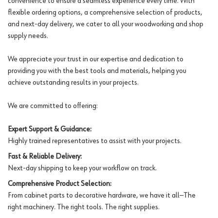
convenience to ensure a seamless experience every time. With
flexible ordering options, a comprehensive selection of products,
and next-day delivery, we cater to all your woodworking and shop
supply needs.
We appreciate your trust in our expertise and dedication to
providing you with the best tools and materials, helping you
achieve outstanding results in your projects.
We are committed to offering:
Expert Support & Guidance:
Highly trained representatives to assist with your projects.
Fast & Reliable Delivery:
Next-day shipping to keep your workflow on track.
Comprehensive Product Selection:
From cabinet parts to decorative hardware, we have it all—The
right machinery. The right tools. The right supplies.