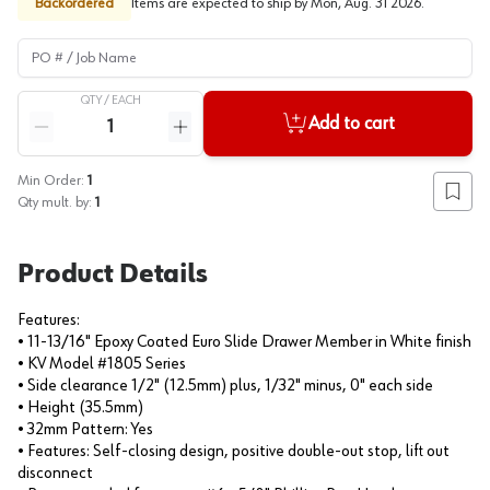
Backordered
Items are expected to ship by
Mon, Aug. 31 2026
.
PO # / Job Name
QTY /
EACH
Quantity
Add to cart
Reduce quantity
Increase quantity
Min Order:
1
Add to
Qty mult. by:
1
Product Details
Features:
• 11-13/16" Epoxy Coated Euro Slide Drawer Member in White finish
• KV Model #1805 Series
• Side clearance 1/2" (12.5mm) plus, 1/32" minus, 0" each side
• Height (35.5mm)
• 32mm Pattern: Yes
• Features: Self-closing design, positive double-out stop, lift out
disconnect