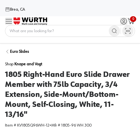
Brea, CA
0
Menu
Sign in / 
Cart
Home
Euro Slides
Shop
Knape and Vogt
1805 Right-Hand Euro Slide Drawer
Member with 75lb Capacity, 3/4
Extension, Side-Mount/Bottom-
Mount, Self-Closing, White, 11-
13/16"
Item #
KV1805Q96WH-12
•
Mfr #
1805-96 WH 300