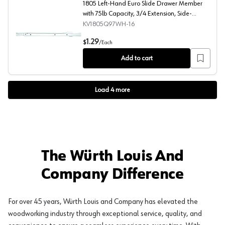
1805 Left-Hand Euro Slide Drawer Member
with 75lb Capacity, 3/4 Extension, Side-
Mount/Bottom-Mount, Self-Closing, White,
KV1805Q97WH-16
15-3/4"
1805 Left-Hand Euro Slide Drawer Member with 75lb Cap
1.29
$
/
Each
Add to cart
Load
4
more
The Würth Louis And
Company Difference
For over 45 years, Würth Louis and Company has elevated the
woodworking industry through exceptional service, quality, and