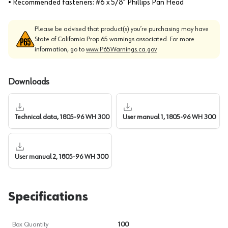
• Recommended fasteners: #6 x 5/8" Phillips Pan Head
Please be advised that product(s) you’re purchasing may have
State of California Prop 65 warnings associated. For more
information, go to
www.P65Warnings.ca.gov
Downloads
Technical data, 1805-96 WH 300
User manual 1, 1805-96 WH 300
User manual 2, 1805-96 WH 300
Specifications
Box Quantity
100