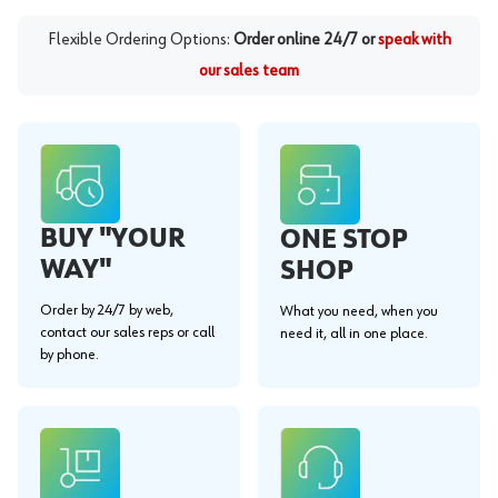
Flexible Ordering Options:
Order online 24/7 or
speak with
our sales team
BUY "YOUR
ONE STOP
WAY"
SHOP
Order by 24/7 by web,
What you need, when you
contact our sales reps or call
need it, all in one place.
by phone.