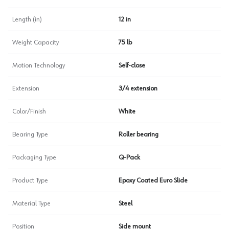
Length (in)
12 in
Weight Capacity
75 lb
Motion Technology
Self-close
Extension
3/4 extension
Color/Finish
White
Bearing Type
Roller bearing
Packaging Type
Q-Pack
Product Type
Epoxy Coated Euro Slide
Material Type
Steel
Position
Side mount