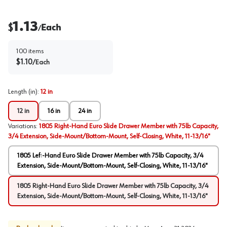
1.13
$
Each
/
100
items
$
1.10
/
Each
Length (in)
:
12 in
12 in
16 in
24 in
Variations
:
1805 Right-Hand Euro Slide Drawer Member with 75lb Capacity,
3/4 Extension, Side-Mount/Bottom-Mount, Self-Closing, White, 11-13/16"
1805 Left-Hand Euro Slide Drawer Member with 75lb Capacity, 3/4
Extension, Side-Mount/Bottom-Mount, Self-Closing, White, 11-13/16"
1805 Right-Hand Euro Slide Drawer Member with 75lb Capacity, 3/4
Extension, Side-Mount/Bottom-Mount, Self-Closing, White, 11-13/16"