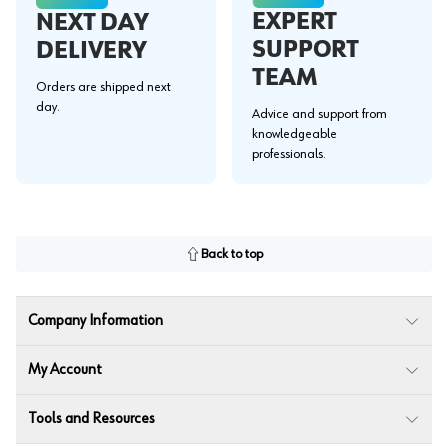
EXPERT
NEXT DAY
SUPPORT
DELIVERY
TEAM
Orders are shipped next
day.
Advice and support from
knowledgeable
professionals.
Back to top
Company Information
My Account
Tools and Resources