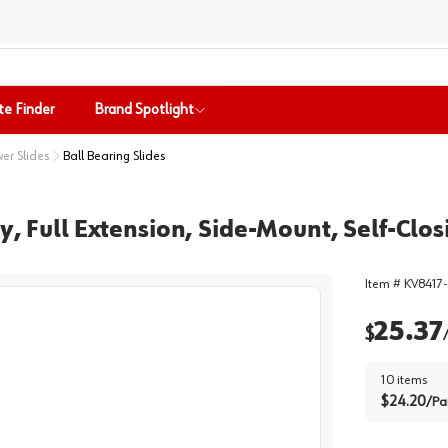
te Finder
Brand Spotlight
er Slides
Ball Bearing Slides
ty, Full Extension, Side-Mount, Self-Cl
Item #
KV8417
25.37
$
10
items
$
24.20
/
Pa