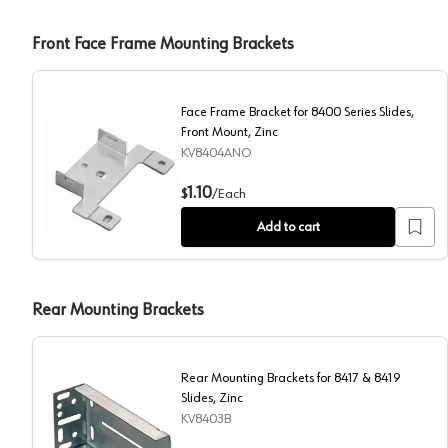
Front Face Frame Mounting Brackets
Face Frame Bracket for 8400 Series Slides,
Front Mount, Zinc
KV8404ANO
Face Frame Bracket for 8400 Series Slides, Front Mou
1.10
$
/
Each
Add to cart
Rear Mounting Brackets
Rear Mounting Brackets for 8417 & 8419
Slides, Zinc
KV8403B