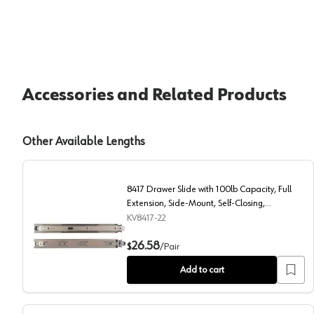
Accessories and Related Products
Other Available Lengths
8417 Drawer Slide with 100lb Capacity, Full
Extension, Side-Mount, Self-Closing,
Anochrome, 22", Polybag
KV8417-22
8417 Drawer Slide with 100lb Capacity, Full Extensio
26.58
$
/
Pair
Add to cart