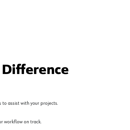
Difference
to assist with your projects.
r workflow on track.