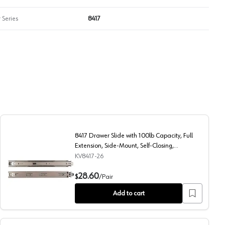
 Series
8417
8417 Drawer Slide with 100lb Capacity, Full
Extension, Side-Mount, Self-Closing,
Anochrome, 26", Polybag
KV8417-26
Side-Mount, Self-Closing, Anochrome, 14", Polybag
8417 Drawer Slide with 100lb Capacity, Full Extension, Si
28.60
$
/
Pair
Add to cart