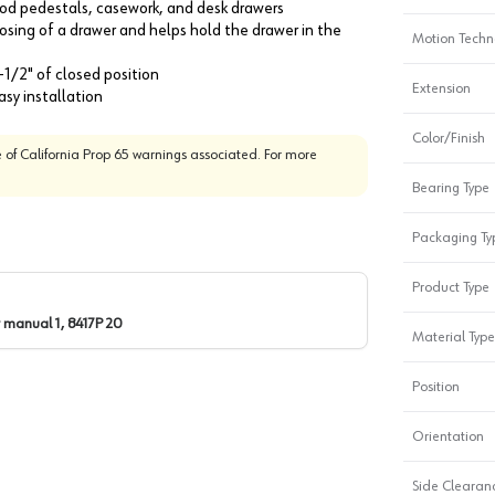
wood pedestals, casework, and desk drawers
closing of a drawer and helps hold the drawer in the
Motion Techn
-1/2" of closed position
Extension
sy installation
Color/Finish
 of California Prop 65 warnings associated. For more
Bearing Type
Packaging Ty
Product Type
 manual 1, 8417P 20
Material Type
Position
Orientation
Side Clearanc