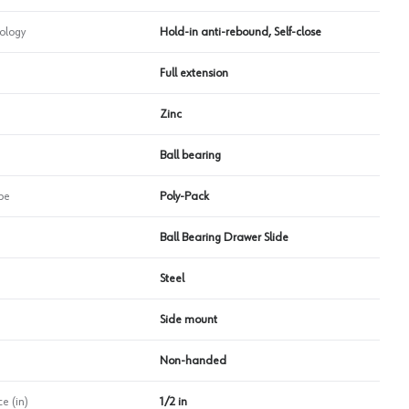
ology
Hold-in anti-rebound, Self-close
Full extension
Zinc
Ball bearing
pe
Poly-Pack
Ball Bearing Drawer Slide
Steel
Side mount
Non-handed
e (in)
1/2 in