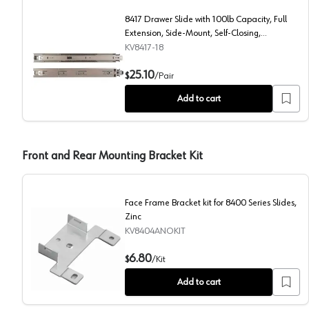
8417 Drawer Slide with 100lb Capacity, Full
Extension, Side-Mount, Self-Closing,
Anochrome, 18", Polybag
KV8417-18
8417 Drawer Slide with 100lb Capacity, Full Extensio
25.10
$
/
Pair
Add to cart
Front and Rear Mounting Bracket Kit
Face Frame Bracket kit for 8400 Series Slides,
Zinc
KV8404ANOKIT
Face Frame Bracket kit for 8400 Series Slides, Zinc
6.80
$
/
Kit
Add to cart