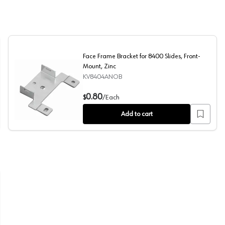
Face Frame Bracket for 8400 Slides, Front-
Mount, Zinc
KV8404ANOB
nt, Zinc
Face Frame Bracket for 8400 Slides, Front-Mount, Zinc
0.80
$
/
Each
Add to cart