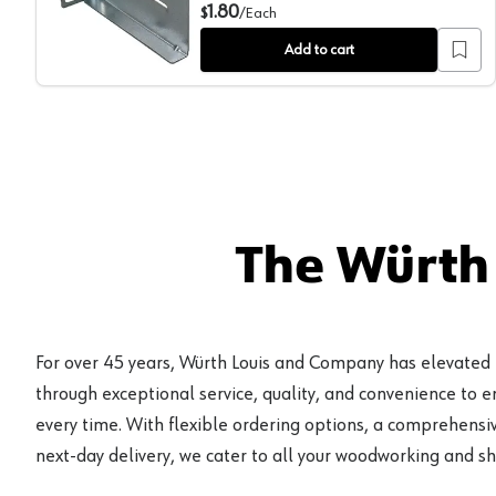
Rear Mounting Brackets for 8417 & 8419 Slides, Zinc
1.80
$
/
Each
Add to cart
The Würth
For over 45 years, Würth Louis and Company has elevated
through exceptional service, quality, and convenience to 
every time. With flexible ordering options, a comprehensiv
next-day delivery, we cater to all your woodworking and s