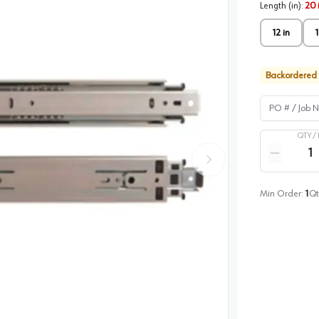
Length (in)
:
20 
12 in
1
Backordered
PO # / Job Na
QTY /
Quantity
Reduce qua
Min Order:
1
Qt