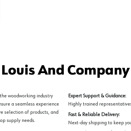
 Louis And Company 
 the woodworking industry
Expert Support & Guidance:
ensure a seamless experience
Highly trained representatives 
e selection of products, and
Fast & Reliable Delivery:
hop supply needs.
Next-day shipping to keep you