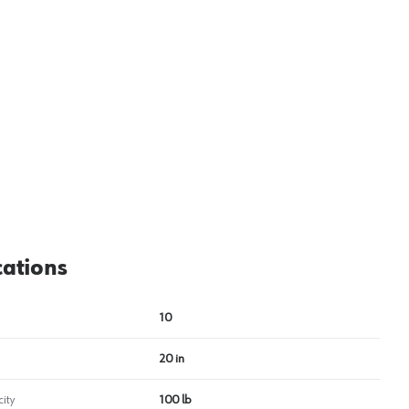
View image
2
cations
10
20 in
ity
100 lb