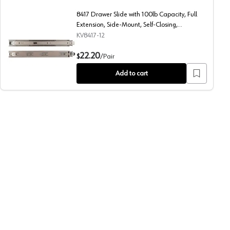
8417 Drawer Slide with 100lb Capacity, Full
Extension, Side-Mount, Self-Closing,
Anochrome, 12", Polybag
KV8417-12
Side-Mount, Self-Closing, Anochrome, 16", Polybag
8417 Drawer Slide with 100lb Capacity, Full Extension, Si
22.20
$
/
Pair
Add to cart