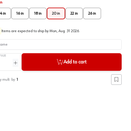
in
4 in
16 in
18 in
20 in
22 in
26 in
Items are expected to ship by
Mon, Aug. 31 2026
.
me
PAIR
Add to cart
ntity
Increase quantity
y mult. by:
1
Add to lis