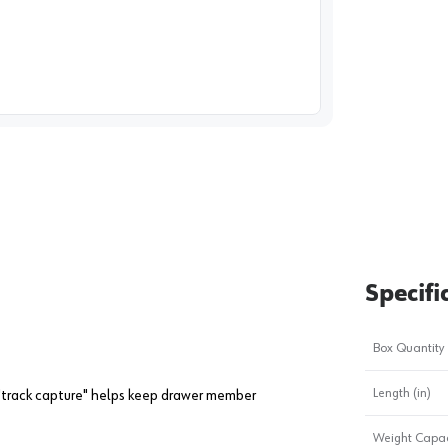
image
1
Specifi
Box Quantity
Length (in)
 "track capture" helps keep drawer member
Weight Capac