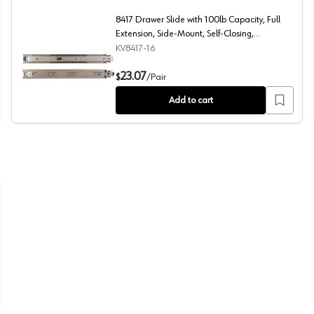
8417 Drawer Slide with 100lb Capacity, Full
Extension, Side-Mount, Self-Closing,
Anochrome, 16", Polybag
KV8417-16
n, Side-Mount, Self-Closing, Anochrome, 18", Polybag
8417 Drawer Slide with 100lb Capacity, Full Extension, 
23.07
$
/
Pair
Add to cart