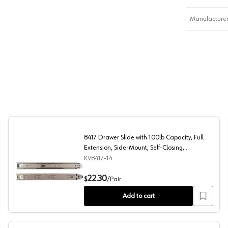
Manufacturer
8417 Drawer Slide with 100lb Capacity, Full
Extension, Side-Mount, Self-Closing,
Anochrome, 14", Polybag
KV8417-14
n, Side-Mount, Self-Closing, Anochrome, 22", Polybag
8417 Drawer Slide with 100lb Capacity, Full Extension, 
22.30
$
/
Pair
Add to cart