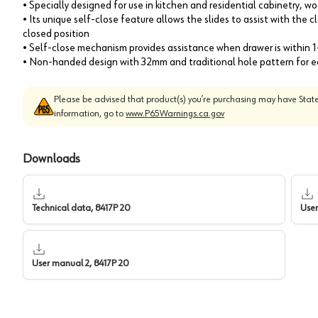
• Specially designed for use in kitchen and residential cabinetry, 
• Its unique self-close feature allows the slides to assist with the 
closed position
• Self-close mechanism provides assistance when drawer is within 1
• Non-handed design with 32mm and traditional hole pattern for ea
Please be advised that product(s) you’re purchasing may have State
information, go to
www.P65Warnings.ca.gov
Downloads
Technical data, 8417P 20
User
User manual 2, 8417P 20