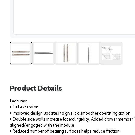
View 
Product Details
Features:
• Full extension
• Improved design updates to give it a smoother operating action
• Double side walls increase lateral rigidity, Added drawer member
aligned/engaged with the module
• Reduced number of bearing surfaces helps reduce friction