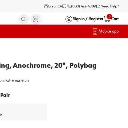
Brea, CA
(800) 422-4389
Need help?
0
Sign in / Register
Cart
Mobile app
osing, Anochrome, 20", Polybag
-20
•
Mfr #
8417P 20
Pair
/
ir