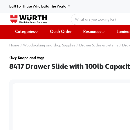
Built For Those Who Build The World™
Home
Categories
Quick Order
Resources
Lamina
Home
Woodworking and Shop Supplies
Drawer Slides & Systems
Draw
Shop
Knape and Vogt
8417 Drawer Slide with 100lb Capaci